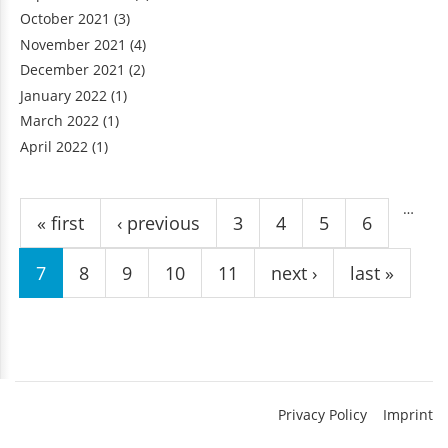
October 2021
(3)
November 2021
(4)
December 2021
(2)
January 2022
(1)
March 2022
(1)
April 2022
(1)
Pages
…
« first
‹ previous
3
4
5
6
7
8
9
10
11
next ›
last »
Privacy Policy
Imprint