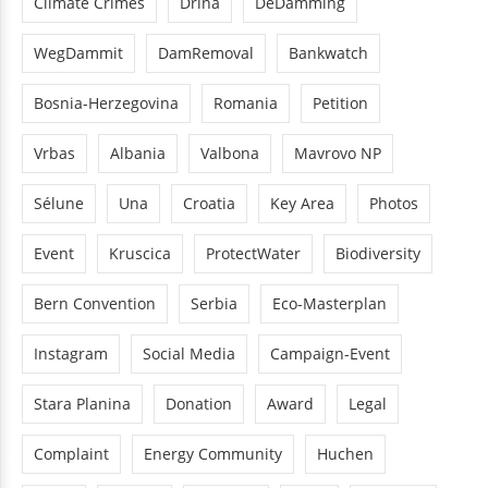
Climate Crimes
Drina
DeDamming
WegDammit
DamRemoval
Bankwatch
Bosnia-Herzegovina
Romania
Petition
Vrbas
Albania
Valbona
Mavrovo NP
Sélune
Una
Croatia
Key Area
Photos
Event
Kruscica
ProtectWater
Biodiversity
Bern Convention
Serbia
Eco-Masterplan
Instagram
Social Media
Campaign-Event
Stara Planina
Donation
Award
Legal
Complaint
Energy Community
Huchen