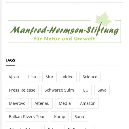
TAGS
Vjosa
Ilisu
Mur
Video
Science
Press Release
Schwarze Sulm
EU
Sava
Mavrovo
Altenau
Media
Amazon
Balkan Rivers Tour
Kamp
Sana