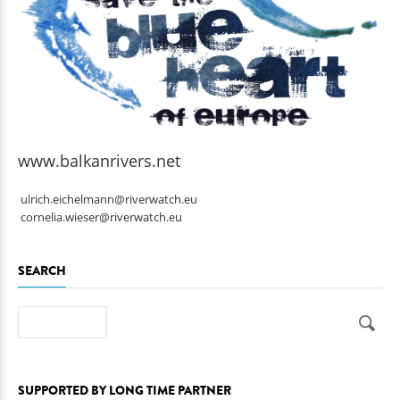
www.balkanrivers.net
ulrich.eichelmann@riverwatch.eu
cornelia.wieser@riverwatch.eu
SEARCH
Search
SUPPORTED BY LONG TIME PARTNER