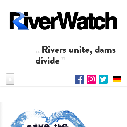
Skip to main content
Rivers unite, dams
divide