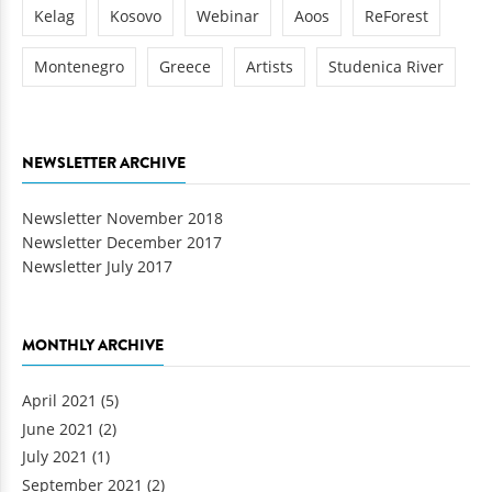
Kelag
Kosovo
Webinar
Aoos
ReForest
Montenegro
Greece
Artists
Studenica River
NEWSLETTER ARCHIVE
Newsletter November 2018
Newsletter December 2017
Newsletter July 2017
MONTHLY ARCHIVE
April 2021
(5)
June 2021
(2)
July 2021
(1)
September 2021
(2)