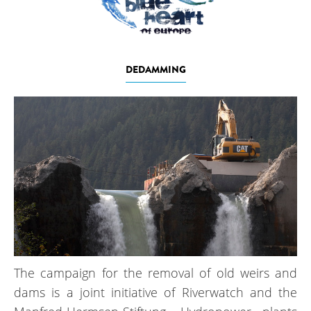
DEDAMMING
The campaign for the removal of old weirs and
dams is a joint initiative of Riverwatch and the