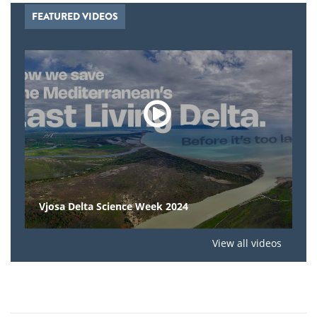
FEATURED VIDEOS
Vjosa Delta Science Week 2024
View all videos