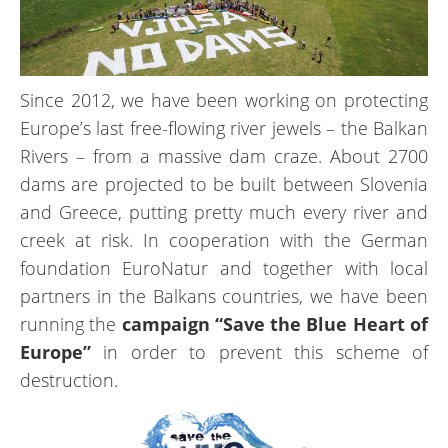
Since 2012, we have been working on protecting
Europe’s last free-flowing river jewels – the Balkan
Rivers – from a massive dam craze. About 2700
dams are projected to be built between Slovenia
and Greece, putting pretty much every river and
creek at risk. In cooperation with the German
foundation EuroNatur and together with local
partners in the Balkans countries, we have been
running the
campaign “Save the Blue Heart of
Europe”
in order to prevent this scheme of
destruction.