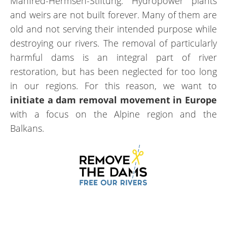
Manfred-Hermsen-Stiftung. Hydropower plants
and weirs are not built forever. Many of them are
old and not serving their intended purpose while
destroying our rivers. The removal of particularly
harmful dams is an integral part of river
restoration, but has been neglected for too long
in our regions. For this reason, we want to
initiate a dam removal movement in Europe
with a focus on the Alpine region and the
Balkans.