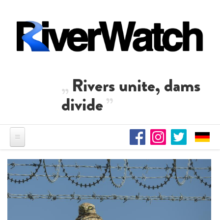
Skip to main content
Rivers unite, dams
divide
Residents of Nikaj-Mërtur in
the Albanian Alps protest
against the construction of
Una Science Week: Scientists
three dams on the Mërturi
build the case for Europe’s
River
next Wild River National Park