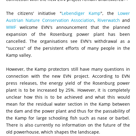
The citizens' initiative "
Lebendiger Kamp
", the
Lower
Austrian Nature Conservation Association
,
Riverwatch
and
WWF
welcome EVN's announcement that the planned
expansion of the Rosenburg power plant has been
cancelled. The organisations see EVN's withdrawal as a
"success" of the persistent efforts of many people in the
Kamp
valley
.
However, the Kamp protectors still have many questions in
connection with the new EVN project. According to EVN
press releases, the energy yield of the Rosenburg power
plant is to be increased by 25%. However, it is completely
unclear how this is to be achieved and what this would
mean for the residual water section in the Kamp between
the dam and the power plant and thus for the passability of
the Kamp for large schooling fish such as nase or barbel.
There is also currently no information on the future of the
old powerhouse, which shapes the landscape.