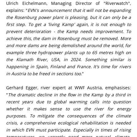
Ulrich Eichelmann, Managing Director of "Riverwatch",
explains: "
EVN's announcement that it will not be expanding
the Rosenburg power plant is pleasing, but it can only be a
first step. To get a 'living Kamp' again, it is not enough to
prevent deterioration - the Kamp needs improvement. To
achieve this, the dam in Rosenburg must be removed. More
and more dams are being demolished around the world, for
example three hydropower plants up to 65 metres high on
the Klamath River, USA, in 2024. Something similar is
happening in Spain, Finland and France. It's time for rivers
in Austria to be freed in sections too
."
Gerhard Egger, river expert at WWF Austria, emphasises:
"
The dramatic decline in the flow in the Kamp by a third in
recent years due to global warming calls into question
whether it makes sense to use the river for energy
purposes. To mitigate the consequences of the climate
crisis, a comprehensive ecological rehabilitation is needed
in which EVN must participate. Especially in times of rising
temperatures, we urgently need more natural, climate-