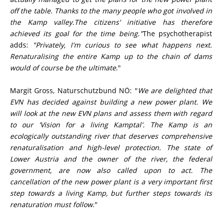
off the table. Thanks to the many people who got involved in
the Kamp valley.The citizens' initiative has therefore
achieved its goal for the time being."
The psychotherapist
adds:
"Privately, I'm curious to see what happens next.
Renaturalising the entire Kamp up to the chain of dams
would of course be the ultimate
."
Margit Gross, Naturschutzbund NÖ: "
We are delighted that
EVN has decided against building a new
power plant. We
will look at the new EVN plans and assess them with regard
to our 'Vision for a living Kamptal'. The Kamp is an
ecologically outstanding river that deserves comprehensive
renaturalisation and high-level protection. The state of
Lower Austria and the owner of the river, the federal
government, are now also called upon to act. The
cancellation of the new power plant is a very important first
step towards a living Kamp, but further steps towards its
renaturation must follow
."