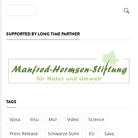
Search
SUPPORTED BY LONG TIME PARTNER
TAGS
Vjosa
Ilisu
Mur
Video
Science
Press Release
Schwarze Sulm
EU
Sava