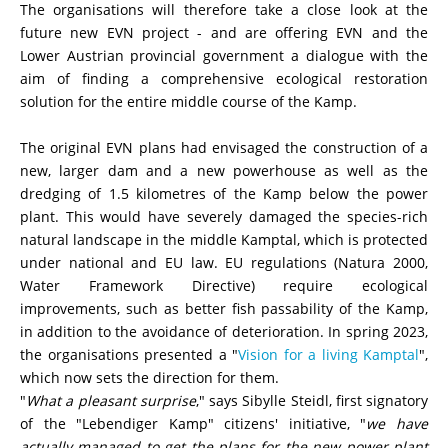
The or
ganisations will therefore take a close look at the
future new EVN project - and are offering EVN and the
Lower Austrian provincial government a dialogue with the
aim of finding a comprehensive ecological restoration
solution for the entire middle course of the Kamp.
The original EVN plans had envisaged the construction of a
new, larger dam and a new powerhouse as well as the
dredging of 1.5 kilometres of the Kamp below the power
plant. This would have severely damaged the species-rich
natural landscape in the middle Kamptal, which is protected
under national and EU law. EU regulations (Natura 2000,
Water Framework Directive) require ecological
improvements, such as better fish passability of the Kamp,
in addition to the avoidance of deterioration. In spring 2023,
the organisations presented a "
Vision for a living Kamptal
",
which now sets the direction for them.
"
What a pleasant surprise
," says
Sibylle Steidl
, first signatory
of the "Lebendiger Kamp" citizens' initiative, "
we have
actually managed to get the plans for the new power plant