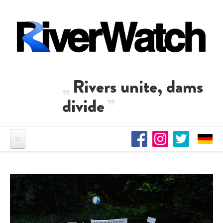
Skip to main content
Rivers unite, dams
divide