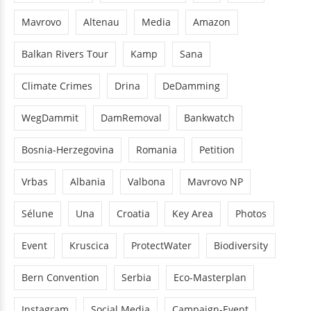
Mavrovo
Altenau
Media
Amazon
Balkan Rivers Tour
Kamp
Sana
Climate Crimes
Drina
DeDamming
WegDammit
DamRemoval
Bankwatch
Bosnia-Herzegovina
Romania
Petition
Vrbas
Albania
Valbona
Mavrovo NP
Sélune
Una
Croatia
Key Area
Photos
Event
Kruscica
ProtectWater
Biodiversity
Bern Convention
Serbia
Eco-Masterplan
Instagram
Social Media
Campaign-Event