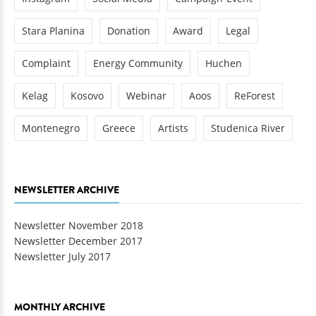
Stara Planina
Donation
Award
Legal
Complaint
Energy Community
Huchen
Kelag
Kosovo
Webinar
Aoos
ReForest
Montenegro
Greece
Artists
Studenica River
NEWSLETTER ARCHIVE
Newsletter November 2018
Newsletter December 2017
Newsletter July 2017
MONTHLY ARCHIVE