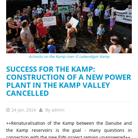
Activists on the Kamp river © Lebendiger Kamp
SUCCESS FOR THE KAMP:
CONSTRUCTION OF A NEW POWER
PLANT IN THE KAMP VALLEY
CANCELLED
24 Jan, 2024
By
admin
++Renaturalisation of the Kamp between the Danube and
the Kamp reservoirs is the goal - many questions in
connection with the new EVN project remain unanswered++