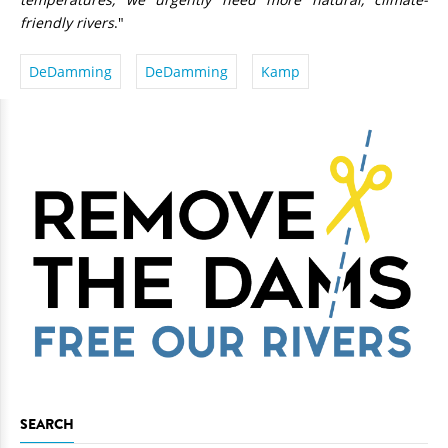
friendly rivers
."
DeDamming
DeDamming
Kamp
SEARCH