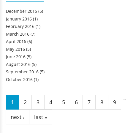
December 2015
(5)
January 2016
(1)
February 2016
(1)
March 2016
(7)
April 2016
(6)
May 2016
(5)
June 2016
(5)
August 2016
(5)
September 2016
(5)
October 2016
(1)
Pages
…
1
2
3
4
5
6
7
8
9
next ›
last »