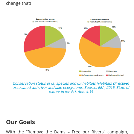
change that!
Conservation status of (a) species and (b) habitats (Habitats Directive)
associated with river and lake ecosystems. Source: EEA, 2015, State of
nature in the EU, Abb. 4.35
Our Goals
With the “Remove the Dams – Free our Rivers” campaign,