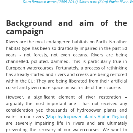
Dam Removal works (2009-2014) Glines dam (64m) Elwha River, Wa
Background and aim of the
campaign
Rivers are the most endangered habitats on Earth. No other
habitat type has been so drastically impaired in the past 50
years - not forests, not even oceans. Rivers are being
channelled, polluted, dammed. This is particularly true in
European watercourses. Fortunately, a process of rethinking
has already started and rivers and creeks are being restored
within the EU: They are being liberated from their artificial
corset and given more space on each side of their course.
However, a significant element of river restoration –
arguably the most important one – has not received any
consideration yet: thousands of hydropower plants and
weirs in our rivers (
Map hydropower plants Alpine Region
)
are severely impairing life in rivers and are ultimately
preventing the recovery of our watercourses. We want to