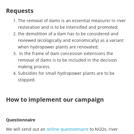
Requests
The removal of dams is an essential measure/ in river
restoration and is to be intensified and promoted;
the demolition of a dam has to be considered and
reviewed (ecologically and economically) as a variant
when hydropower plants are renovated;
In the frame of dam concession extensions the
removal of dams is to be included in the decision
making process.
Subsidies for small hydropower plants are to be
stopped.
How to implement our campaign
Questionnaire
We will send out an
online questionnaire
to NGOs, river