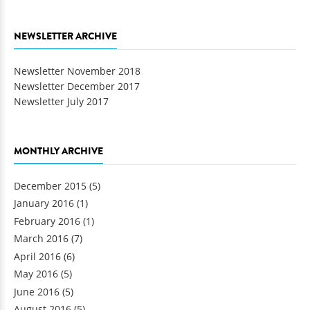
NEWSLETTER ARCHIVE
Newsletter November 2018
Newsletter December 2017
Newsletter July 2017
MONTHLY ARCHIVE
December 2015
(5)
January 2016
(1)
February 2016
(1)
March 2016
(7)
April 2016
(6)
May 2016
(5)
June 2016
(5)
August 2016
(5)