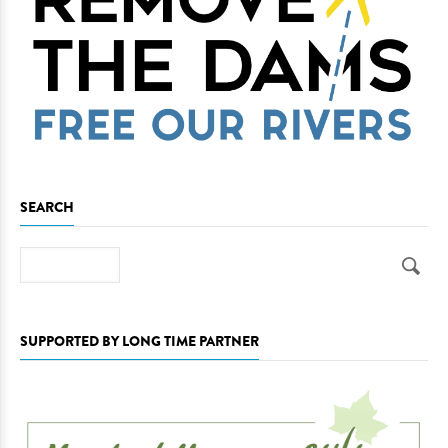
SEARCH
Search
SUPPORTED BY LONG TIME PARTNER