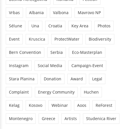
Vrbas
Albania
Valbona
Mavrovo NP
Sélune
Una
Croatia
Key Area
Photos
Event
Kruscica
ProtectWater
Biodiversity
Bern Convention
Serbia
Eco-Masterplan
Instagram
Social Media
Campaign-Event
Stara Planina
Donation
Award
Legal
Complaint
Energy Community
Huchen
Kelag
Kosovo
Webinar
Aoos
ReForest
Montenegro
Greece
Artists
Studenica River