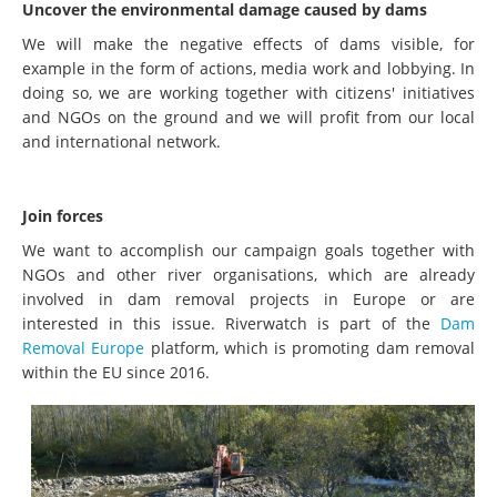
Uncover the environmental damage caused by dams
We will make the negative effects of dams visible, for
example in the form of actions, media work and lobbying. In
doing so, we are working together with citizens' initiatives
and NGOs on the ground and we will profit from our local
and international network.
Join forces
We want to accomplish our campaign goals together with
NGOs and other river organisations, which are already
involved in dam removal projects in Europe or are
interested in this issue. Riverwatch is part of the
Dam
Removal Europe
platform, which is promoting dam removal
within the EU since 2016.