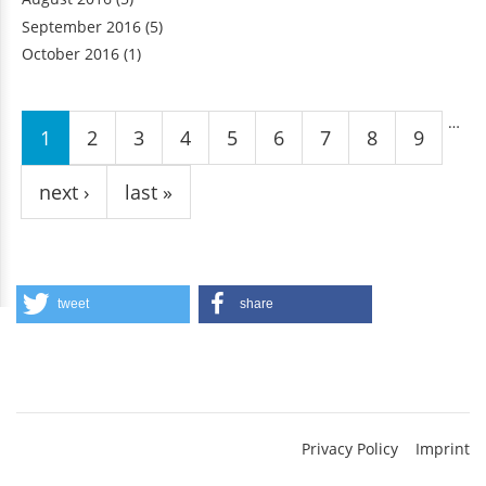
September 2016
(5)
October 2016
(1)
Pages
…
1
2
3
4
5
6
7
8
9
next ›
last »
tweet
share
Privacy Policy
Imprint