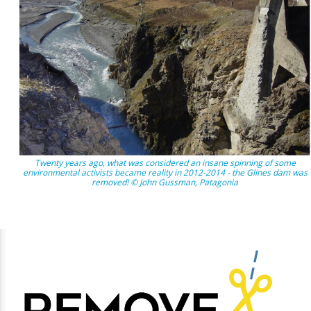
Twenty years ago, what was considered an insane spinning of some
environmental activists became reality in 2012-2014 - the Glines dam was
removed! © John Gussman, Patagonia