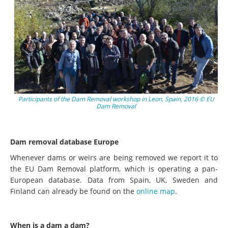
Participants of the Dam Removal workshop in Leon, Spain, 2016 © EU
Dam Removal
Dam removal database Europe
Whenever dams or weirs are being removed we report it to
the EU Dam Removal platform, which is operating a pan-
European database. Data from Spain, UK, Sweden and
Finland can already be found on the
online map
.
When is a dam a dam?