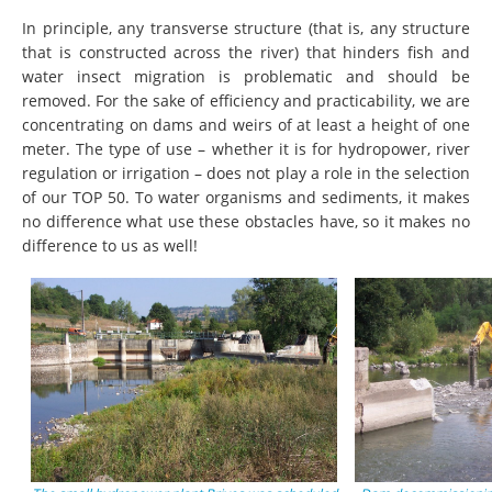
In principle, any transverse structure (that is, any structure
that is constructed across the river) that hinders fish and
water insect migration is problematic and should be
removed. For the sake of efficiency and practicability, we are
concentrating on dams and weirs of at least a height of one
meter. The type of use – whether it is for hydropower, river
regulation or irrigation – does not play a role in the selection
of our TOP 50. To water organisms and sediments, it makes
no difference what use these obstacles have, so it makes no
difference to us as well!