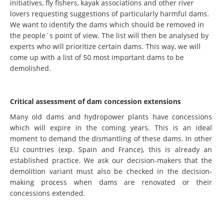
initiatives, fly fishers, kayak associations and other river
lovers requesting suggestions of particularly harmful dams.
We want to identify the dams which should be removed in
the people´s point of view. The list will then be analysed by
experts who will prioritize certain dams. This way, we will
come up with a list of 50 most important dams to be
demolished.
Critical assessment of dam concession extensions
Many old dams and hydropower plants have concessions
which will expire in the coming years. This is an ideal
moment to demand the dismantling of these dams. In other
EU countries (exp. Spain and France), this is already an
established practice. We ask our decision-makers that the
demolition variant must also be checked in the decision-
making process when dams are renovated or their
concessions extended.