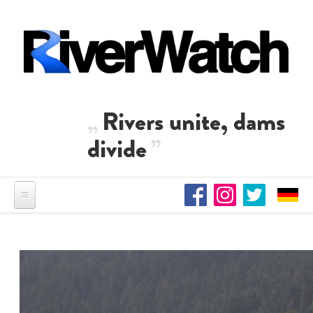
Skip to main content
Rivers unite, dams
divide