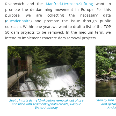
Riverwatch and the
Manfred-Hermsen-Stiftung
want to
promote the de-damming movement in Europe. For this
purpose, we are collecting the necessary data
(
questionnaire
) and promote the issue through public
outreach. Within one year, we want to draft a list of the TOP
50 dam projects to be removed. In the medium term, we
intend to implement concrete dam removal projects.
Step by step 
Spain: Inturia dam (12m) before removal: out of use
and spawn
and filled with sediments (photo credits) Basque
Andor
Water Authority