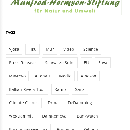
TAGS
Vjosa
Ilisu
Mur
Video
Science
Press Release
Schwarze Sulm
EU
Sava
Mavrovo
Altenau
Media
Amazon
Balkan Rivers Tour
Kamp
Sana
Climate Crimes
Drina
DeDamming
WegDammit
DamRemoval
Bankwatch
Bosnia-Herzegovina
Romania
Petition