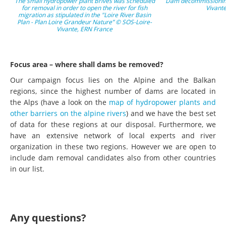
The small hydropower plant Brives was scheduled
Dam decommissioning
for removal in order to open the river for fish
Vivant
migration as stipulated in the "Loire River Basin
Plan - Plan Loire Grandeur Nature” © SOS-Loire-
Vivante, ERN France
Focus area – where shall dams be removed?
Our campaign focus lies on the Alpine and the Balkan
regions, since the highest number of dams are located in
the Alps (have a look on the
map of hydropower plants and
other barriers on the alpine rivers
) and we have the best set
of data for these regions at our disposal. Furthermore, we
have an extensive network of local experts and river
organization in these two regions. However we are open to
include dam removal candidates also from other countries
in our list.
Any questions?