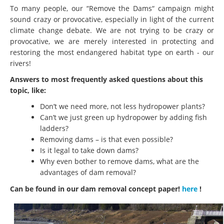
To many people, our “Remove the Dams“ campaign might
sound crazy or provocative, especially in light of the current
climate change debate. We are not trying to be crazy or
provocative, we are merely interested in protecting and
restoring the most endangered habitat type on earth - our
rivers!
Answers to most frequently asked questions about this
topic, like:
Don’t we need more, not less hydropower plants?
Can’t we just green up hydropower by adding fish
ladders?
Removing dams – is that even possible?
Is it legal to take down dams?
Why even bother to remove dams, what are the
advantages of dam removal?
Can be found in our dam removal concept paper!
here
!