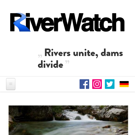
Skip to main content
Rivers unite, dams
divide