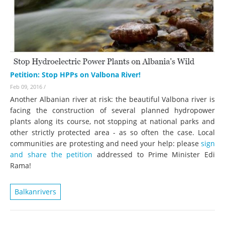
Petition: Stop HPPs on Valbona River!
Feb 09, 2016
/
Another Albanian river at risk: the beautiful Valbona river is
facing the construction of several planned hydropower
plants along its course, not stopping at national parks and
other strictly protected area - as so often the case. Local
communities are protesting and need your help: please
sign
and share the petition
addressed to Prime Minister Edi
Rama!
Balkanrivers