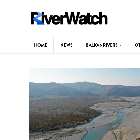
Skip to main content
HOME
NEWS
BALKANRIVERS
O
CL
Background
ILI
Map
DE
Studies
#P
Photos
Videos
BALKANRIVERS
News
534 scientists 