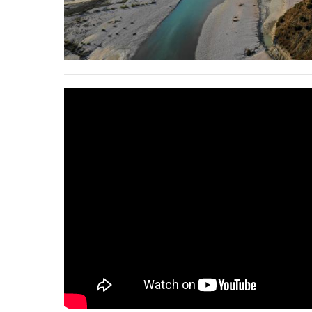
stop destructi
Delta