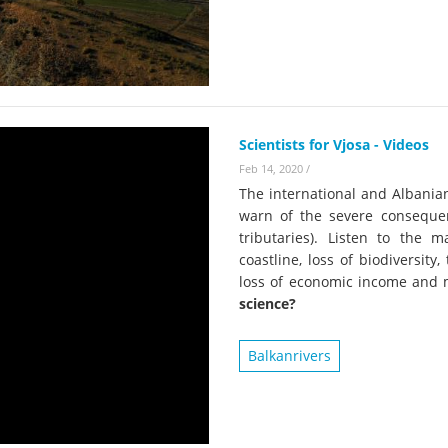
on of the Vjosa
Studies
for Europe’s next Wild River National Par
DEDAMMI
Photos
Success
Videos
constru
News
Scientists for Vjosa - Videos
plant in
Feb 14, 2020
/
cancell
The international and Albania
warn of the severe conseque
tributaries). Listen to the 
coastline, loss of biodiversit
loss of economic income and
science?
Balkanrivers