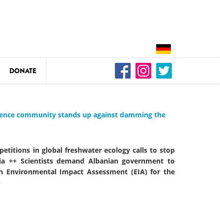
DONATE
n
cience community stands up against damming the
DEDAMMING
petitions in global freshwater ecology calls to stop
Video: We for the Living Kamp
ia ++ Scientists demand Albanian government to
 in Environmental Impact Assessment (EIA) for the
+
as
DEDAMMING
Nature conservation organizati
restoration of the Kamp Valley
ase