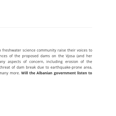
k
DEDAMMING
NG
Invitation: Kamp Days, April 29-3
 for the Kamp:
ction of a new power
 the Kamp valley
ed
n freshwater science community raise their voices to
nces of the proposed dams on the Vjosa (and her
many aspects of concern, including erosion of the
y, threat of dam break due to earthquake-prone area,
 many more.
Will the Albanian government listen to