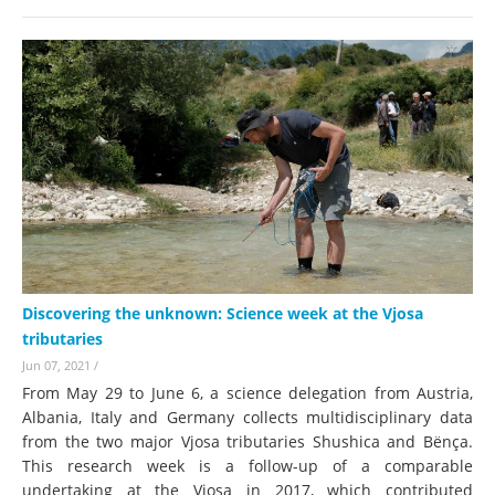
Discovering the unknown: Science week at the Vjosa
tributaries
Jun 07, 2021
/
From May 29 to June 6, a science delegation from Austria,
Albania, Italy and Germany collects multidisciplinary data
from the two major Vjosa tributaries Shushica and Bënça.
This research week is a follow-up of a comparable
undertaking at the Vjosa in 2017, which contributed