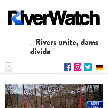
Skip to main content
Rivers unite, dams
divide