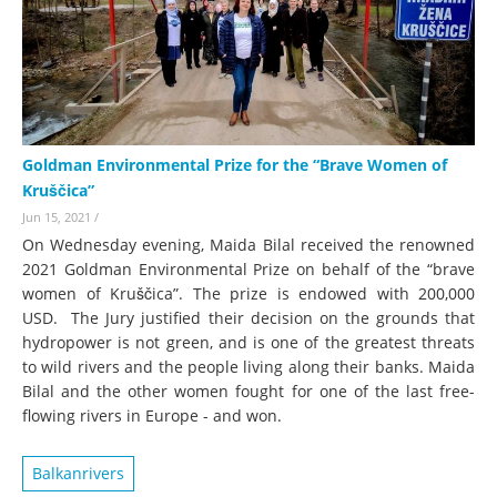
Goldman Environmental Prize for the “Brave Women of
Kruščica”
Jun 15, 2021
/
On Wednesday evening, Maida Bilal received the renowned
2021 Goldman Environmental Prize on behalf of the “brave
women of Kruščica”. The prize is endowed with 200,000
USD. The Jury justified their decision on the grounds that
hydropower is not green, and is one of the greatest threats
to wild rivers and the people living along their banks. Maida
Bilal and the other women fought for one of the last free-
flowing rivers in Europe - and won.
Balkanrivers