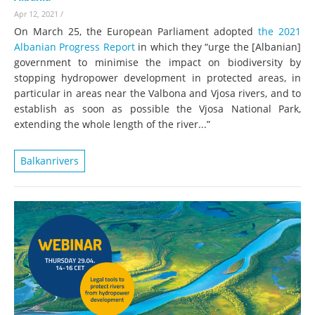
Apr 12, 2021
/
On March 25, the European Parliament adopted
the 2021
Albanian Progress Report
in which they “urge the [Albanian]
government to minimise the impact on biodiversity by
stopping hydropower development in protected areas, in
particular in areas near the Valbona and Vjosa rivers, and to
establish as soon as possible the Vjosa National Park,
extending the whole length of the river...”
Balkanrivers