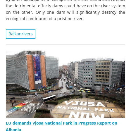
the detrimental effects dams could have on the river system
on the other. Only one dam will significantly destroy the
ecological continuum of a pristine river.
Balkanrivers
EU demands Vjosa National Park in Progress Report on
Albania