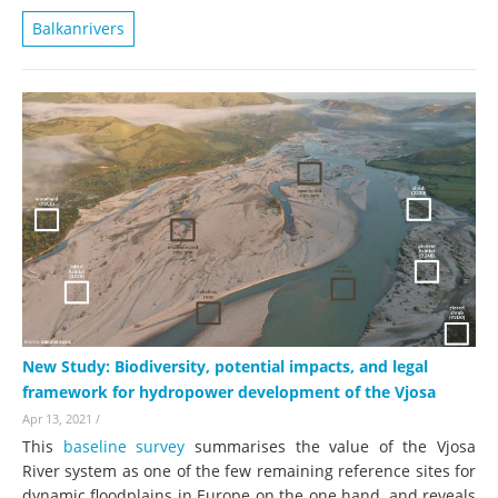
Balkanrivers
New Study: Biodiversity, potential impacts, and legal
framework for hydropower development of the Vjosa
Apr 13, 2021
/
This
baseline survey
summarises the value of the Vjosa
River system as one of the few remaining reference sites for
dynamic floodplains in Europe on the one hand, and reveals