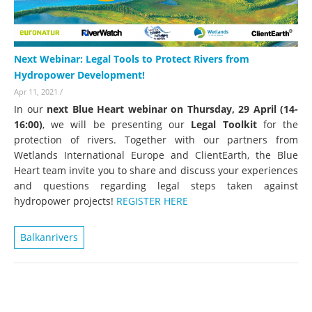
Next Webinar: Legal Tools to Protect Rivers from
Hydropower Development!
Apr 11, 2021
/
In our
next Blue Heart webinar on Thursday, 29 April (14-
16:00)
, we will be presenting our
Legal Toolkit
for the
protection of rivers. Together with our partners from
Wetlands International Europe and ClientEarth, the Blue
Heart team invite you to share and discuss your experiences
and questions regarding legal steps taken against
hydropower projects!
REGISTER HERE
Balkanrivers