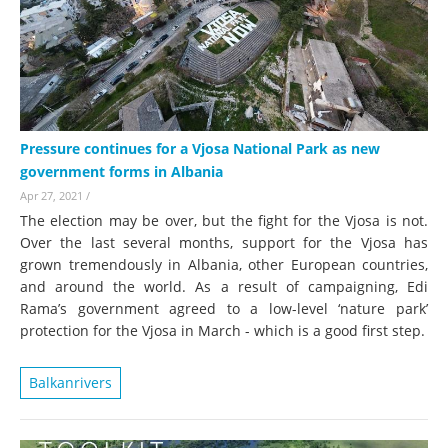
Pressure continues for a Vjosa National Park as new
government forms in Albania
Apr 27, 2021
/
The election may be over, but the fight for the Vjosa is not.
Over the last several months, support for the Vjosa has
grown tremendously in Albania, other European countries,
and around the world. As a result of campaigning, Edi
Rama’s government agreed to a low-level ‘nature park’
protection for the Vjosa in March - which is a good first step.
Balkanrivers