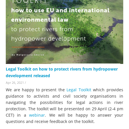
Legal Toolkit on how to protect rivers from hydropower
development released
Apr 26, 2021
/
We are happy to present the
Legal Toolkit
which provides
guidance to activists and civil society organisations in
navigating the possibilities for legal actions in river
protection. The toolkit will be presented on 29 April (2-4 pm
CET) in a
webinar
. We will be happy to answer your
questions and receive feedback on the toolkit.