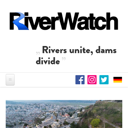
Skip to main content
Rivers unite, dams
divide