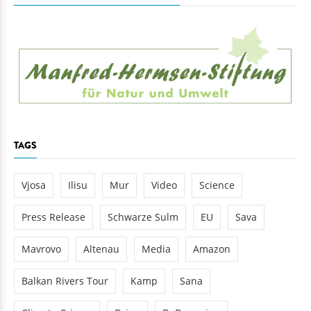
TAGS
Vjosa
Ilisu
Mur
Video
Science
Press Release
Schwarze Sulm
EU
Sava
Mavrovo
Altenau
Media
Amazon
Balkan Rivers Tour
Kamp
Sana