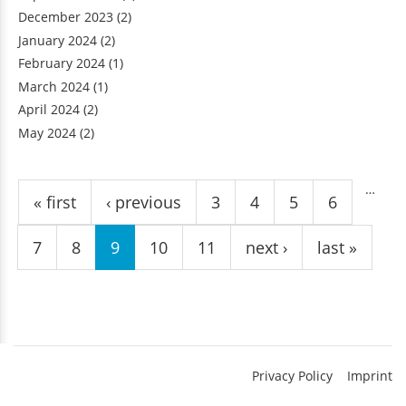
December 2023
(2)
January 2024
(2)
February 2024
(1)
March 2024
(1)
April 2024
(2)
May 2024
(2)
Pages
…
« first
‹ previous
3
4
5
6
7
8
9
10
11
next ›
last »
Privacy Policy
Imprint