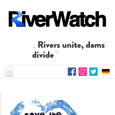
Skip to main content
Rivers unite, dams
divide