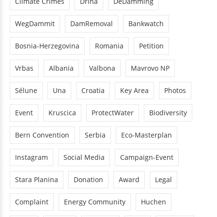
Climate Crimes
Drina
DeDamming
WegDammit
DamRemoval
Bankwatch
Bosnia-Herzegovina
Romania
Petition
Vrbas
Albania
Valbona
Mavrovo NP
Sélune
Una
Croatia
Key Area
Photos
Event
Kruscica
ProtectWater
Biodiversity
Bern Convention
Serbia
Eco-Masterplan
Instagram
Social Media
Campaign-Event
Stara Planina
Donation
Award
Legal
Complaint
Energy Community
Huchen