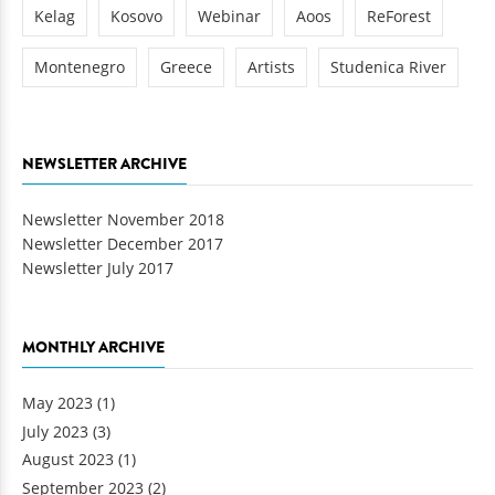
Kelag
Kosovo
Webinar
Aoos
ReForest
Montenegro
Greece
Artists
Studenica River
NEWSLETTER ARCHIVE
Newsletter November 2018
Newsletter December 2017
Newsletter July 2017
MONTHLY ARCHIVE
May 2023
(1)
July 2023
(3)
August 2023
(1)
September 2023
(2)