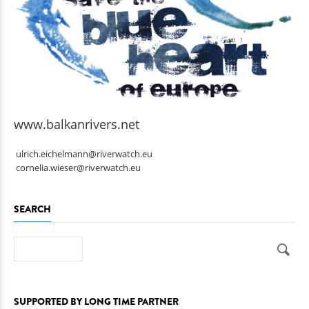
www.balkanrivers.net
ulrich.eichelmann@riverwatch.eu
cornelia.wieser@riverwatch.eu
SEARCH
Search
SUPPORTED BY LONG TIME PARTNER