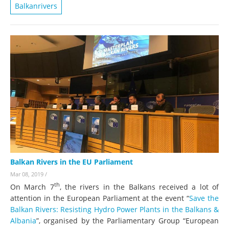
Balkanrivers
Balkan Rivers in the EU Parliament
Mar 08, 2019
/
th
On March 7
, the rivers in the Balkans received a lot of
attention in the European Parliament at the event “
Save the
Balkan Rivers: Resisting Hydro Power Plants in the Balkans &
Albania
”, organised by the Parliamentary Group “European