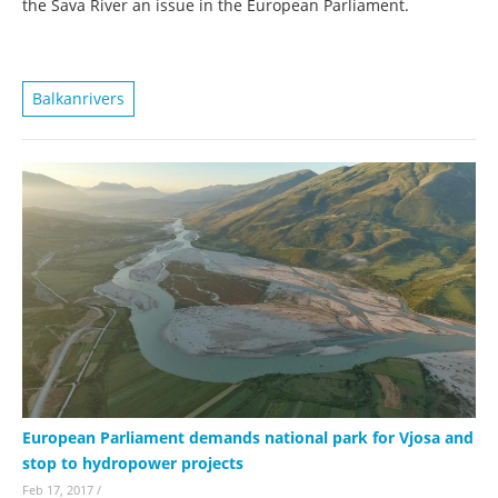
the Sava River an issue in the European Parliament.
Balkanrivers
European Parliament demands national park for Vjosa and
stop to hydropower projects
Feb 17, 2017
/