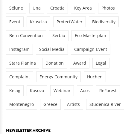
Sélune
Una
Croatia
Key Area
Photos
Event
Kruscica
ProtectWater
Biodiversity
Bern Convention
Serbia
Eco-Masterplan
Instagram
Social Media
Campaign-Event
Stara Planina
Donation
Award
Legal
Complaint
Energy Community
Huchen
Kelag
Kosovo
Webinar
Aoos
ReForest
Montenegro
Greece
Artists
Studenica River
NEWSLETTER ARCHIVE