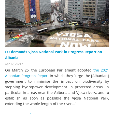
EU demands Vjosa National Park in Progress Report on
Albania
Apr 12, 2021
/
On March 25, the European Parliament adopted
the 2021
Albanian Progress Report
in which they “urge the [Albanian]
government to minimise the impact on biodiversity by
stopping hydropower development in protected areas, in
particular in areas near the Valbona and Vjosa rivers, and to
establish as soon as possible the Vjosa National Park,
extending the whole length of the river...”