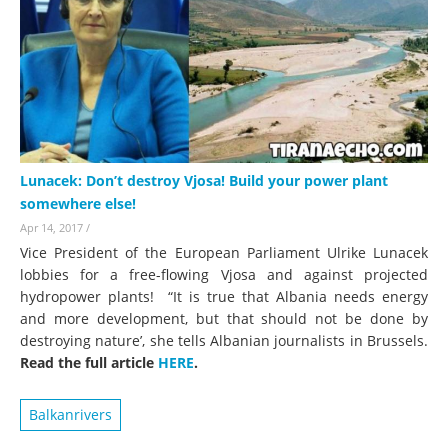
Lunacek: Don’t destroy Vjosa! Build your power plant
somewhere else!
Apr 14, 2017
/
Vice President of the European Parliament Ulrike Lunacek
lobbies for a free-flowing Vjosa and against projected
hydropower plants! “It is true that Albania needs energy
and more development, but that should not be done by
destroying nature’, she tells Albanian journalists in Brussels.
Read the full article
HERE
.
Balkanrivers