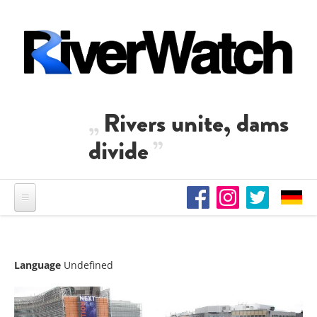
Skip to main content
Rivers unite, dams
divide
Language
Undefined