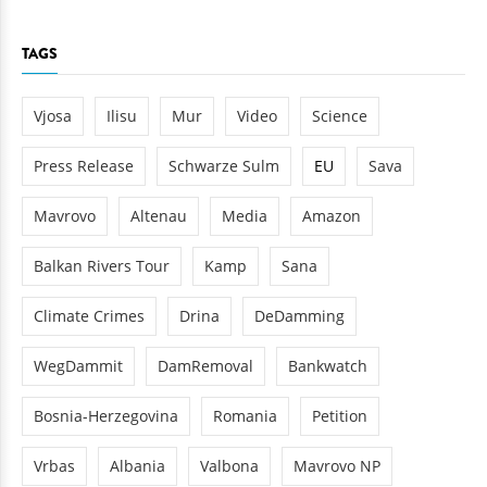
TAGS
Vjosa
Ilisu
Mur
Video
Science
Press Release
Schwarze Sulm
EU
Sava
Mavrovo
Altenau
Media
Amazon
Balkan Rivers Tour
Kamp
Sana
Climate Crimes
Drina
DeDamming
WegDammit
DamRemoval
Bankwatch
Bosnia-Herzegovina
Romania
Petition
Vrbas
Albania
Valbona
Mavrovo NP