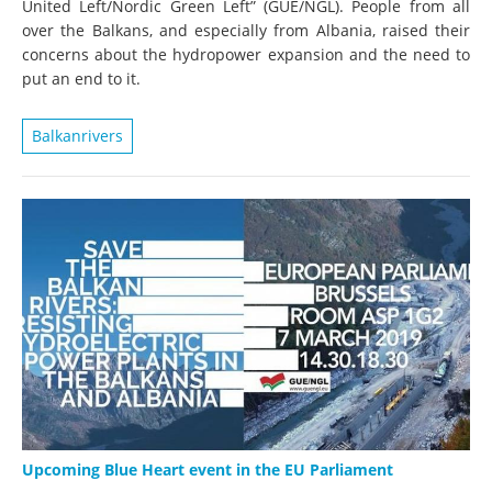
United Left/Nordic Green Left” (GUE/NGL). People from all
over the Balkans, and especially from Albania, raised their
concerns about the hydropower expansion and the need to
put an end to it.
Balkanrivers
Upcoming Blue Heart event in the EU Parliament