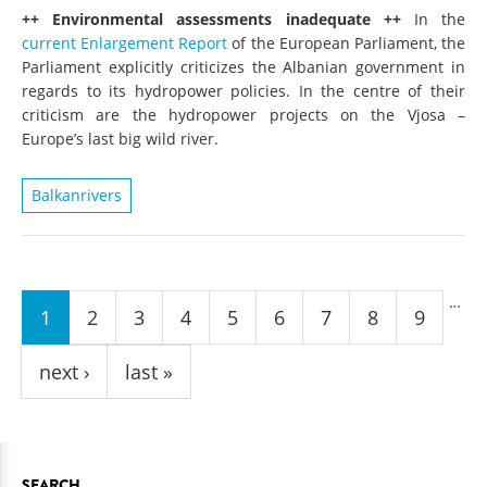
++ Environmental assessments inadequate ++
In the
current Enlargement Report
of the European Parliament, the
Parliament explicitly criticizes the Albanian government in
regards to its hydropower policies. In the centre of their
criticism are the hydropower projects on the Vjosa –
Europe’s last big wild river.
Balkanrivers
Pages
…
1
2
3
4
5
6
7
8
9
next ›
last »
SEARCH