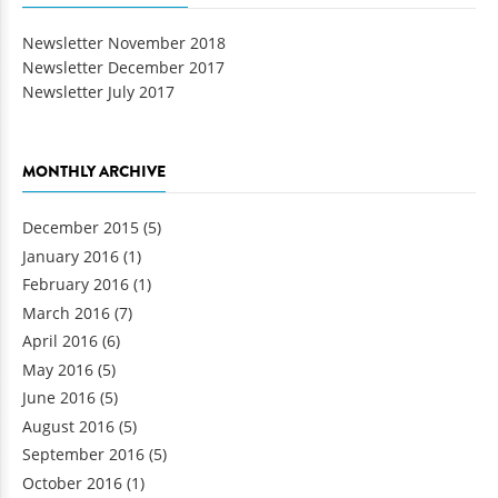
Newsletter November 2018
Newsletter December 2017
Newsletter July 2017
MONTHLY ARCHIVE
December 2015
(5)
January 2016
(1)
February 2016
(1)
March 2016
(7)
April 2016
(6)
May 2016
(5)
June 2016
(5)
August 2016
(5)
September 2016
(5)
October 2016
(1)