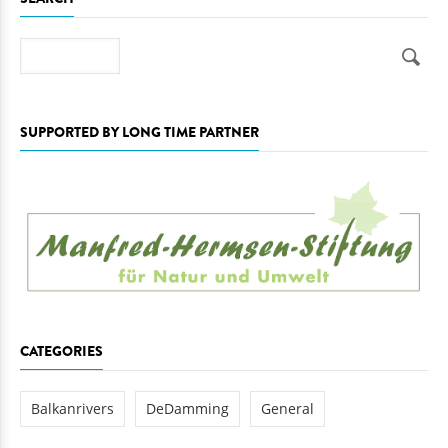
Search
SUPPORTED BY LONG TIME PARTNER
CATEGORIES
Balkanrivers
DeDamming
General