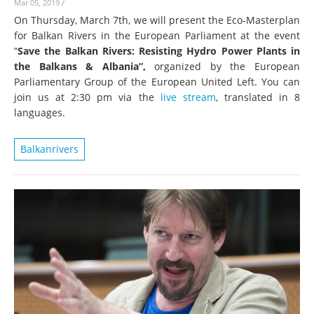
Mar 05, 2019
/
On Thursday, March 7th, we will present the Eco-Masterplan
for Balkan Rivers in the European Parliament at the event
“
Save the Balkan Rivers: Resisting Hydro Power Plants in
the Balkans & Albania”,
organized by the European
Parliamentary Group of the European United Left. You can
join us at 2:30 pm via the
live stream
, translated in 8
languages.
Balkanrivers