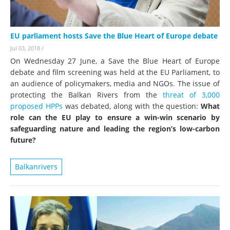
EU parliament hosts Save the Blue Heart of Europe debate
Jul 03, 2018
/
On Wednesday 27 June, a Save the Blue Heart of Europe
debate and film screening was held at the EU Parliament, to
an audience of policymakers, media and NGOs. The issue of
protecting the Balkan Rivers from the
threat of 3,000
proposed HPPs
was debated, along with the question:
What
role can the EU play to ensure a win-win scenario by
safeguarding nature and leading the region’s low-carbon
future?
Balkanrivers