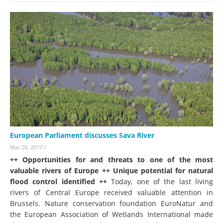
European Parliament discusses Sava River
Mar 28, 2017
/
++ Opportunities for and threats to one of the most
valuable rivers of Europe ++ Unique potential for natural
flood control identified ++
Today, one of the last living
rivers of Central Europe received valuable attention in
Brussels. Nature conservation foundation EuroNatur and
the European Association of Wetlands International made