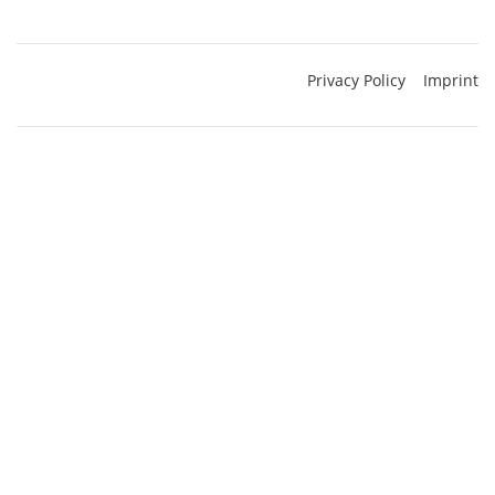
Privacy Policy
Imprint