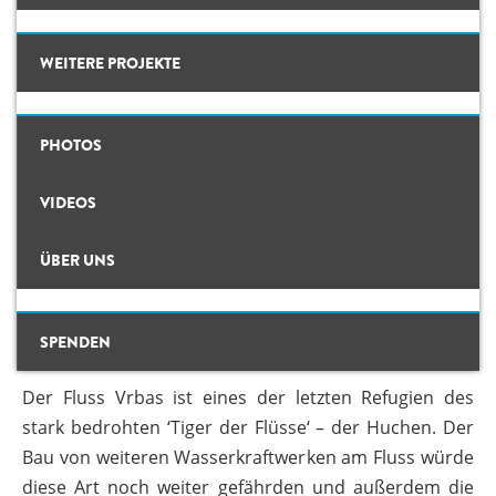
Hintergrund
WEITERE PROJEKTE
Karte
CLIMATE CRIMES
PHOTOS
Studien
Das geplante WKW am Vrbas würde den stark bedrohten Huchen noch
Bewohner wollen das geplanten WKW am Vrbas nicht und fürchten um
ILISU
weiter gefährden. © Center for Environment
ihr Trinkwasser. © Center for Environment
Fotos
VIDEOS
WEG DAMMIT
Videos
NEIN ZU WASSERKRAFTWERKEN
ÜBER UNS
Hintergrund
AM VRBAS!
#PROTECTWATER
Aktuell
Konzeptpapier
ÜBER UNS
SPENDEN
13 Dez, 2017
By
admin
TEAM
Meldebogen
Der Fluss Vrbas ist eines der letzten Refugien des
Karte
stark bedrohten ‘Tiger der Flüsse‘ – der Huchen. Der
Bau von weiteren Wasserkraftwerken am Fluss würde
Studien
diese Art noch weiter gefährden und außerdem die