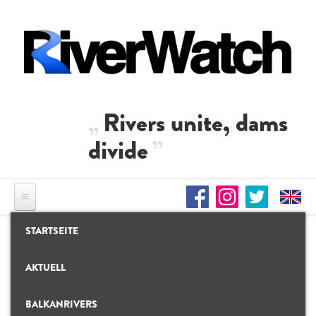
Direkt zum Inhalt
Rivers unite, dams
divide
STARTSEITE
AKTUELL
BALKANRIVERS