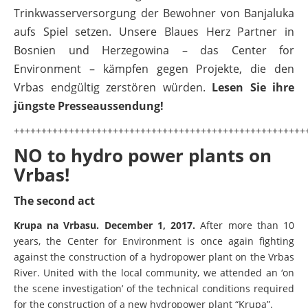
Trinkwasserversorgung der Bewohner von Banjaluka
Fotos
aufs Spiel setzen. Unsere Blaues Herz Partner in
Videos
Bosnien und Herzegowina – das Center for
Environment – kämpfen gegen Projekte, die den
Aktuell
BALKANRIVERS
Vrbas endgültig zerstören würden.
Lesen Sie ihre
Una Science Week:
jüngste Presseaussendung!
Wissenschaftler:innen legen die
+++++++++++++++++++++++++++++++++++++++++++++++++++++
Grundlage für Europas nächsten
NO to hydro power plants on
Wildfluss-Nationalpark
Vrbas!
BALKANRIVERS
BiH: Obere Drina in Gefahr – Wissenschaft warnt vor
The second act
Buk-Bijela-Staudamm
​Krupa na Vrbasu. December 1, 2017.
After more than 10
years, the Center for Environment is once again fighting
BALKANRIVERS
WEG DAMMIT
against the construction of a hydropower plant on the Vrbas
Europas letzte Wildflüsse in Gefahr: Fast 2.500
Kilometer an unberührten Balkanflüsse seit 2012
Erfolg für den Kamp: Aus für
River. United with the local community, we attended an ‘on
zerstört
the scene investigation’ of the technical conditions required
Kraftwerksneubau im
for the construction of a new hydropower plant “Krupa”.