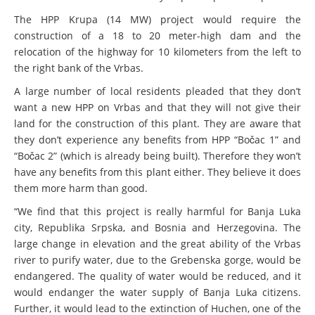
Kamptal
BALKANRIVERS
The HPP Krupa (14 MW) project would require the
Ökologische Katastrophe an der Neretva: Tödliches
WEG DAMMIT
construction of a 18 to 20 meter-high dam and the
Fischsterben durch Betrieb des Wasserkraftwerks
relocation of the highway for 10 kilometers from the left to
Ulog verursacht
Video: Wir für den lebendigen Kamp
the right bank of the Vrbas.
A large number of local residents pleaded that they don’t
WEG DAMMIT
want a new HPP on Vrbas and that they will not give their
land for the construction of this plant. They are aware that
Naturschutzorganisationen fordern
Renaturierung des Kamptals
they don’t experience any benefits from HPP “Bočac 1” and
“Bočac 2” (which is already being built). Therefore they won’t
have any benefits from this plant either. They believe it does
WEG DAMMIT
them more harm than good.
Einladung: Kamp-Tage von 29.-30. April
“We find that this project is really harmful for Banja Luka
city, Republika Srpska, and Bosnia and Herzegovina. The
large change in elevation and the great ability of the Vrbas
river to purify water, due to the Grebenska gorge, would be
endangered. The quality of water would be reduced, and it
would endanger the water supply of Banja Luka citizens.
Further, it would lead to the extinction of Huchen, one of the