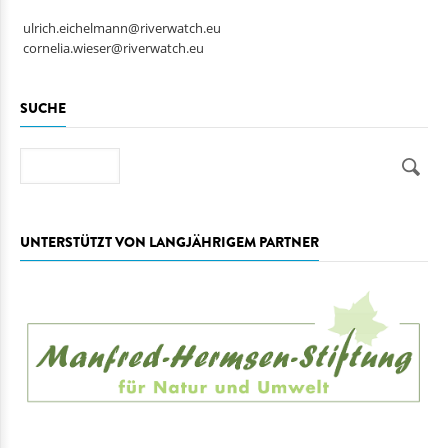
ulrich.eichelmann@riverwatch.eu
cornelia.wieser@riverwatch.eu
SUCHE
Suche
UNTERSTÜTZT VON LANGJÄHRIGEM PARTNER