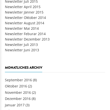
Newsletter Juli 2015
Newsletter April 2015
Newsletter Jänner 2015
Newsletter Oktober 2014
Newsletter August 2014
Newsletter Mai 2014
Newsletter Feburar 2014
Newsletter Dezember 2013
Newsletter Juli 2013
Newsletter Juni 2013
MONATLICHES ARCHIV
September 2016
(8)
Oktober 2016
(2)
November 2016
(2)
Dezember 2016
(8)
Januar 2017
(3)