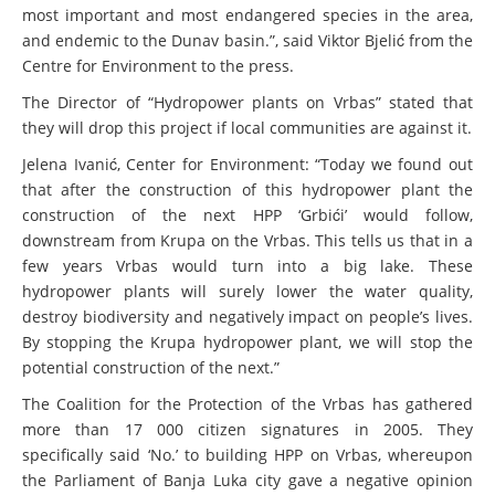
most important and most endangered species in the area,
and endemic to the Dunav basin.”, said Viktor Bjelić from the
Centre for Environment to the press.
The Director of “Hydropower plants on Vrbas” stated that
they will drop this project if local communities are against it.
Jelena Ivanić, Center for Environment: “Today we found out
that after the construction of this hydropower plant the
construction of the next HPP ‘Grbići’ would follow,
downstream from Krupa on the Vrbas. This tells us that in a
few years Vrbas would turn into a big lake. These
hydropower plants will surely lower the water quality,
destroy biodiversity and negatively impact on people’s lives.
By stopping the Krupa hydropower plant, we will stop the
potential construction of the next.”
The Coalition for the Protection of the Vrbas has gathered
more than 17 000 citizen signatures in 2005. They
specifically said ‘No.’ to building HPP on Vrbas, whereupon
the Parliament of Banja Luka city gave a negative opinion