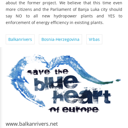
about the former project. We believe that this time even
more citizens and the Parliament of Banja Luka city should
say NO to all new hydropower plants and YES to
enforcement of energy efficiency in existing plants.
Balkanrivers
Bosnia-Herzegovina
Vrbas
www.balkanrivers.net