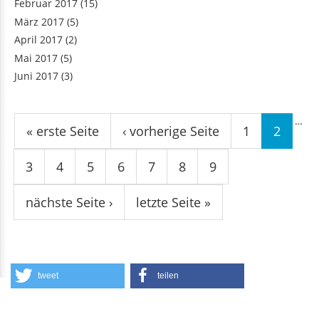
Februar 2017
(15)
März 2017
(5)
April 2017
(2)
Mai 2017
(5)
Juni 2017
(3)
Seiten
…
« erste Seite
‹ vorherige Seite
1
2
3
4
5
6
7
8
9
nächste Seite ›
letzte Seite »
tweet
teilen