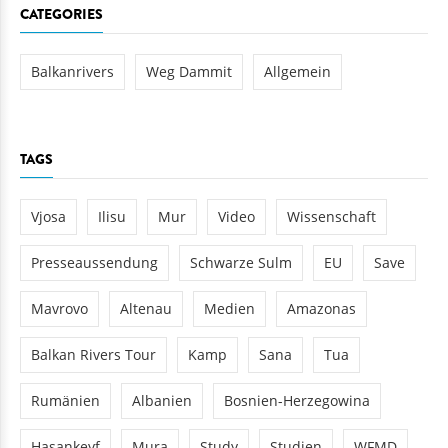
CATEGORIES
Balkanrivers
Weg Dammit
Allgemein
TAGS
Vjosa
Ilisu
Mur
Video
Wissenschaft
Presseaussendung
Schwarze Sulm
EU
Save
Mavrovo
Altenau
Medien
Amazonas
Balkan Rivers Tour
Kamp
Sana
Tua
Rumänien
Albanien
Bosnien-Herzegowina
Hasankeyf
Mura
Study
Studien
WFMD