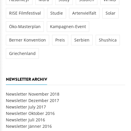
RISE Filmfestival
Studie
Artenvielfalt
Solar
Öko-Masterplan
Kampagnen-Event
Berner Konvention
Preis
Serbien
Shushica
Griechenland
NEWSLETTER ARCHIV
Newsletter November 2018
Newsletter Dezember 2017
Newsletter July 2017
Newsletter Oktober 2016
Newsletter Juli 2016
Newsletter Jänner 2016