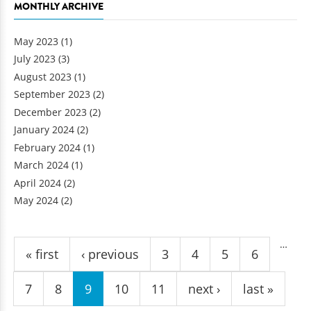
MONTHLY ARCHIVE
May 2023
(1)
July 2023
(3)
August 2023
(1)
September 2023
(2)
December 2023
(2)
January 2024
(2)
February 2024
(1)
March 2024
(1)
April 2024
(2)
May 2024
(2)
Pages
…
« first
‹ previous
3
4
5
6
7
8
9
10
11
next ›
last »