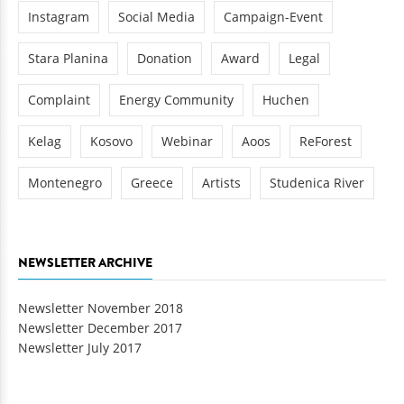
Instagram
Social Media
Campaign-Event
Stara Planina
Donation
Award
Legal
Complaint
Energy Community
Huchen
Kelag
Kosovo
Webinar
Aoos
ReForest
Montenegro
Greece
Artists
Studenica River
NEWSLETTER ARCHIVE
Newsletter November 2018
Newsletter December 2017
Newsletter July 2017