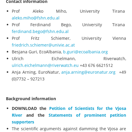
Contact information
Prof Aleko Miho, University Tirana
aleko.miho@fshn.edu.al
Prof Ferdinand Bego, University Tirana
ferdinand.bego@fshn.edu.al
Prof Fritz Schiemer, University Vienna
friedrich.schiemer@univie.ac.at
Besjana Guri, EcoAlbania,
b.guri@ecoalbania.org
Ulrich Eichelmann, Riverwatch,
ulrich.eichelmann@riverwatch.eu
+43 676 6621512
Anja Arning, EuroNatur,
anja.arning@euronatur.org
+49
(0)7732 – 927213
Background information
DOWNLOAD the
Petition of Scientists for the Vjosa
River
and the
Statements of prominent petition
supporters
The scientific arguments against damming the Vjosa are