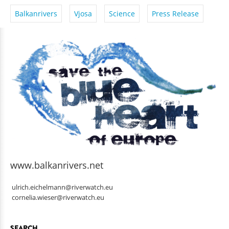
Balkanrivers
Vjosa
Science
Press Release
www.balkanrivers.net
ulrich.eichelmann@riverwatch.eu
cornelia.wieser@riverwatch.eu