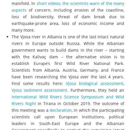
manifold. In
short videos, the scientists warn of the many
aspects
of concern, including erosion of the coastline,
loss of biodiversity, threat of dam break due to
earthquake-prone area, loss of economic income and
many more.
The Vjosa river in Albania is one of the last intact natural
rivers in Europe outside Russia. While the Albanian
government wants to build dams in the river – starting
with the Kalivaç dam – the alternative vision is to
establish Europe’s first Wild River National Park.
Scientists from Albania, Austria, Germany, and France
have been researching the Vjosa over the last 4 years.
Find some results here:
Vjosa biological assessment
,
Vjosa sediment assessment
. Furthermore, they held an
International Wild Rivers Science Symposium and Wild
Rivers Night
in Tirana in October 2019. The outcome of
this meeting was a
declaration
, in which the participating
scientists call upon European Institutions, political
leaders in South-East Europe and the Albanian