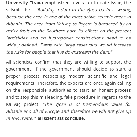
University Tirana
emphasized a very up to date issue, the
seismic risks:
“Building a dam in the Vjosa basin is wrong,
because the area is one of the most active seismic areas in
Albania. The area from Kalivaç to Poçem is bordered by an
active fault on the Southern part. Its effects on the present
landslides and on hydropower constructions need to be
widely defined. Dams with large reservoirs would increase
the risks for people that live downstream the dam.”
All scientists confirm that they are willing to support the
government, if the government should decide to start a
proper process respecting modern scientific and legal
requirements. Therefore, the experts are once again calling
on the responsible authorities to start an honest process
and to stop this misleading, fake procedure in regards to the
Kalivaç project.
“The Vjosa is of tremendous value for
Albania and all of Europe and therefore we will not give up
in this matter”,
all scientists conclude.