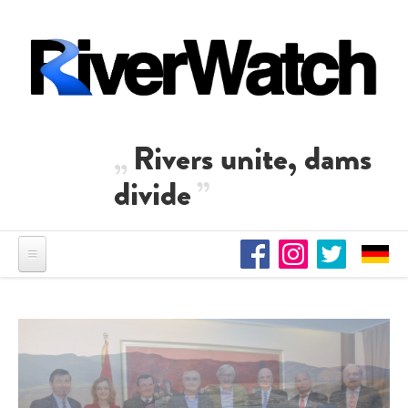
Skip to main content
Rivers unite, dams
divide