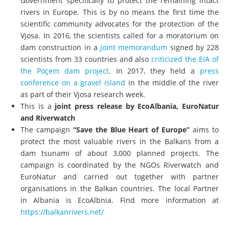
Government specifically to protect the remaining intact
rivers in Europe. This is by no means the first time the
scientific community advocates for the protection of the
Vjosa. In 2016, the scientists called for a moratorium on
dam construction in a
joint memorandum
signed by 228
scientists from 33 countries and also
criticized the EIA of
the Poçem dam project
. In 2017, they held a
press
conference on a gravel island
in the middle of the river
as part of their Vjosa research week.
This is a
joint press release by EcoAlbania, EuroNatur
and Riverwatch
The campaign
“Save the Blue Heart of Europe”
aims to
protect the most valuable rivers in the Balkans from a
dam tsunami of about 3,000 planned projects. The
campaign is coordinated by the NGOs Riverwatch and
EuroNatur and carried out together with partner
organisations in the Balkan countries. The local Partner
in Albania is EcoAlbnia. Find more information at
https://balkanrivers.net/