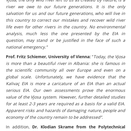
Vjosa, the only wild river left to us as created by nature, is a
river we owe to our future generations. It is the only
salvation for us and our future generations, who will live in
this country to correct our mistakes and recover wild river
life even for other rivers in the country. No environmental
analysis, much less the one presented by the EIA in
question, may stand or be justified in the face of such a
national emergency.”
Prof. Fritz Schiemer, University of Vienna:
“
Today, the Vjosa
is more than a beautiful river in Albania: she is famous in
the scientific community all over Europe and even on a
global scale. Unfortunately, we have evidence that the
Kalivaç EIA is more a caricature of an EIA than an actual
serious EIA. Our own assessments prove the enormous
value of the Vjosa system. However, further detailed studies
for at least 2-3 years are required as a basis for a valid EIA.
Apparent risks and hazards of damaging nature, people and
economy of the country remain to be addressed”.
In addition,
Dr. Klodian Skrame from the Polytechnical