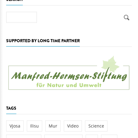
SEARCH
Search
SUPPORTED BY LONG TIME PARTNER
TAGS
Vjosa
Ilisu
Mur
Video
Science