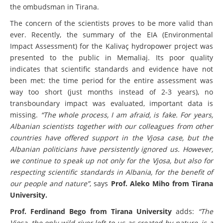
the ombudsman in Tirana.
The concern of the scientists proves to be more valid than
ever. Recently, the summary of the EIA (Environmental
Impact Assessment) for the Kalivaç hydropower project was
presented to the public in Memaliaj. Its poor quality
indicates that scientific standards and evidence have not
been met: the time period for the entire assessment was
way too short (just months instead of 2-3 years), no
transboundary impact was evaluated, important data is
missing.
“The whole process, I am afraid, is fake. For years,
Albanian scientists together with our colleagues from other
countries have offered support in the Vjosa case, but the
Albanian politicians have persistently ignored us. However,
we continue to speak up not only for the Vjosa, but also for
respecting scientific standards in Albania, for the benefit of
our people and nature”
, says
Prof. Aleko Miho from Tirana
University.
Prof. Ferdinand Bego from Tirana University
adds:
“The