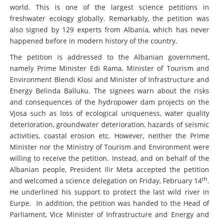
Amongst them, some of the most renowned scientists of the
world. This is one of the largest science petitions in
freshwater ecology globally. Remarkably, the petition was
also signed by 129 experts from Albania, which has never
happened before in modern history of the country.
The petition is addressed to the Albanian government,
namely Prime Minister Edi Rama, Minister of Tourism and
Environment Blendi Klosi and Minister of Infrastructure and
Energy Belinda Balluku. The signees warn about the risks
and consequences of the hydropower dam projects on the
Vjosa such as loss of ecological uniqueness, water quality
deterioration, groundwater deterioration, hazards of seismic
activities, coastal erosion etc. However, neither the Prime
Minister nor the Ministry of Tourism and Environment were
willing to receive the petition. Instead, and on behalf of the
Albanian people, President Ilir Meta accepted the petition
th
and welcomed a science delegation on Friday, February 14
.
He underlined his support to protect the last wild river in
Eurpe. In addition, the petition was handed to the Head of
Parliament, Vice Minister of Infrastructure and Energy and