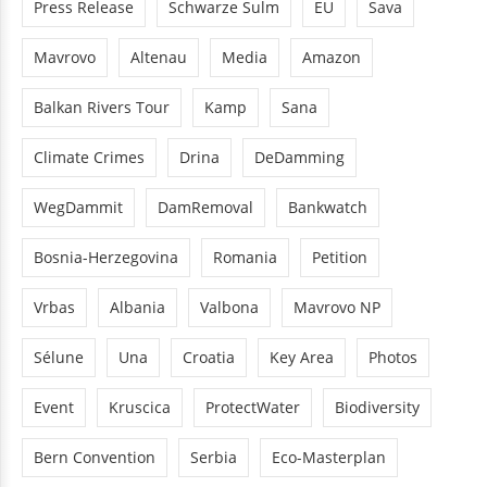
Press Release
Schwarze Sulm
EU
Sava
Mavrovo
Altenau
Media
Amazon
Balkan Rivers Tour
Kamp
Sana
Climate Crimes
Drina
DeDamming
WegDammit
DamRemoval
Bankwatch
Bosnia-Herzegovina
Romania
Petition
Vrbas
Albania
Valbona
Mavrovo NP
Sélune
Una
Croatia
Key Area
Photos
Event
Kruscica
ProtectWater
Biodiversity
Bern Convention
Serbia
Eco-Masterplan