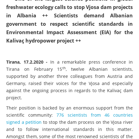
++ One of the largest science petitions in global
freshwater ecology calls to stop Vjosa dam projects
in Albania ++ Scientists demand Albanian
government to respect scientific standards in
Environmental Impact Assessment (EIA) for the
Kalivaç hydropower project ++
Tirana, 17.2.2020 -
In a remarkable press conference in
th
Tirana on February 15
, twelve Albanian scientists,
supported by another three colleagues from Austria and
Germany, raised their voices for the Vjosa and especially
against the ongoing process in regards to the Kalivaç dam
project.
Their position is backed by an enormous support from the
scientific community:
776 scientists from 46 countries
signed a petition
to stop the dam process on the Vjosa river
and to follow international standards in this matter.