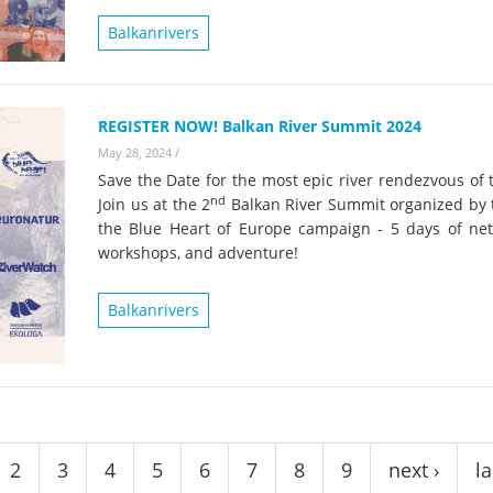
on of the Vjosa
Studies
for Europe’s next Wild River National Par
Balkanrivers
DEDAMMI
Photos
Success
Videos
REGISTER NOW! Balkan River Summit 2024
constru
May 28, 2024
/
News
plant in
Save the Date for the most epic river rendezvous of 
cancell
nd
Join us at the 2
Balkan River Summit organized by 
the Blue Heart of Europe campaign - 5 days of net
workshops, and adventure!
Balkanrivers
2
3
4
5
6
7
8
9
next ›
la