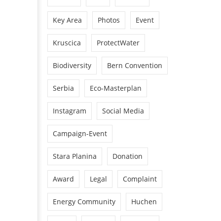
Key Area
Photos
Event
Kruscica
ProtectWater
Biodiversity
Bern Convention
Serbia
Eco-Masterplan
Instagram
Social Media
Campaign-Event
Stara Planina
Donation
Award
Legal
Complaint
Energy Community
Huchen