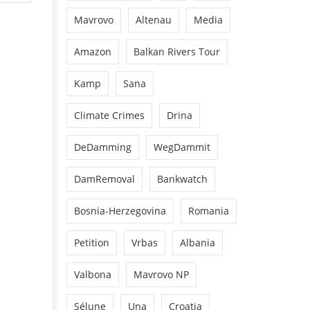
Mavrovo
Altenau
Media
Amazon
Balkan Rivers Tour
Kamp
Sana
Climate Crimes
Drina
DeDamming
WegDammit
DamRemoval
Bankwatch
Bosnia-Herzegovina
Romania
Petition
Vrbas
Albania
Valbona
Mavrovo NP
Sélune
Una
Croatia