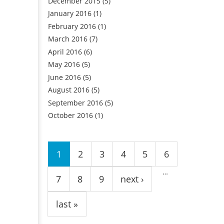
December 2015
(5)
January 2016
(1)
February 2016
(1)
March 2016
(7)
April 2016
(6)
May 2016
(5)
June 2016
(5)
August 2016
(5)
September 2016
(5)
October 2016
(1)
Pages
1
2
3
4
5
6
…
7
8
9
next ›
last »