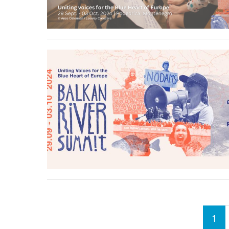
stop destructi
Delta
Pages
1