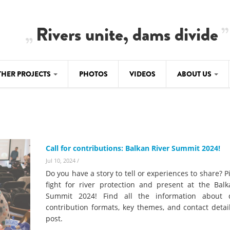
Rivers unite, dams divide
THER PROJECTS
PHOTOS
VIDEOS
ABOUT US
BALKANRIVERS
IMATE CRIMES
ABOUT US
Residents of Nikaj-Mërtur in the Albania
Alps protest against the construction of
SU
TEAM
three dams on the Mërturi River
-DAMMING
Call for contributions: Balkan River Summit 2024!
Background
BALKANRIVERS
Jul 10, 2024
/
ROTECTWATER
Europe steps in: EU Parliament calls for
Do you have a story to tell or experiences to share? P
Concept Paper
immediate freeze on destructive
fight for river protection and present at the Balk
developments in Albania’s protected are
Summit 2024! Find all the information about d
Questionnaire
contribution formats, key themes, and contact detai
Map
post.
BALKANRIVERS
sign petition to
Una Science Week: Scientists build the c