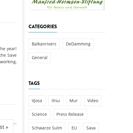
k
DEDAMMING
NG
Invitation: Kamp Days, April 29-3
CATEGORIES
 for the Kamp:
ction of a new power
 the Kamp valley
Balkanrivers
DeDamming
the year!
ed
the Save
General
working,
TAGS
Vjosa
Ilisu
Mur
Video
Science
Press Release
…
st »
Schwarze Sulm
EU
Sava