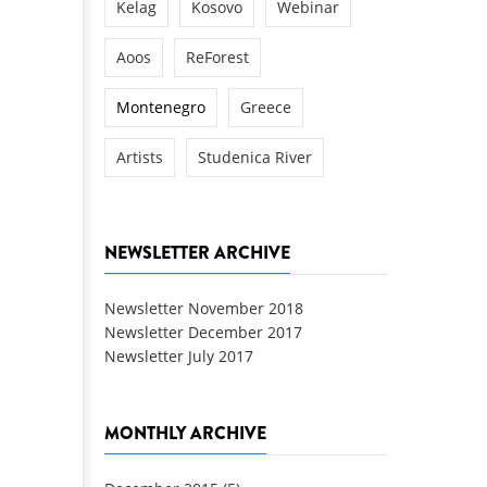
Kelag
Kosovo
Webinar
Aoos
ReForest
Montenegro
Greece
Artists
Studenica River
NEWSLETTER ARCHIVE
Newsletter November 2018
Newsletter December 2017
Newsletter July 2017
MONTHLY ARCHIVE