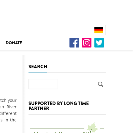
DONATE
n
SEARCH
Search
DEDAMMING
Video: We for the Living Kamp
itch your
SUPPORTED BY LONG TIME
an River
PARTNER
as
ifferent
DEDAMMING
ls in the
Nature conservation organizati
restoration of the Kamp Valley
ase