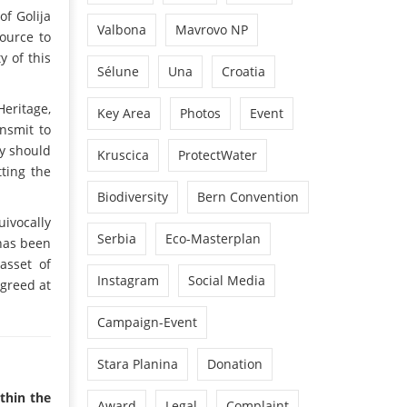
of Golija
Valbona
Mavrovo NP
ource to
y of this
Sélune
Una
Croatia
Heritage,
Key Area
Photos
Event
ansmit to
ry should
Kruscica
ProtectWater
tting the
Biodiversity
Bern Convention
ivocally
Serbia
Eco-Masterplan
 has been
asset of
Instagram
Social Media
 greed at
Campaign-Event
Stara Planina
Donation
ithin the
Award
Legal
Complaint