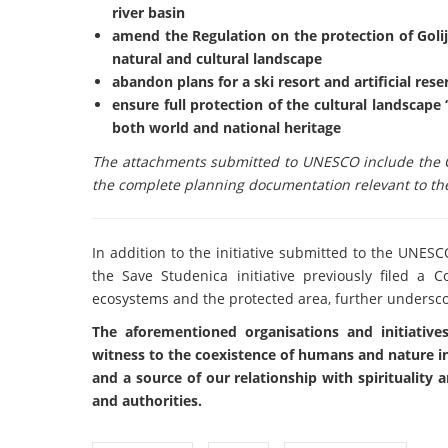
river basin
amend the Regulation on the protection of Golij
natural and cultural landscape
abandon plans for a ski resort and artificial reser
ensure full protection of the cultural landscape 
both world and national heritage
The attachments submitted to UNESCO include the C
the complete planning documentation relevant to the
In addition to the initiative submitted to the UNESC
the Save Studenica initiative previously filed a
ecosystems and the protected area, further underscor
The aforementioned organisations and initiatives 
witness to the coexistence of humans and nature in
and a source of our relationship with spirituality
and authorities.