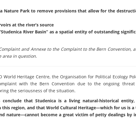
a Nature Park to remove provisions that allow for the destructio
voirs at the river’s source
“Studenica River Basin” as a spatial entity of outstanding signifi
omplaint and Annexe to the Complaint to the Bern Convention, as
 area in question.
O World Heritage Centre, the Organisation for Political Ecology Po
 Complaint with the Bern Convention due to the ongoing threat 
ing the seriousness of the situation.
conclude that Studenica is a living natural-historical entity,
 this region, and that World Cultural Heritage—which for us is a
 and nature—cannot become a great victim of petty dealings by i