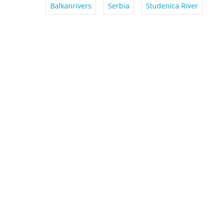
Balkanrivers
Serbia
Studenica River