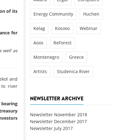
n of its
Energy Community
Huchen
Kelag
Kosovo
Webinar
cance for
Aoos
ReForest
 well as
Montenegro
Greece
Artists
Studenica River
lekol and
to river
NEWSLETTER ARCHIVE
 bearing
 treasury
Newsletter November 2018
nvestors
Newsletter December 2017
Newsletter July 2017