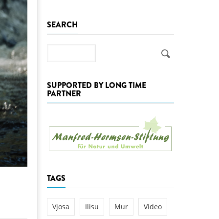
k
SEARCH
DEDAMMING
NG
Invitation: Kamp Days, April 29-3
 for the Kamp:
Search
ction of a new power
 the Kamp valley
SUPPORTED BY LONG TIME
ed
PARTNER
TAGS
Vjosa
Ilisu
Mur
Video