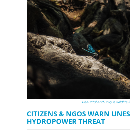
stop destructi
Delta
Beautiful and unique wildlife 
CITIZENS & NGOS WARN UNES
HYDROPOWER THREAT