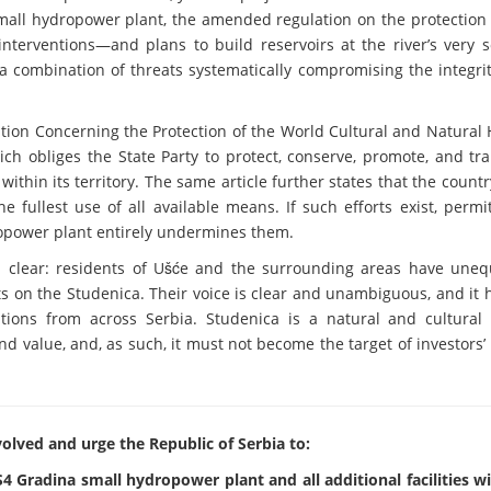
mall hydropower plant, the amended regulation on the protection 
erventions—and plans to build reservoirs at the river’s very s
a combination of threats systematically compromising the integrit
tion Concerning the Protection of the World Cultural and Natural 
ich obliges the State Party to protect, conserve, promote, and tr
within its territory. The same article further states that the count
e fullest use of all available means. If such efforts exist, permi
ropower plant entirely undermines them.
 clear: residents of Ušće and the surrounding areas have unequ
s on the Studenica. Their voice is clear and unambiguous, and it
ions from across Serbia. Studenica is a natural and cultural 
nd value, and, as such, it must not become the target of investors’
olved and urge the Republic of Serbia to:
4 Gradina small hydropower plant and all additional facilities w