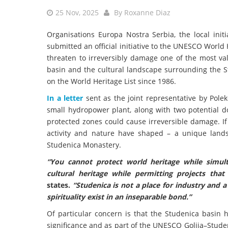
25 Nov, 2025
By
Roxanne Diaz
Organisations Europa Nostra Serbia, the local init
submitted an official initiative to the UNESCO World 
threaten to irreversibly damage one of the most val
basin and the cultural landscape surrounding the S
on the World Heritage List since 1986.
In a letter
sent as the joint representative by Polek
small hydropower plant, along with two potential 
protected zones could cause irreversible damage. I
activity and nature have shaped – a unique landsc
Studenica Monastery.
“You cannot protect world heritage while simult
cultural heritage while permitting projects tha
states.
“Studenica is not a place for industry and 
spirituality exist in an inseparable bond.”
Of particular concern is that the Studenica basin h
significance and as part of the UNESCO Golija–Stude