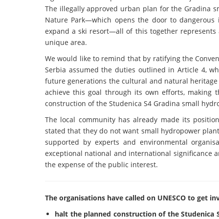
The illegally approved urban plan for the Gradina s
Nature Park—which opens the door to dangerous int
expand a ski resort—all of this together represents 
unique area.
We would like to remind that by ratifying the Conven
Serbia assumed the duties outlined in Article 4, wh
future generations the cultural and natural heritage 
achieve this goal through its own efforts, making th
construction of the Studenica S4 Gradina small hyd
The local community has already made its position
stated that they do not want small hydropower plant
supported by experts and environmental organisat
exceptional national and international significance a
the expense of the public interest.
The organisations have called on UNESCO to get inv
halt the planned construction of the Studenica S