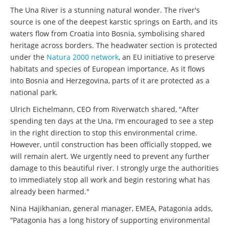
The Una River is a stunning natural wonder. The river's
source is one of the deepest karstic springs on Earth, and its
waters flow from Croatia into Bosnia, symbolising shared
heritage across borders. The headwater section is protected
under the
Natura 2000 network
, an EU initiative to preserve
habitats and species of European importance. As it flows
into Bosnia and Herzegovina, parts of it are protected as a
national park.
Ulrich Eichelmann, CEO from Riverwatch shared, "After
spending ten days at the Una, I'm encouraged to see a step
in the right direction to stop this environmental crime.
However, until construction has been officially stopped, we
will remain alert. We urgently need to prevent any further
damage to this beautiful river. I strongly urge the authorities
to immediately stop all work and begin restoring what has
already been harmed."
Nina Hajikhanian, general manager, EMEA, Patagonia adds,
“Patagonia has a long history of supporting environmental