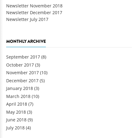
Newsletter November 2018
Newsletter December 2017
Newsletter July 2017
MONTHLY ARCHIVE
September 2017
(8)
October 2017
(3)
November 2017
(10)
December 2017
(5)
January 2018
(3)
March 2018
(10)
April 2018
(7)
May 2018
(3)
June 2018
(9)
July 2018
(4)