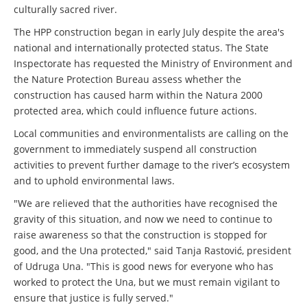
culturally sacred river.
The HPP construction began in early July despite the area's
national and internationally protected status. The State
Inspectorate has requested the Ministry of Environment and
the Nature Protection Bureau assess whether the
construction has caused harm within the Natura 2000
protected area, which could influence future actions.
Local communities and environmentalists are calling on the
government to immediately suspend all construction
activities to prevent further damage to the river’s ecosystem
and to uphold environmental laws.
"We are relieved that the authorities have recognised the
gravity of this situation, and now we need to continue to
raise awareness so that the construction is stopped for
good, and the Una protected," said Tanja Rastović, president
of Udruga Una. "This is good news for everyone who has
worked to protect the Una, but we must remain vigilant to
ensure that justice is fully served."