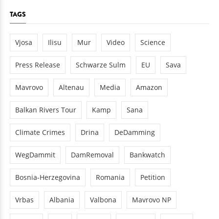
TAGS
Vjosa
Ilisu
Mur
Video
Science
Press Release
Schwarze Sulm
EU
Sava
Mavrovo
Altenau
Media
Amazon
Balkan Rivers Tour
Kamp
Sana
Climate Crimes
Drina
DeDamming
WegDammit
DamRemoval
Bankwatch
Bosnia-Herzegovina
Romania
Petition
Vrbas
Albania
Valbona
Mavrovo NP