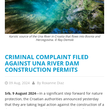
Karstic source of the Una River in Croatia that flows into Bosnia and
Herzegovina. © Ray Demski
CRIMINAL COMPLAINT FILED
AGAINST UNA RIVER DAM
CONSTRUCTION PERMITS
09 Aug, 2024
By
Roxanne Diaz
Srb, 9 August 2024
—In a significant step forward for nature
protection, the Croatian authorities announced yesterday
that they are taking legal action against the construction of a