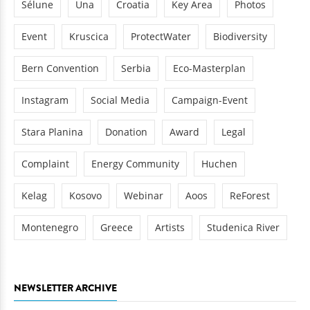
Sélune
Una
Croatia
Key Area
Photos
Event
Kruscica
ProtectWater
Biodiversity
Bern Convention
Serbia
Eco-Masterplan
Instagram
Social Media
Campaign-Event
Stara Planina
Donation
Award
Legal
Complaint
Energy Community
Huchen
Kelag
Kosovo
Webinar
Aoos
ReForest
Montenegro
Greece
Artists
Studenica River
NEWSLETTER ARCHIVE