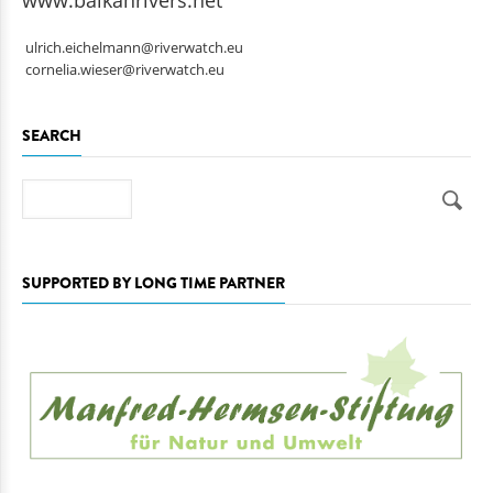
www.balkanrivers.net
ulrich.eichelmann@riverwatch.eu
cornelia.wieser@riverwatch.eu
SEARCH
Search
SUPPORTED BY LONG TIME PARTNER