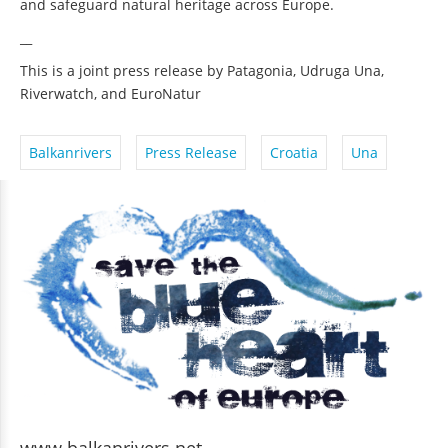
and safeguard natural heritage across Europe.
__
This is a joint press release by Patagonia, Udruga Una,
Riverwatch, and EuroNatur
Balkanrivers
Press Release
Croatia
Una