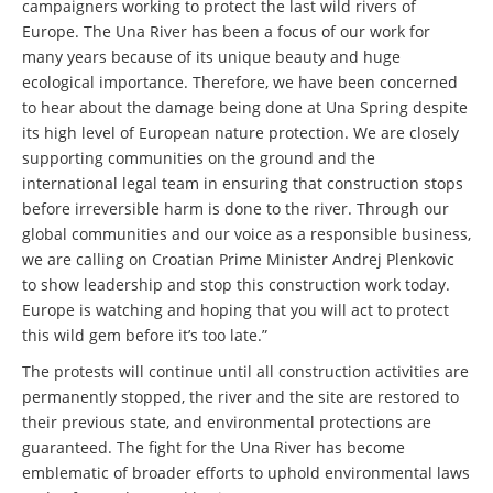
campaigners working to protect the last wild rivers of
Europe. The Una River has been a focus of our work for
many years because of its unique beauty and huge
ecological importance. Therefore, we have been concerned
to hear about the damage being done at Una Spring despite
its high level of European nature protection. We are closely
supporting communities on the ground and the
international legal team in ensuring that construction stops
before irreversible harm is done to the river. Through our
global communities and our voice as a responsible business,
we are calling on Croatian Prime Minister Andrej Plenkovic
to show leadership and stop this construction work today.
Europe is watching and hoping that you will act to protect
this wild gem before it’s too late.”
The protests will continue until all construction activities are
permanently stopped, the river and the site are restored to
their previous state, and environmental protections are
guaranteed. The fight for the Una River has become
emblematic of broader efforts to uphold environmental laws