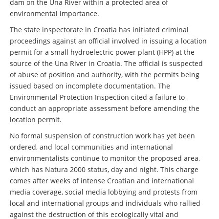
dam on the Una River within a protected area of
environmental importance.
The state inspectorate in Croatia has initiated criminal
proceedings against an official involved in issuing a location
permit for a small hydroelectric power plant (HPP) at the
source of the Una River in Croatia. The official is suspected
of abuse of position and authority, with the permits being
issued based on incomplete documentation. The
Environmental Protection Inspection cited a failure to
conduct an appropriate assessment before amending the
location permit.
No formal suspension of construction work has yet been
ordered, and local communities and international
environmentalists continue to monitor the proposed area,
which has Natura 2000 status, day and night. This charge
comes after weeks of intense Croatian and international
media coverage, social media lobbying and protests from
local and international groups and individuals who rallied
against the destruction of this ecologically vital and