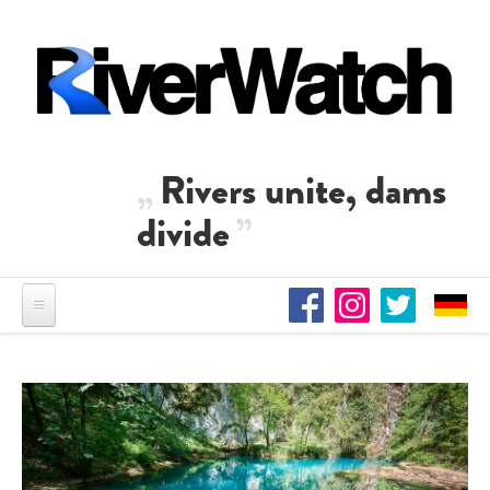
Skip to main content
Rivers unite, dams
divide