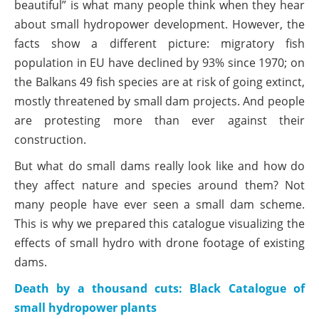
beautiful” is what many people think when they hear
about small hydropower development. However, the
facts show a different picture: migratory fish
population in EU have declined by 93% since 1970; on
the Balkans 49 fish species are at risk of going extinct,
mostly threatened by small dam projects. And people
are protesting more than ever against their
construction.
But what do small dams really look like and how do
they affect nature and species around them? Not
many people have ever seen a small dam scheme.
This is why we prepared this catalogue visualizing the
effects of small hydro with drone footage of existing
dams.
Death by a thousand cuts: Black Catalogue of
small hydropower plants