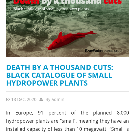
DEATH BY A THOUSAND CUTS:
BLACK CATALOGUE OF SMALL
HYDROPOWER PLANTS
18 Dec, 2020
By
admin
In Europe, 91 percent of the planned 8,000
hydropower plants are “small”, meaning they have an
installed capacity of less than 10 megawatt. “Small is