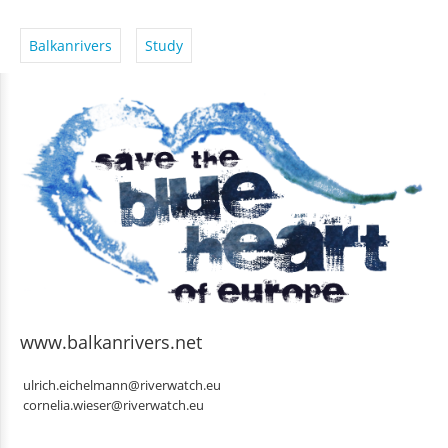
Balkanrivers
Study
www.balkanrivers.net
ulrich.eichelmann@riverwatch.eu
cornelia.wieser@riverwatch.eu