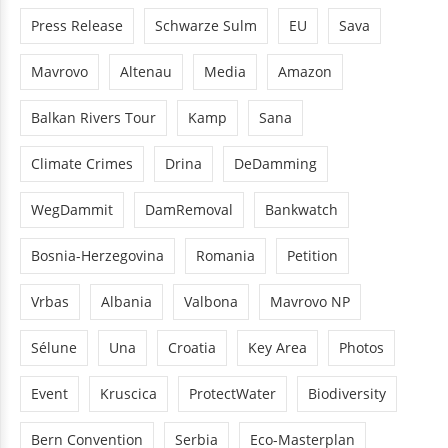
Press Release
Schwarze Sulm
EU
Sava
Mavrovo
Altenau
Media
Amazon
Balkan Rivers Tour
Kamp
Sana
Climate Crimes
Drina
DeDamming
WegDammit
DamRemoval
Bankwatch
Bosnia-Herzegovina
Romania
Petition
Vrbas
Albania
Valbona
Mavrovo NP
Sélune
Una
Croatia
Key Area
Photos
Event
Kruscica
ProtectWater
Biodiversity
Bern Convention
Serbia
Eco-Masterplan