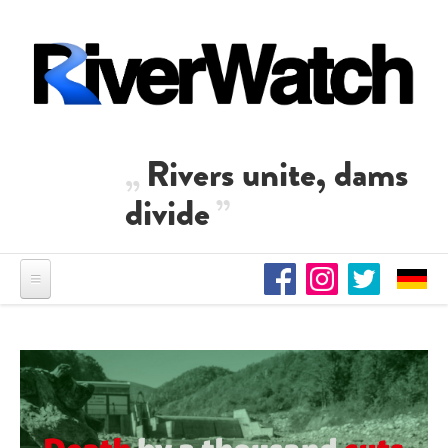
Skip to main content
Rivers unite, dams
divide