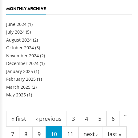
MONTHLY ARCHIVE
June 2024
(1)
July 2024
(5)
August 2024
(2)
October 2024
(3)
November 2024
(2)
December 2024
(1)
January 2025
(1)
February 2025
(1)
March 2025
(2)
May 2025
(1)
Pages
…
« first
‹ previous
3
4
5
6
7
8
9
10
11
next ›
last »