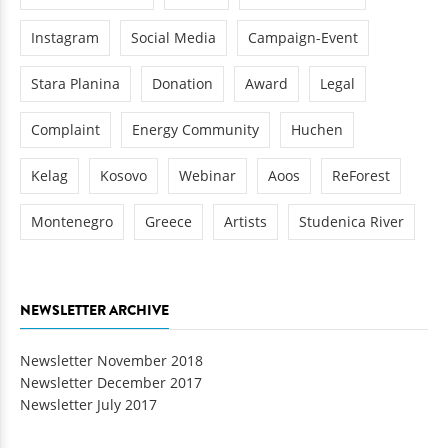
Instagram
Social Media
Campaign-Event
Stara Planina
Donation
Award
Legal
Complaint
Energy Community
Huchen
Kelag
Kosovo
Webinar
Aoos
ReForest
Montenegro
Greece
Artists
Studenica River
NEWSLETTER ARCHIVE
Newsletter November 2018
Newsletter December 2017
Newsletter July 2017