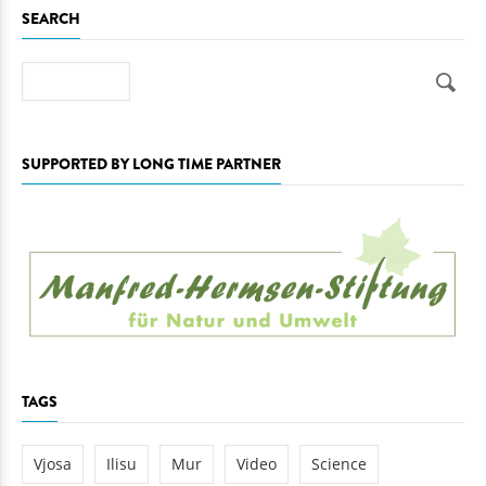
SEARCH
Search
SUPPORTED BY LONG TIME PARTNER
TAGS
Vjosa
Ilisu
Mur
Video
Science