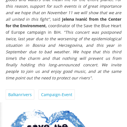
this reason, support for such events is of great importance
and we hope that on November 11 we will show that we are
all united in this fight",
said
Jelena Ivanić from the Center
for the Environment,
coordinator of the Save the Blue Heart
of Europe campaign in BiH.
"This concert was postponed
twice, last year due to the worsening of the epidemiological
situation in Bosnia and Herzegovina, and this year in
September due to bad weather. We hope that this third
time’s the charm and that nothing will prevent us from
finally holding this long-announced concert. We invite
people to join us and enjoy good music, and at the same
time point out the need to protect our rivers".
Balkanrivers
Campaign-Event