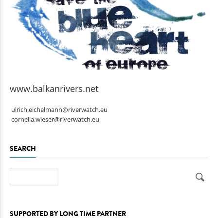
www.balkanrivers.net
ulrich.eichelmann@riverwatch.eu
cornelia.wieser@riverwatch.eu
SEARCH
Search
SUPPORTED BY LONG TIME PARTNER