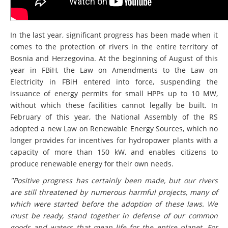
In the last year, significant progress has been made when it
comes to the protection of rivers in the entire territory of
Bosnia and Herzegovina. At the beginning of August of this
year in FBiH, the Law on Amendments to the Law on
Electricity in FBiH entered into force, suspending the
issuance of energy permits for small HPPs up to 10 MW,
without which these facilities cannot legally be built. In
February of this year, the National Assembly of the RS
adopted a new Law on Renewable Energy Sources, which no
longer provides for incentives for hydropower plants with a
capacity of more than 150 kW, and enables citizens to
produce renewable energy for their own needs.
"Positive progress has certainly been made, but our rivers
are still threatened by numerous harmful projects, many of
which were started before the adoption of these laws. We
must be ready, stand together in defense of our common
goods and waters that mean life for the entire planet. For