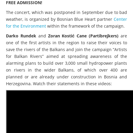
FREE ADMISSION!
The concert, which was postponed in September due to bad
weather, is organized by Bosnian Blue Heart partner
Center
for the Environment
within the framework of the campaign.
Darko Rundek
and
Zoran Kostić Cane (Partibrejkers)
are
one of the first artists in the region to raise their voices to
save the rivers of the Balkans and join the campaign “Artists
for Balkan Rivers” aimed at spreading awareness of the
alarming plans to build over 3,000 small hydropower plants
on rivers in the wider Balkans, of which over 400 are
planned or are already under construction in Bosnia and
Herzegovina. Watch their statements in these videos: