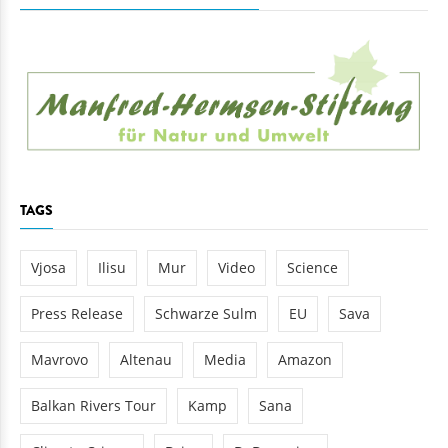
TAGS
Vjosa
Ilisu
Mur
Video
Science
Press Release
Schwarze Sulm
EU
Sava
Mavrovo
Altenau
Media
Amazon
Balkan Rivers Tour
Kamp
Sana