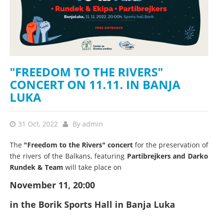
"FREEDOM TO THE RIVERS"
CONCERT ON 11.11. IN BANJA
LUKA
31 Oct, 2022
By
admin
The
"Freedom to the Rivers" concert
for the preservation of
the rivers of the Balkans, featuring
Partibrejkers and Darko
Rundek & Team
will take place on
November 11, 20:00
in the Borik Sports Hall in Banja Luka