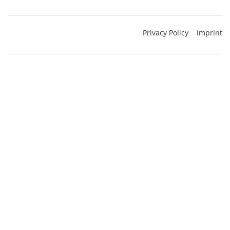
Privacy Policy
Imprint