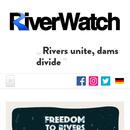
Skip to main content
Rivers unite, dams
divide