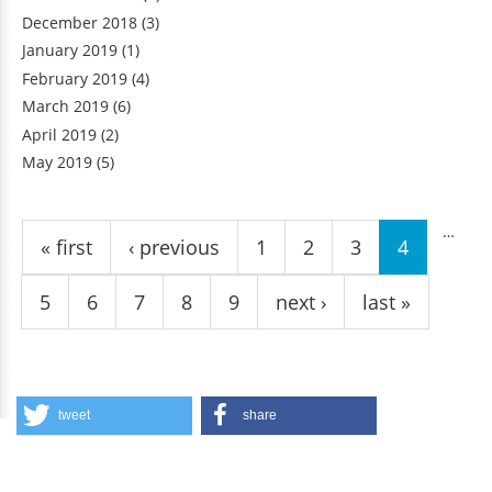
December 2018
(3)
January 2019
(1)
February 2019
(4)
March 2019
(6)
April 2019
(2)
May 2019
(5)
Pages
…
« first
‹ previous
1
2
3
4
5
6
7
8
9
next ›
last »
tweet
share