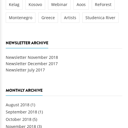
Kelag
Kosovo
Webinar
Aoos
ReForest
Montenegro
Greece
Artists
Studenica River
NEWSLETTER ARCHIVE
Newsletter November 2018
Newsletter December 2017
Newsletter July 2017
MONTHLY ARCHIVE
August 2018
(1)
September 2018
(1)
October 2018
(5)
November 2018
(3)