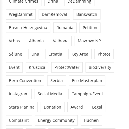
Climate Crimes
Drina
DeDamming
WegDammit
DamRemoval
Bankwatch
Bosnia-Herzegovina
Romania
Petition
Vrbas
Albania
Valbona
Mavrovo NP
Sélune
Una
Croatia
Key Area
Photos
Event
Kruscica
ProtectWater
Biodiversity
Bern Convention
Serbia
Eco-Masterplan
Instagram
Social Media
Campaign-Event
Stara Planina
Donation
Award
Legal
Complaint
Energy Community
Huchen