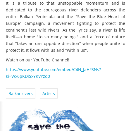
It is a tribute to that unstoppable momentum and is
dedicated to the courageous river defenders across the
entire Balkan Peninsula and the "Save the Blue Heart of
Europe" campaign, a movement fighting to protect the
continent's last wild rivers. As the lyrics say, a river is life
itself—a home "to so many beings" and a force of nature
that "takes an unstoppable direction" when people unite to
protect it. It flows with us and "within us".
Watch on our YouTube Channel!
https://www.youtube.com/embed/C4N_JaHFSNs?
si=Wx6pKDiSxYKVYzq0
Balkanrivers
Artists