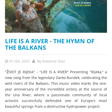
LIFE IS A RIVER - THE HYMN OF
THE BALKANS
01 Oct, 2025
By
Roxanne Diaz
"ŽIVOT JE RIJEKA" - "LIFE IS A RIVER" Presenting "Rijeka," a
new song from the legendary Darko Rundek, celebrating the
wild rivers of the Balkans. This music video marks the one-
year anniversary of the incredible victory at the source of
the Una River, where a passionate community of local
activists successfully defended one of Europe's most
beautiful springs from a destructive hydropower project.