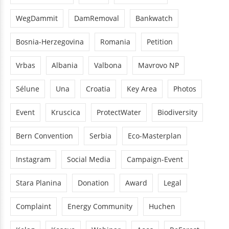
WegDammit
DamRemoval
Bankwatch
Bosnia-Herzegovina
Romania
Petition
Vrbas
Albania
Valbona
Mavrovo NP
Sélune
Una
Croatia
Key Area
Photos
Event
Kruscica
ProtectWater
Biodiversity
Bern Convention
Serbia
Eco-Masterplan
Instagram
Social Media
Campaign-Event
Stara Planina
Donation
Award
Legal
Complaint
Energy Community
Huchen