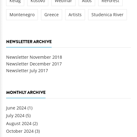
Kelag
Kosovo
Webinar
Aoos
ReForest
Montenegro
Greece
Artists
Studenica River
NEWSLETTER ARCHIVE
Newsletter November 2018
Newsletter December 2017
Newsletter July 2017
MONTHLY ARCHIVE
June 2024
(1)
July 2024
(5)
August 2024
(2)
October 2024
(3)