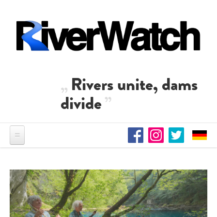
Skip to main content
Rivers unite, dams
divide