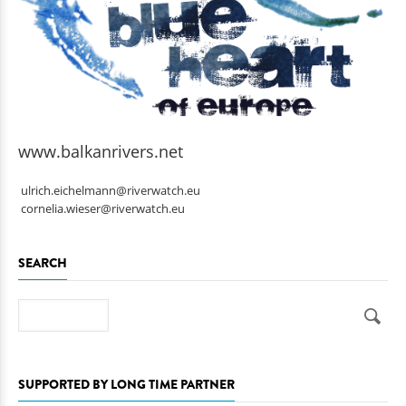
www.balkanrivers.net
ulrich.eichelmann@riverwatch.eu
cornelia.wieser@riverwatch.eu
SEARCH
Search
SUPPORTED BY LONG TIME PARTNER