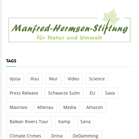
TAGS
Vjosa
Ilisu
Mur
Video
Science
Press Release
Schwarze Sulm
EU
Sava
Mavrovo
Altenau
Media
Amazon
Balkan Rivers Tour
Kamp
Sana
Climate Crimes
Drina
DeDamming