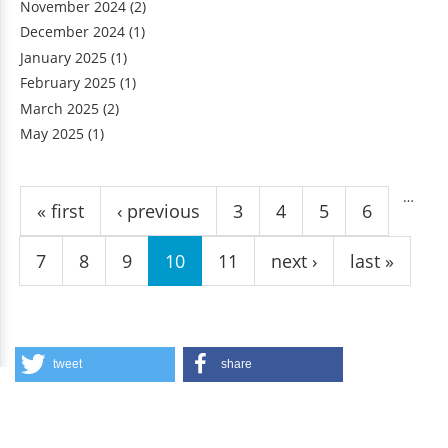
November 2024
(2)
December 2024
(1)
January 2025
(1)
February 2025
(1)
March 2025
(2)
May 2025
(1)
Pages
…
« first
‹ previous
3
4
5
6
7
8
9
10
11
next ›
last »
tweet
share