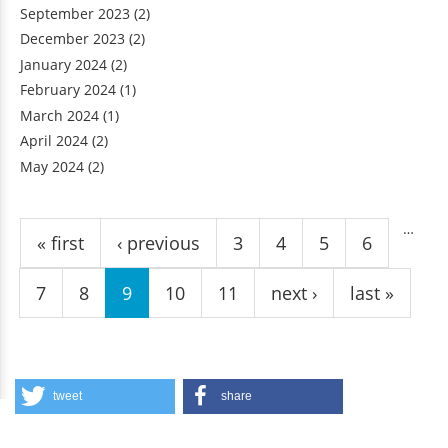
September 2023
(2)
December 2023
(2)
January 2024
(2)
February 2024
(1)
March 2024
(1)
April 2024
(2)
May 2024
(2)
Pages
…
« first
‹ previous
3
4
5
6
7
8
9
10
11
next ›
last »
tweet
share