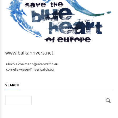
www.balkanrivers.net
ulrich.eichelmann@riverwatch.eu
cornelia.wieser@riverwatch.eu
SEARCH
Search