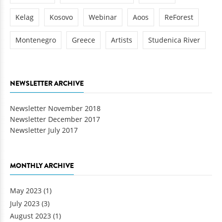
Kelag
Kosovo
Webinar
Aoos
ReForest
Montenegro
Greece
Artists
Studenica River
NEWSLETTER ARCHIVE
Newsletter November 2018
Newsletter December 2017
Newsletter July 2017
MONTHLY ARCHIVE
May 2023
(1)
July 2023
(3)
August 2023
(1)