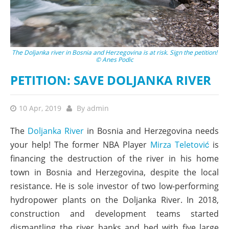
The Doljanka river in Bosnia and Herzegovina is at risk. Sign the petition!
© Anes Podic
PETITION: SAVE DOLJANKA RIVER
10 Apr, 2019
By
admin
The
Doljanka River
in Bosnia and Herzegovina needs
your help! The former NBA Player
Mirza Teletović
is
financing the destruction of the river in his home
town in Bosnia and Herzegovina, despite the local
resistance. He is sole investor of two low-performing
hydropower plants on the Doljanka River. In 2018,
construction and development teams started
dismantling the river banks and bed with five large