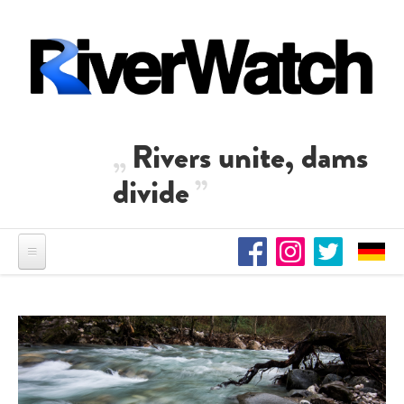
Skip to main content
Rivers unite, dams
divide