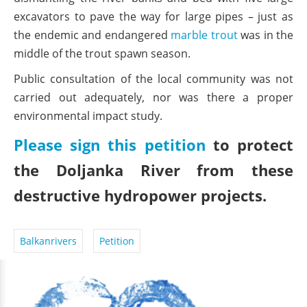
excavators to pave the way for large pipes – just as
the endemic and endangered
marble trout
was in the
middle of the trout spawn season.
Public consultation of the local community was not
carried out adequately, nor was there a proper
environmental impact study.
Please sign this petition
to protect
the Doljanka River from these
destructive hydropower projects.
Balkanrivers
Petition