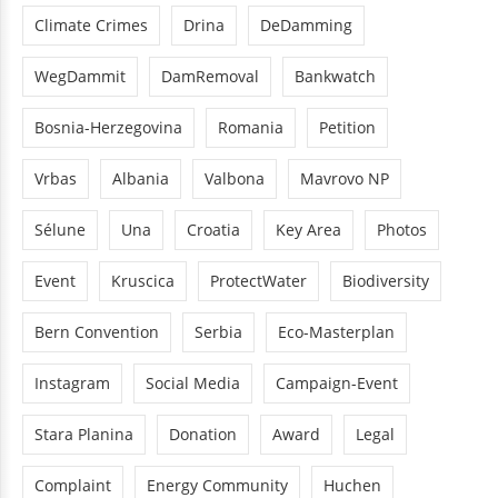
Climate Crimes
Drina
DeDamming
WegDammit
DamRemoval
Bankwatch
Bosnia-Herzegovina
Romania
Petition
Vrbas
Albania
Valbona
Mavrovo NP
Sélune
Una
Croatia
Key Area
Photos
Event
Kruscica
ProtectWater
Biodiversity
Bern Convention
Serbia
Eco-Masterplan
Instagram
Social Media
Campaign-Event
Stara Planina
Donation
Award
Legal
Complaint
Energy Community
Huchen