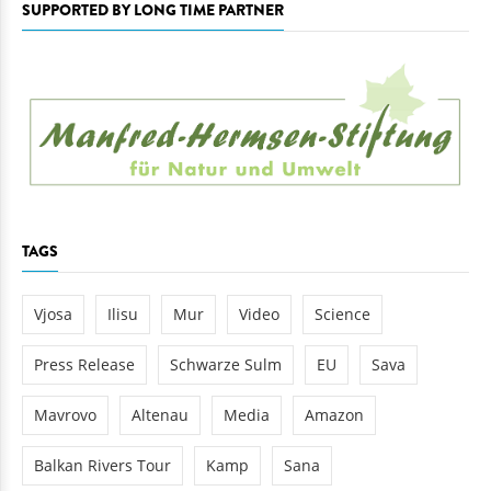
SUPPORTED BY LONG TIME PARTNER
TAGS
Vjosa
Ilisu
Mur
Video
Science
Press Release
Schwarze Sulm
EU
Sava
Mavrovo
Altenau
Media
Amazon
Balkan Rivers Tour
Kamp
Sana