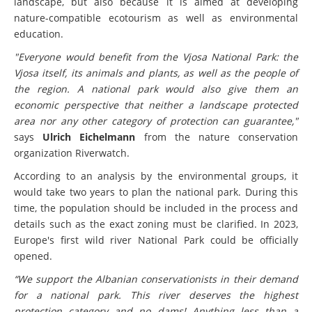
landscape, but also because it is aimed at developing
nature-compatible ecotourism as well as environmental
education.
"Everyone would benefit from the Vjosa National Park: the
Vjosa itself, its animals and plants, as well as the people of
the region. A national park would also give them an
economic perspective that neither a landscape protected
area nor any other category of protection can guarantee,"
says
Ulrich Eichelmann
from the nature conservation
organization Riverwatch.
According to an analysis by the environmental groups, it
would take two years to plan the national park. During this
time, the population should be included in the process and
details such as the exact zoning must be clarified. In 2023,
Europe's first wild river National Park could be officially
opened.
“We support the Albanian
conservationists in their demand
for a national park. This river deserves the highest
protection category and no dams! Anything less than a