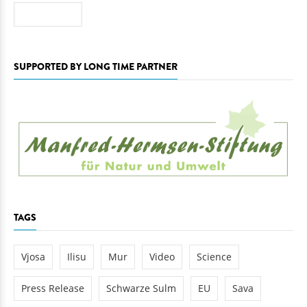
Search
SUPPORTED BY LONG TIME PARTNER
TAGS
Vjosa
Ilisu
Mur
Video
Science
Press Release
Schwarze Sulm
EU
Sava