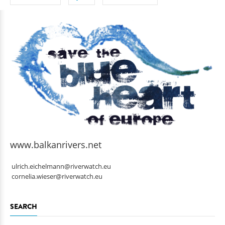
www.balkanrivers.net
ulrich.eichelmann@riverwatch.eu
cornelia.wieser@riverwatch.eu
SEARCH