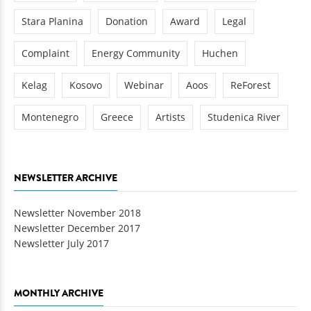
Stara Planina
Donation
Award
Legal
Complaint
Energy Community
Huchen
Kelag
Kosovo
Webinar
Aoos
ReForest
Montenegro
Greece
Artists
Studenica River
NEWSLETTER ARCHIVE
Newsletter November 2018
Newsletter December 2017
Newsletter July 2017
MONTHLY ARCHIVE