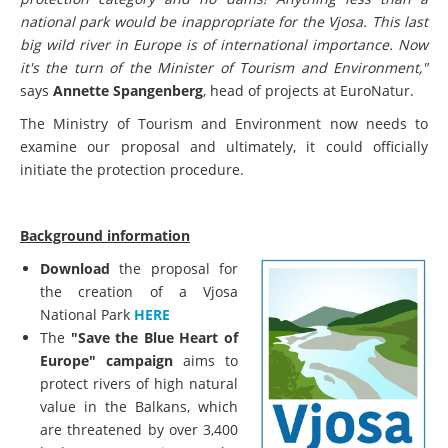
national park would be inappropriate for the Vjosa. This last
big wild river in Europe is of international importance. Now
it's the turn of the Minister of Tourism and Environment,"
says
Annette Spangenberg
, head of projects at EuroNatur.
The Ministry of Tourism and Environment now needs to
examine our proposal and ultimately, it could officially
initiate the protection procedure.
Background information
Download
the proposal for
the creation of a Vjosa
National Park
HERE
The
"Save the Blue Heart of
Europe" campaign
aims to
protect rivers of high natural
value in the Balkans, which
are threatened by over 3,400