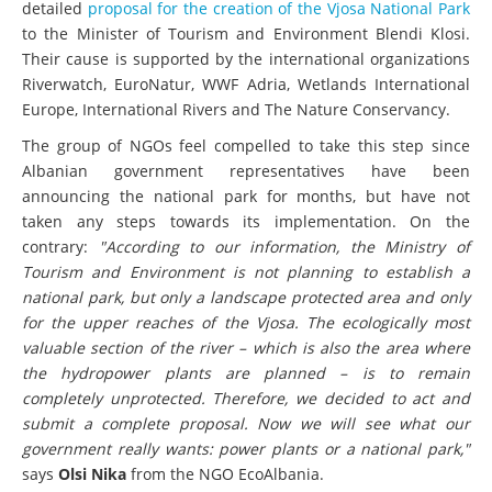
detailed
proposal for the creation of the Vjosa National Park
to the Minister of Tourism and Environment Blendi Klosi.
Their cause is supported by the international organizations
Riverwatch, EuroNatur, WWF Adria, Wetlands International
Europe, International Rivers and The Nature Conservancy.
The group of NGOs feel compelled to take this step since
Albanian government representatives have been
announcing the national park for months, but have not
taken any steps towards its implementation. On the
contrary:
"According to our information, the Ministry of
Tourism and Environment is not planning to establish a
national park, but only a landscape protected area and only
for the upper reaches of the Vjosa. The ecologically most
valuable section of the river – which is also the area where
the hydropower plants are planned – is to remain
completely unprotected. Therefore, we decided to act and
submit a complete proposal. Now we will see what our
government really wants: power plants or a national park,"
says
Olsi Nika
from the NGO EcoAlbania.