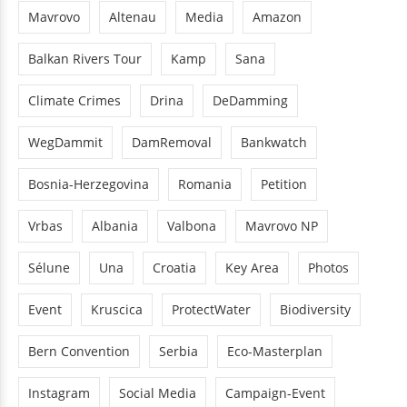
Mavrovo
Altenau
Media
Amazon
Balkan Rivers Tour
Kamp
Sana
Climate Crimes
Drina
DeDamming
WegDammit
DamRemoval
Bankwatch
Bosnia-Herzegovina
Romania
Petition
Vrbas
Albania
Valbona
Mavrovo NP
Sélune
Una
Croatia
Key Area
Photos
Event
Kruscica
ProtectWater
Biodiversity
Bern Convention
Serbia
Eco-Masterplan
Instagram
Social Media
Campaign-Event