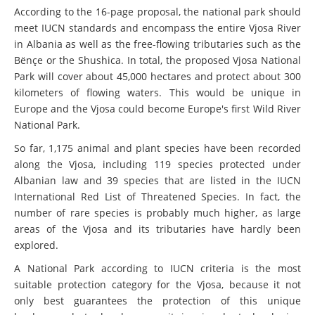
According to the 16-page proposal, the national park should
meet IUCN standards and encompass the entire Vjosa River
in Albania as well as the free-flowing tributaries such as the
Bënçe or the Shushica. In total, the proposed Vjosa National
Park will cover about 45,000 hectares and protect about 300
kilometers of flowing waters. This would be unique in
Europe and the Vjosa could become Europe's first Wild River
National Park.
So far, 1,175 animal and plant species have been recorded
along the Vjosa, including 119 species protected under
Albanian law and 39 species that are listed in the IUCN
International Red List of Threatened Species. In fact, the
number of rare species is probably much higher, as large
areas of the Vjosa and its tributaries have hardly been
explored.
A National Park according to IUCN criteria is the most
suitable protection category for the Vjosa, because it not
only best guarantees the protection of this unique