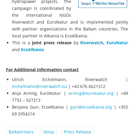
hydropower projects. The
campaign is coordinated by
the international NGOs
Riverwatch and EuroNatur and is implemented jointly
with partner organizations in the Balkan countries. The
local partner in Albania is EcoAlbania.
This is a
joint press release
by
Riverwatch
,
EuroNatur
and
EcoAlbania
For Additional Information contact
Ulrich Eichelmann, Riverwatch |
eichelmann@riverwatch.eu
| +43 676 6621512
Anja Arning, EuroNatur |
arning@euronatur.org
| +49
7732 – 927213
Besjana Guri, EcoAlbania |
guri@ecoalbania.org
| +355
69 2954214
Balkanrivers
Vjosa
Press Release