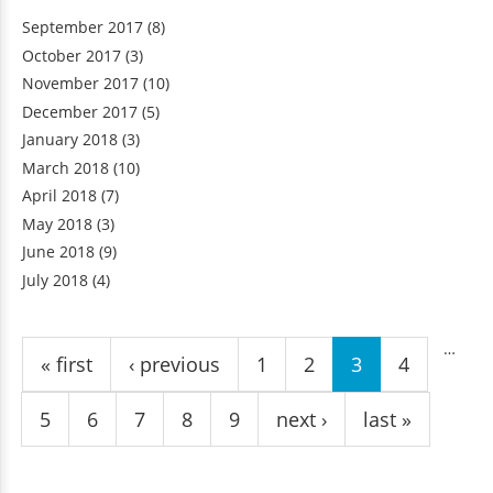
September 2017
(8)
October 2017
(3)
November 2017
(10)
December 2017
(5)
January 2018
(3)
March 2018
(10)
April 2018
(7)
May 2018
(3)
June 2018
(9)
July 2018
(4)
Pages
…
« first
‹ previous
1
2
3
4
5
6
7
8
9
next ›
last »