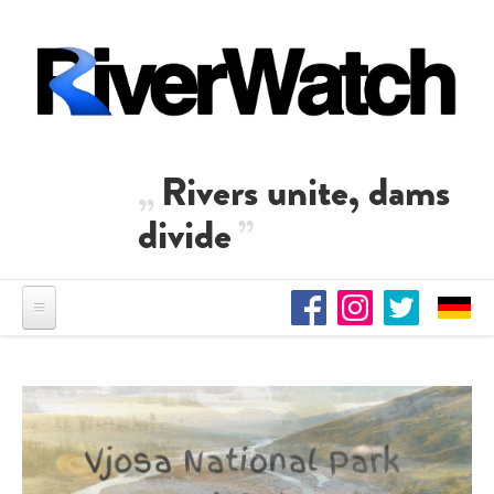
Skip to main content
Rivers unite, dams
divide