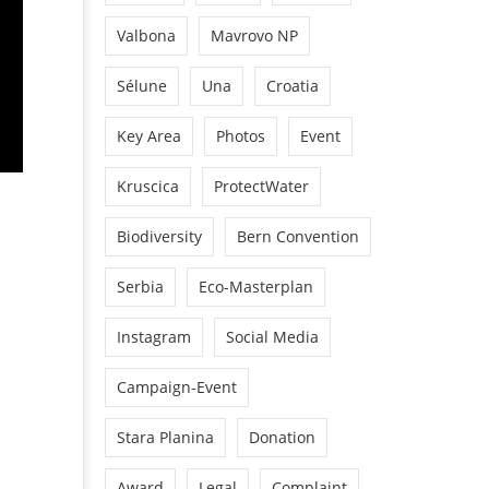
Valbona
Mavrovo NP
Sélune
Una
Croatia
Key Area
Photos
Event
Kruscica
ProtectWater
Biodiversity
Bern Convention
Serbia
Eco-Masterplan
Instagram
Social Media
Campaign-Event
Stara Planina
Donation
Award
Legal
Complaint