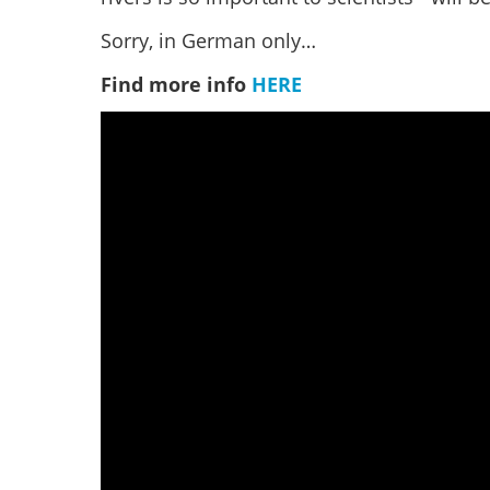
Sorry, in German only…
Find more info
HERE