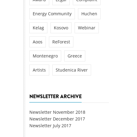
Energy Community
Huchen
Kelag
Kosovo
Webinar
Aoos
ReForest
Montenegro
Greece
Artists
Studenica River
NEWSLETTER ARCHIVE
Newsletter November 2018
Newsletter December 2017
Newsletter July 2017