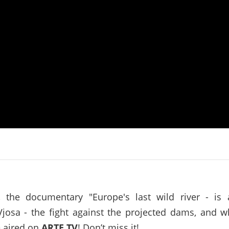
on of the Vjosa
Studies
for Europe’s next Wild River National Par
DEDAMMI
Photos
Success
Videos
constru
News
plant in
cancell
, the documentary "Europe's last wild river - is
Vjosa - the fight against the projected dams, and w
e aired on
ARTE TV
! Don’t miss it!