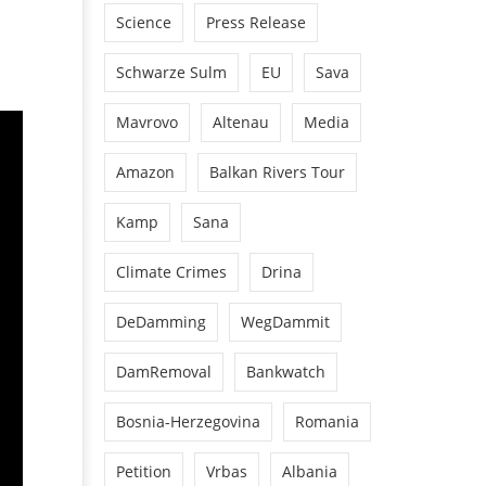
Science
Press Release
Schwarze Sulm
EU
Sava
Mavrovo
Altenau
Media
Amazon
Balkan Rivers Tour
Kamp
Sana
Climate Crimes
Drina
DeDamming
WegDammit
DamRemoval
Bankwatch
Bosnia-Herzegovina
Romania
Petition
Vrbas
Albania