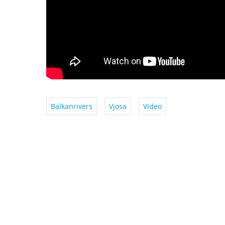
Balkanrivers
Vjosa
Video