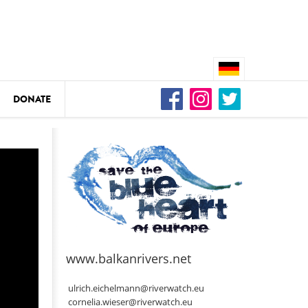
DONATE
n
DEDAMMING
Video: We for the Living Kamp
as
www.balkanrivers.net
DEDAMMING
Nature conservation organizati
ulrich.eichelmann@riverwatch.eu
restoration of the Kamp Valley
cornelia.wieser@riverwatch.eu
ase