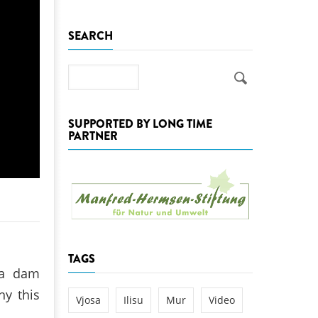
k
SEARCH
DEDAMMING
NG
Invitation: Kamp Days, April 29-3
 for the Kamp:
Search
ction of a new power
 the Kamp valley
SUPPORTED BY LONG TIME
ed
PARTNER
TAGS
 a dam
hy this
Vjosa
Ilisu
Mur
Video