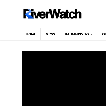
Skip to main content
HOME
NEWS
BALKANRIVERS
O
CL
Background
ILI
Map
DE
Studies
#P
Photos
Videos
BALKANRIVERS
News
534 scientists 