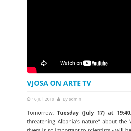
stop destructi
Delta
VJOSA ON ARTE TV
16 Jul, 2018
By
admin
Tomorrow,
Tuesday (July 17) at 19:40
threatening Albania's nature" about the 
rivers is so important to scientists - will b