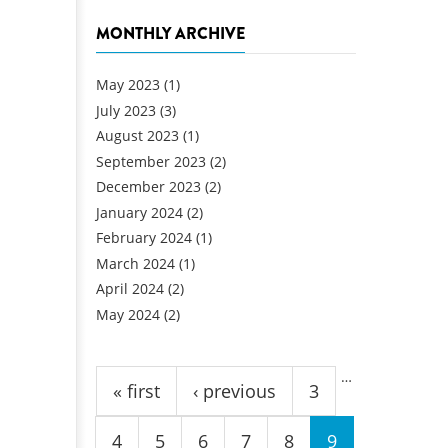
MONTHLY ARCHIVE
May 2023
(1)
July 2023
(3)
August 2023
(1)
September 2023
(2)
December 2023
(2)
January 2024
(2)
February 2024
(1)
March 2024
(1)
April 2024
(2)
May 2024
(2)
Pages
…
« first
‹ previous
3
4
5
6
7
8
9