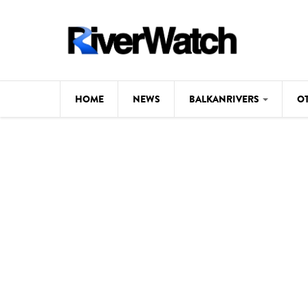
Skip to main content
HOME
NEWS
BALKANRIVERS
O
CL
Background
ILI
Map
DE
Studies
#P
Photos
Videos
BALKANRIVERS
News
534 scientists 