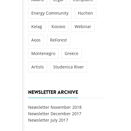
Energy Community
Huchen
Kelag
Kosovo
Webinar
Aoos
ReForest
Montenegro
Greece
Artists
Studenica River
NEWSLETTER ARCHIVE
Newsletter November 2018
Newsletter December 2017
Newsletter July 2017