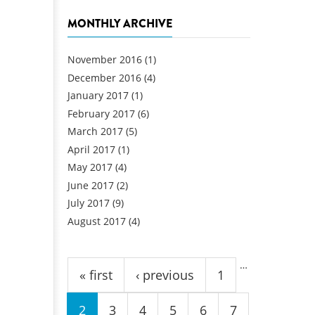
MONTHLY ARCHIVE
November 2016
(1)
December 2016
(4)
January 2017
(1)
February 2017
(6)
March 2017
(5)
April 2017
(1)
May 2017
(4)
June 2017
(2)
July 2017
(9)
August 2017
(4)
Pages
…
« first
‹ previous
1
2
3
4
5
6
7