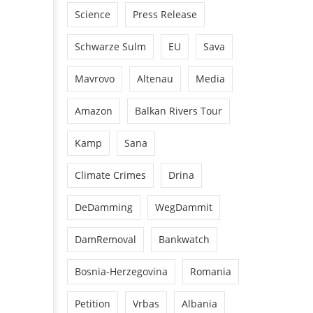
Science
Press Release
Schwarze Sulm
EU
Sava
Mavrovo
Altenau
Media
Amazon
Balkan Rivers Tour
Kamp
Sana
Climate Crimes
Drina
DeDamming
WegDammit
DamRemoval
Bankwatch
Bosnia-Herzegovina
Romania
Petition
Vrbas
Albania