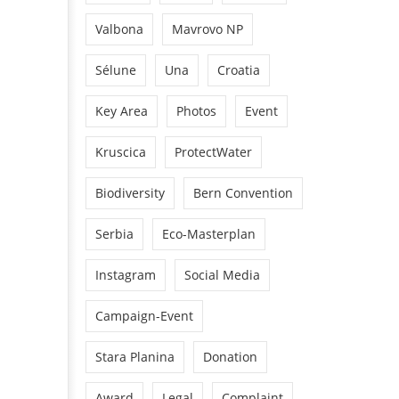
Valbona
Mavrovo NP
Sélune
Una
Croatia
Key Area
Photos
Event
Kruscica
ProtectWater
Biodiversity
Bern Convention
Serbia
Eco-Masterplan
Instagram
Social Media
Campaign-Event
Stara Planina
Donation
Award
Legal
Complaint