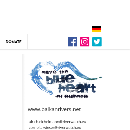
DONATE
n
DEDAMMING
Video: We for the Living Kamp
as
www.balkanrivers.net
DEDAMMING
Nature conservation organizati
ulrich.eichelmann@riverwatch.eu
restoration of the Kamp Valley
cornelia.wieser@riverwatch.eu
ase