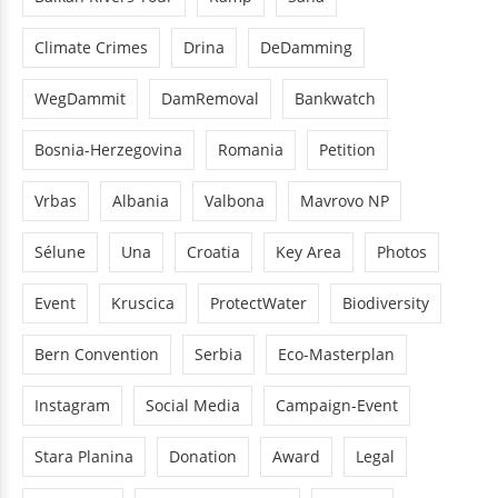
Climate Crimes
Drina
DeDamming
WegDammit
DamRemoval
Bankwatch
Bosnia-Herzegovina
Romania
Petition
Vrbas
Albania
Valbona
Mavrovo NP
Sélune
Una
Croatia
Key Area
Photos
Event
Kruscica
ProtectWater
Biodiversity
Bern Convention
Serbia
Eco-Masterplan
Instagram
Social Media
Campaign-Event
Stara Planina
Donation
Award
Legal