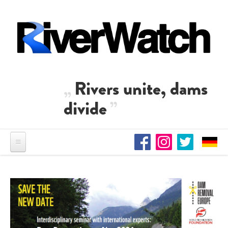
Skip to main content
Rivers unite, dams
divide