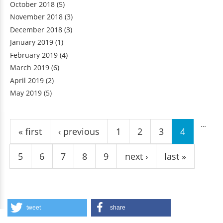
October 2018
(5)
November 2018
(3)
December 2018
(3)
January 2019
(1)
February 2019
(4)
March 2019
(6)
April 2019
(2)
May 2019
(5)
Pages
…
« first
‹ previous
1
2
3
4
5
6
7
8
9
next ›
last »
tweet
share