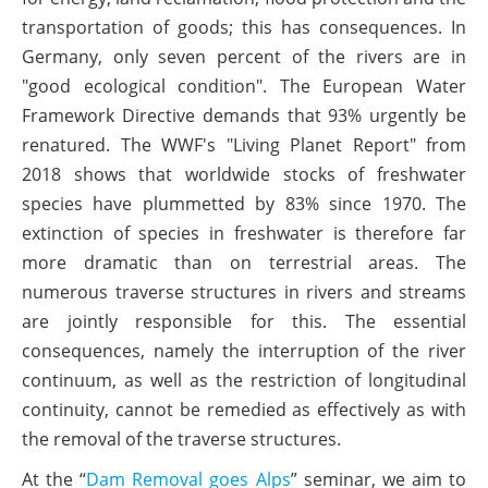
transportation of goods; this has consequences. In
Germany, only seven percent of the rivers are in
"good ecological condition". The European Water
Framework Directive demands that 93% urgently be
renatured. The WWF's "Living Planet Report" from
2018 shows that worldwide stocks of freshwater
species have plummetted by 83% since 1970. The
extinction of species in freshwater is therefore far
more dramatic than on terrestrial areas. The
numerous traverse structures in rivers and streams
are jointly responsible for this. The essential
consequences, namely the interruption of the river
continuum, as well as the restriction of longitudinal
continuity, cannot be remedied as effectively as with
the removal of the traverse structures.
At the “
Dam Removal goes Alps
” seminar, we aim to