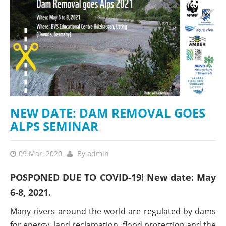
NEW DATE: DAM REMOVAL GOES
ALPS SEMINAR
09 Mar, 2020
By
admin
POSPONED DUE TO COVID-19! New date: May
6-8, 2021.
Many rivers around the world are regulated by dams
for energy, land reclamation, flood protection and the