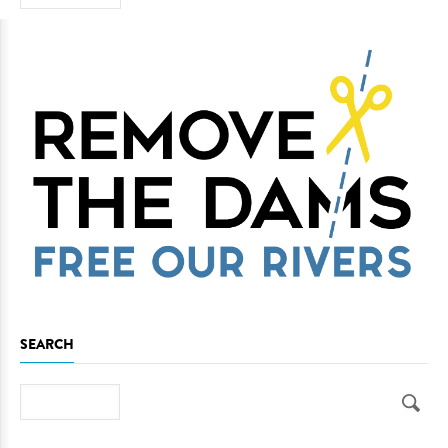
SEARCH
Search