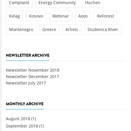
Complaint
Energy Community
Huchen
Kelag
Kosovo
Webinar
Aoos
ReForest
Montenegro
Greece
Artists
Studenica River
NEWSLETTER ARCHIVE
Newsletter November 2018
Newsletter December 2017
Newsletter July 2017
MONTHLY ARCHIVE
August 2018
(1)
September 2018
(1)