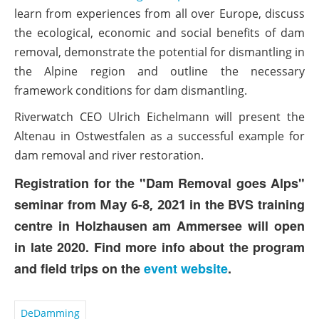
learn from experiences from all over Europe, discuss
the ecological, economic and social benefits of dam
removal, demonstrate the potential for dismantling in
the Alpine region and outline the necessary
framework conditions for dam dismantling.
Riverwatch CEO Ulrich Eichelmann will present the
Altenau in Ostwestfalen as a successful example for
dam removal and river restoration.
Registration for the "Dam Removal goes Alps"
seminar from
in the BVS training
May 6-8, 2021
centre in Holzhausen am Ammersee will open
in late 2020.
Find more info about the program
and field trips on the
event website
.
DeDamming