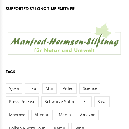
SUPPORTED BY LONG TIME PARTNER
TAGS
Vjosa
Ilisu
Mur
Video
Science
Press Release
Schwarze Sulm
EU
Sava
Mavrovo
Altenau
Media
Amazon
Balkan Rivers Tour
Kamp
Sana