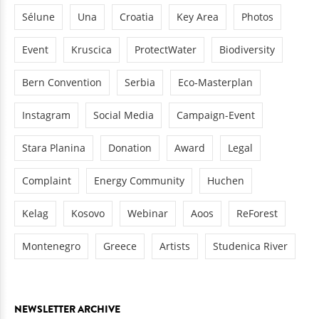
Sélune
Una
Croatia
Key Area
Photos
Event
Kruscica
ProtectWater
Biodiversity
Bern Convention
Serbia
Eco-Masterplan
Instagram
Social Media
Campaign-Event
Stara Planina
Donation
Award
Legal
Complaint
Energy Community
Huchen
Kelag
Kosovo
Webinar
Aoos
ReForest
Montenegro
Greece
Artists
Studenica River
NEWSLETTER ARCHIVE