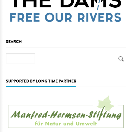
SEARCH
Search
SUPPORTED BY LONG TIME PARTNER