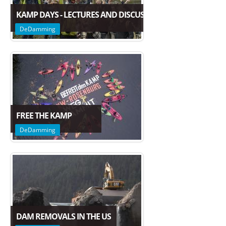
KAMP DAYS - LECTURES AND DISCUSSION ON THE FUTURE
DeDamming
FREE THE KAMP
DeDamming
DAM REMOVALS IN THE US