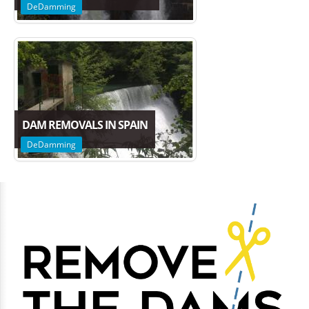
DeDamming
DAM REMOVALS IN SPAIN
DeDamming