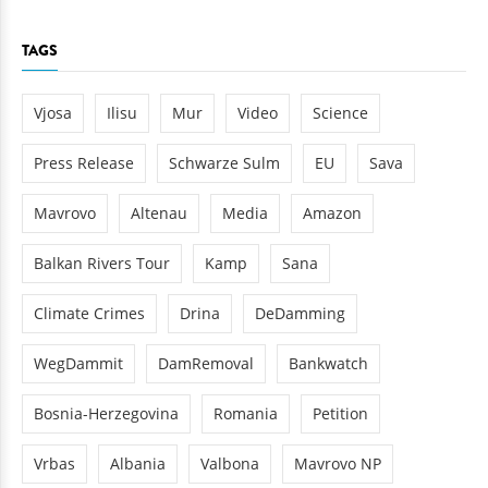
TAGS
Vjosa
Ilisu
Mur
Video
Science
Press Release
Schwarze Sulm
EU
Sava
Mavrovo
Altenau
Media
Amazon
Balkan Rivers Tour
Kamp
Sana
Climate Crimes
Drina
DeDamming
WegDammit
DamRemoval
Bankwatch
Bosnia-Herzegovina
Romania
Petition
Vrbas
Albania
Valbona
Mavrovo NP