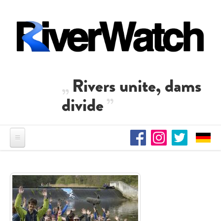
Skip to main content
Rivers unite, dams
divide