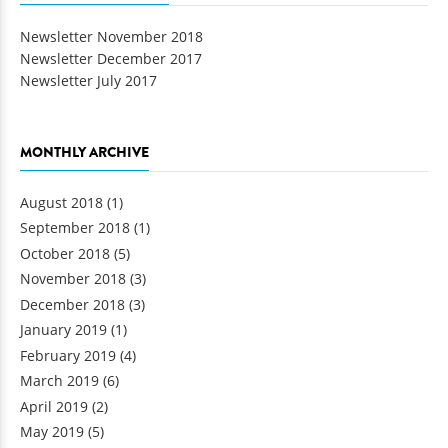
Newsletter November 2018
Newsletter December 2017
Newsletter July 2017
MONTHLY ARCHIVE
August 2018
(1)
September 2018
(1)
October 2018
(5)
November 2018
(3)
December 2018
(3)
January 2019
(1)
February 2019
(4)
March 2019
(6)
April 2019
(2)
May 2019
(5)