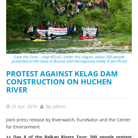
Save the Sana – stop KELAG: under this slogan, about 200 people
protested at the Sana in Bosnia and Herzegovina today © Jan Pirnat
PROTEST AGAINST KELAG DAM
CONSTRUCTION ON HUCHEN
RIVER
25 Apr, 2016
By
admin
Joint press release by Riverwatch, EuroNatur and the Center
for Environment
++ Day 8 of the Balkan Rivers Tour: 200 people protest