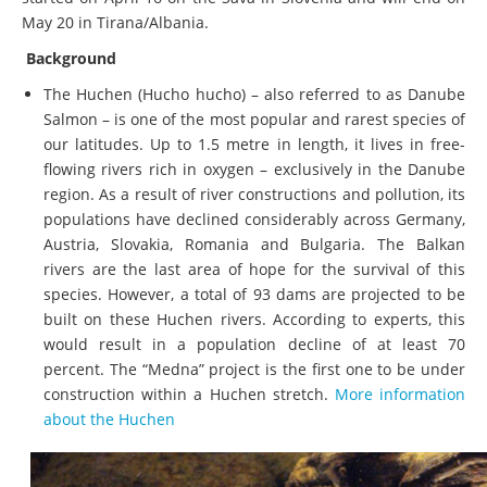
May 20 in Tirana/Albania.
Background
The Huchen (Hucho hucho) – also referred to as Danube
Salmon – is one of the most popular and rarest species of
our latitudes. Up to 1.5 metre in length, it lives in free-
flowing rivers rich in oxygen – exclusively in the Danube
region. As a result of river constructions and pollution, its
populations have declined considerably across Germany,
Austria, Slovakia, Romania and Bulgaria. The Balkan
rivers are the last area of hope for the survival of this
species. However, a total of 93 dams are projected to be
built on these Huchen rivers. According to experts, this
would result in a population decline of at least 70
percent. The “Medna” project is the first one to be under
construction within a Huchen stretch.
More information
about the Huchen