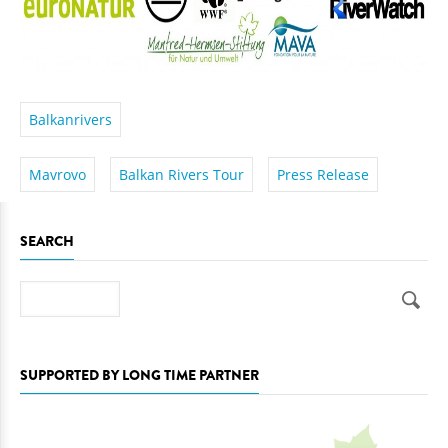
Balkanrivers
Mavrovo
Balkan Rivers Tour
Press Release
SEARCH
Search
SUPPORTED BY LONG TIME PARTNER