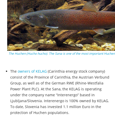
The Huchen (Hucho hucho). The Sana is one of the most important Huchen 
The
owners of KELAG
(Carinthia energy stock company)
consist of the Province of Carinthia, the Austrian Verbund
Group, as well as of the German RWE (Rhine-Westfalia
Power Plant PLC). At the Sana, the KELAG is operating
under the company name “Interenergo” based in
Ljubljana/Slovenia. Interenergo is 100% owned by KELAG.
To date, Slovenia has invested 1.1 million Euro in the
protection of Huchen populations.