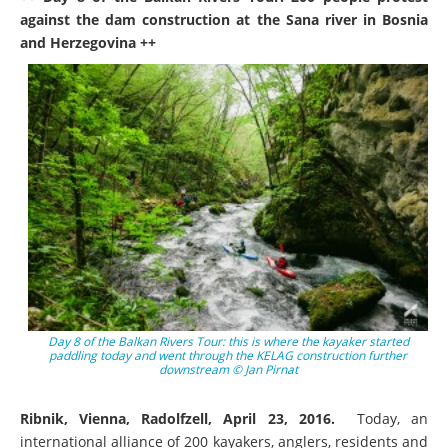
against the dam construction at the Sana river in Bosnia
and Herzegovina ++
Day 8 of the Balkan Rivers Tour: this is where the kayaker started
paddling today and went through the KELAG construction further
downstream © Jan Pirnat
Ribnik, Vienna, Radolfzell, April 23, 2016.
Today, an
international alliance of 200 kayakers, anglers, residents and