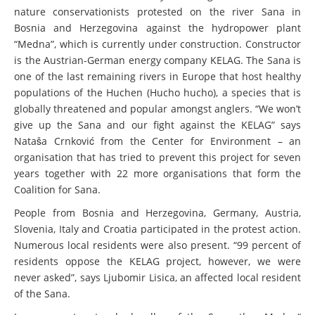
nature conservationists protested on the river Sana in
Bosnia and Herzegovina against the hydropower plant
“Medna”, which is currently under construction. Constructor
is the Austrian-German energy company KELAG. The Sana is
one of the last remaining rivers in Europe that host healthy
populations of the Huchen (Hucho hucho), a species that is
globally threatened and popular amongst anglers. “We won’t
give up the Sana and our fight against the KELAG” says
Nataša Crnković from the Center for Environment – an
organisation that has tried to prevent this project for seven
years together with 22 more organisations that form the
Coalition for Sana.
People from Bosnia and Herzegovina, Germany, Austria,
Slovenia, Italy and Croatia participated in the protest action.
Numerous local residents were also present. “99 percent of
residents oppose the KELAG project, however, we were
never asked”, says Ljubomir Lisica, an affected local resident
of the Sana.