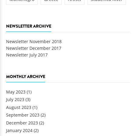
NEWSLETTER ARCHIVE
Newsletter November 2018
Newsletter December 2017
Newsletter July 2017
MONTHLY ARCHIVE
May 2023
(1)
July 2023
(3)
August 2023
(1)
September 2023
(2)
December 2023
(2)
January 2024
(2)