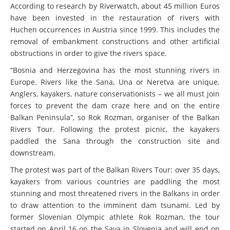
According to research by Riverwatch, about 45 million Euros
have been invested in the restauration of rivers with
Huchen occurrences in Austria since 1999. This includes the
removal of embankment constructions and other artificial
obstructions in order to give the rivers space.
“Bosnia and Herzegovina has the most stunning rivers in
Europe. Rivers like the Sana, Una or Neretva are unique.
Anglers, kayakers, nature conservationists – we all must join
forces to prevent the dam craze here and on the entire
Balkan Peninsula”, so Rok Rozman, organiser of the Balkan
Rivers Tour. Following the protest picnic, the kayakers
paddled the Sana through the construction site and
downstream.
The protest was part of the Balkan Rivers Tour: over 35 days,
kayakers from various countries are paddling the most
stunning and most threatened rivers in the Balkans in order
to draw attention to the imminent dam tsunami. Led by
former Slovenian Olympic athlete Rok Rozman, the tour
started on April 16 on the Sava in Slovenia and will end on