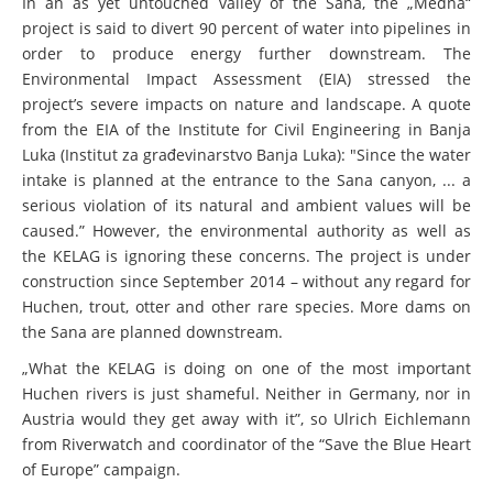
In an as yet untouched valley of the Sana, the „Medna“
project is said to divert 90 percent of water into pipelines in
order to produce energy further downstream. The
Environmental Impact Assessment (EIA) stressed the
project’s severe impacts on nature and landscape. A quote
from the EIA of the Institute for Civil Engineering in Banja
Luka (Institut za građevinarstvo Banja Luka): "Since the water
intake is planned at the entrance to the Sana canyon, ... a
serious violation of its natural and ambient values will be
caused.” However, the environmental authority as well as
the KELAG is ignoring these concerns. The project is under
construction since September 2014 – without any regard for
Huchen, trout, otter and other rare species. More dams on
the Sana are planned downstream.
„What the KELAG is doing on one of the most important
Huchen rivers is just shameful. Neither in Germany, nor in
Austria would they get away with it”, so Ulrich Eichlemann
from Riverwatch and coordinator of the “Save the Blue Heart
of Europe” campaign.