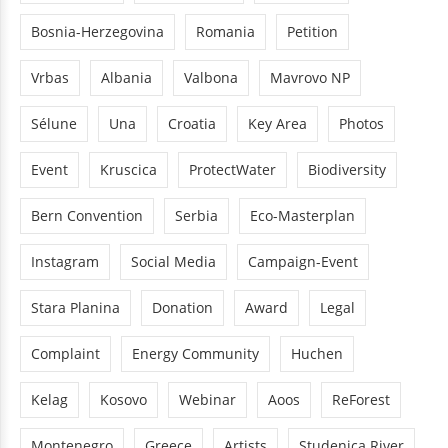
Bosnia-Herzegovina
Romania
Petition
Vrbas
Albania
Valbona
Mavrovo NP
Sélune
Una
Croatia
Key Area
Photos
Event
Kruscica
ProtectWater
Biodiversity
Bern Convention
Serbia
Eco-Masterplan
Instagram
Social Media
Campaign-Event
Stara Planina
Donation
Award
Legal
Complaint
Energy Community
Huchen
Kelag
Kosovo
Webinar
Aoos
ReForest
Montenegro
Greece
Artists
Studenica River