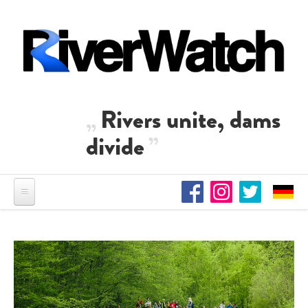
Skip to main content
Rivers unite, dams
divide