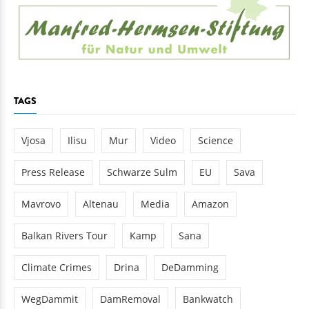
TAGS
Vjosa
Ilisu
Mur
Video
Science
Press Release
Schwarze Sulm
EU
Sava
Mavrovo
Altenau
Media
Amazon
Balkan Rivers Tour
Kamp
Sana
Climate Crimes
Drina
DeDamming
WegDammit
DamRemoval
Bankwatch