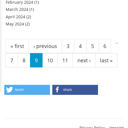
February 2024
(1)
March 2024
(1)
April 2024
(2)
May 2024
(2)
Pages
…
« first
‹ previous
3
4
5
6
7
8
9
10
11
next ›
last »
tweet
share
Privacy Policy
Imprint