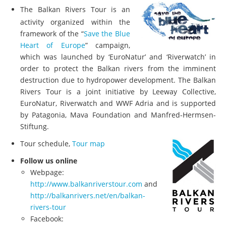
The Balkan Rivers Tour is an
activity organized within the
framework of the “
Save the Blue
Heart of Europe
” campaign,
which was launched by ‘EuroNatur’ and ‘Riverwatch’ in
order to protect the Balkan rivers from the imminent
destruction due to hydropower development. The Balkan
Rivers Tour is a joint initiative by Leeway Collective,
EuroNatur, Riverwatch and WWF Adria and is supported
by Patagonia, Mava Foundation and Manfred-Hermsen-
Stiftung.
Tour schedule,
Tour map
Follow us online
Webpage:
http://www.balkanriverstour.com
and
http://balkanrivers.net/en/balkan-
rivers-tour
Facebook: