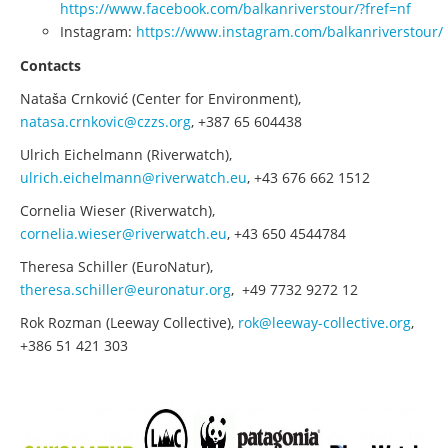
https://www.facebook.com/balkanriverstour/?fref=nf
Instagram:
https://www.instagram.com/balkanriverstour/
Contacts
Nataša Crnković (Center for Environment),
natasa.crnkovic@czzs.org
, +387 65 604438
Ulrich Eichelmann (Riverwatch),
ulrich.eichelmann@riverwatch.eu
, +43 676 662 1512
Cornelia Wieser (Riverwatch),
cornelia.wieser@riverwatch.eu
, +43 650 4544784
Theresa Schiller (EuroNatur),
theresa.schiller@euronatur.org
, +49 7732 9272 12
Rok Rozman (Leeway Collective),
rok@leeway-collective.org
,
+386 51 421 303