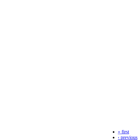
« first
‹ previous