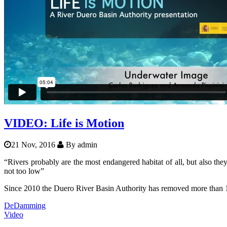
Balkanrivers
Una Science Week: Scientists bui
VIDEO: Life is Motion
21 Nov, 2016
By
admin
“Rivers probably are the most endangered habitat of all, but also they 
not too low”
Since 2010 the Duero River Basin Authority has removed more than 115
DeDamming
Video