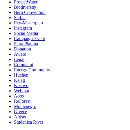
ProtectWater
Biodiversity
Bern Convention
Serbia
Eco-Masterplan
Instagram
Social Media
Campaign-Event
Stara Planina
Donation
Award
Legal
Complaint
Energy Community
Huchen
Kelag
Kosovo
Webinar
Aoos
ReForest
Montenegro
Greece
Artists
Studenica River