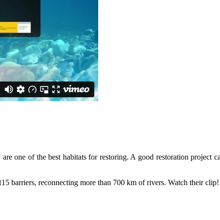
DeDamming
Invitation: Kamp Days, Ap
ld the case for Europe’s next Wild River National Park
are one of the best habitats for restoring. A good restoration project ca
 barriers, reconnecting more than 700 km of rivers. Watch their clip!