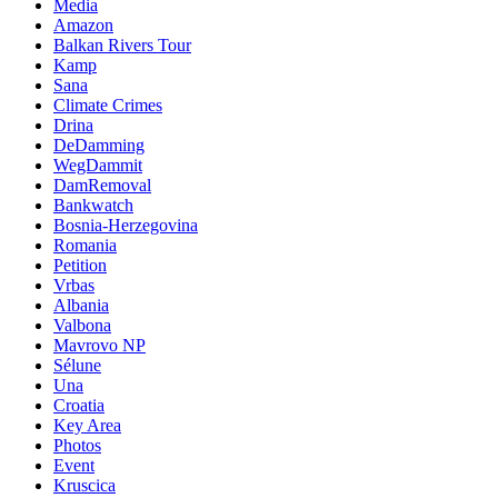
Media
Amazon
Balkan Rivers Tour
Kamp
Sana
Climate Crimes
Drina
DeDamming
WegDammit
DamRemoval
Bankwatch
Bosnia-Herzegovina
Romania
Petition
Vrbas
Albania
Valbona
Mavrovo NP
Sélune
Una
Croatia
Key Area
Photos
Event
Kruscica