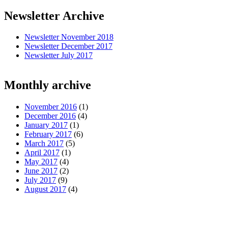
Newsletter Archive
Newsletter November 2018
Newsletter December 2017
Newsletter July 2017
Monthly archive
November 2016
(1)
December 2016
(4)
January 2017
(1)
February 2017
(6)
March 2017
(5)
April 2017
(1)
May 2017
(4)
June 2017
(2)
July 2017
(9)
August 2017
(4)
Pages