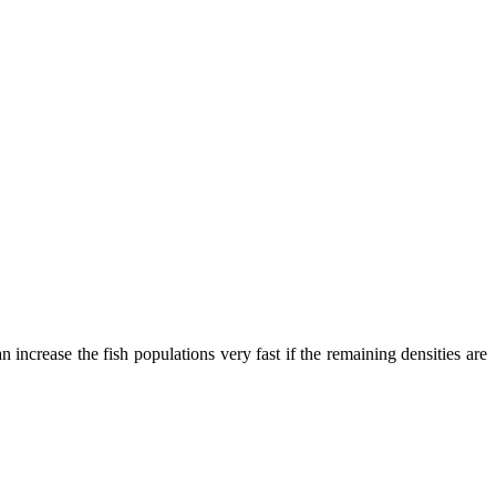
ril 29-30
n increase the fish populations very fast if the remaining densities are