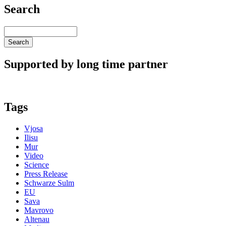
Search
Search
Supported by long time partner
Tags
Vjosa
Ilisu
Mur
Video
Science
Press Release
Schwarze Sulm
EU
Sava
Mavrovo
Altenau