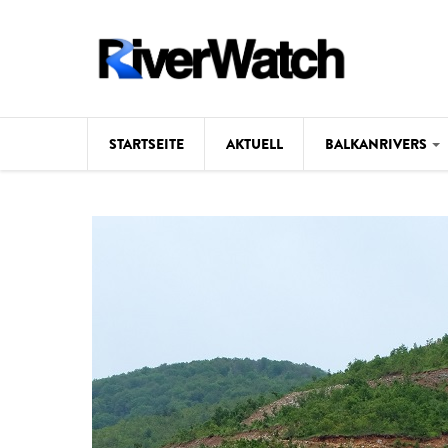
Direkt zum Inhalt
STARTSEITE
AKTUELL
BALKANRIVERS
Hintergrund
Karte
Studien
Fotos
Videos
Aktuell