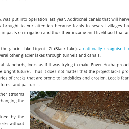
 was put into operation last year. Additional canals that will har
s brought to our attention because locals in several villages h
ng impacts on irrigation and thus their income and livelihood that a
he glacier lake Liqeni i Zi (Black Lake), a
nationally recognised 
veral other glacier lakes through tunnels and canals.
al standards, looks as if it was trying to make Enver Hoxha proud
bright future”. Thus it does not matter that the project lacks pro
ies of cracks that are prone to landslides and erosion. Locals fear 
 forest and pastures.
other streams
 changing the
fined by the
works without