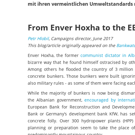
mit ihren vermeintlichen Umweltstandards 
From Enver Hoxha to the EB
Petr Hlobil
, Campaigns director, June 2017
This blog/article originally appeared on the
Bankwatc
Enver Hoxha, the former
communist dictator in Alb
bizarre way that he found himself ostracised by ot
Among others he flooded the country of 3 million
concrete bunkers. Those bunkers were built ignori
also military rules - as some of them were facing eac
While the majority of bunkers is now being disman
the Albanian government,
encouraged by internat
European Bank for Reconstruction and Developme
Bank or Germany’s development bank KfW, has set
concrete folly. Over 300 hydropower plants (HPP) 
planning or preparation seem to take the place of
predominantly mountainous country.