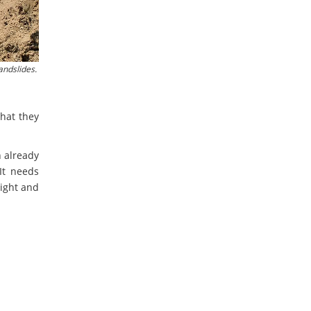
andslides.
that they
n already
It needs
right and