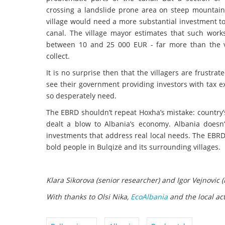
crossing a landslide prone area on steep mountain
village would need a more substantial investment t
canal. The village mayor estimates that such work
between 10 and 25 000 EUR - far more than the v
collect.
It is no surprise then that the villagers are frustra
see their government providing investors with tax ex
so desperately need.
The EBRD shouldn’t repeat Hoxha’s mistake: country’
dealt a blow to Albania’s economy. Albania doesn
investments that address real local needs. The EBRD 
bold people in Bulqizë and its surrounding villages.
Klara Sikorova (senior researcher) and Igor Vejnovic (h
With thanks to Olsi Nika,
EcoAlbania
and the local act