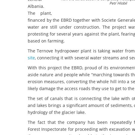
Petr Hlobil
Albania.
The plant,
financed by the EBRD together with Societe Generale,
water are still under construction. The project wa
protesting for several years against the plant, feari
based on farming.
The Ternove hydropower plant is taking water from t
site
, connecting it with several water streams and se
With this project the EBRD, proud of its environment
aside nature and people while “marching towards the 
erosion measures, converting the whole hill into a ser
likely damage the access roads they use to get to the
The set of canals that is connecting the lake with 
and lakes brings a significant amount of sediments,
hydrology of the glacier lake.
The fact that the company has been repeatedly 
Forest Inspectorate for proceeding with excavation 