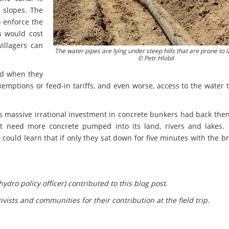
 slopes. The
o enforce the
s would cost
illagers can
The water pipes are lying under steep hills that are prone to l
© Petr Hlobil
ted when they
emptions or feed-in tariffs, and even worse, access to the water 
s massive irrational investment in concrete bunkers had back the
’t need more concrete pumped into its land, rivers and lakes. 
could learn that if only they sat down for five minutes with the b
ydro policy officer) contributed to this blog post.
ivists and communities for their contribution at the field trip.