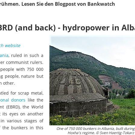
rühmen. Lesen Sie den Blogpost von Bankwatch
RD (and back) - hydropower in Alb
h website
ania
, ruled in such a
her communist rulers.
 people with 750 000
ng people, nature but
h other.
tled for scrap metal,
ional donors
like the
nt (EBRD), the World
 its eyes on another
in various stages of
 the bunkers in this
One of 750 000 bunkers in Albania, built durin
Hoxha's regime. © Sven Haertig-Tokarz