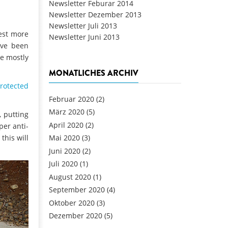
Newsletter Feburar 2014
Newsletter Dezember 2013
Newsletter Juli 2013
vest more
Newsletter Juni 2013
ave been
re mostly
MONATLICHES ARCHIV
protected
Februar 2020
(2)
März 2020
(5)
, putting
April 2020
(2)
per anti-
this will
Mai 2020
(3)
Juni 2020
(2)
Juli 2020
(1)
August 2020
(1)
September 2020
(4)
Oktober 2020
(3)
Dezember 2020
(5)