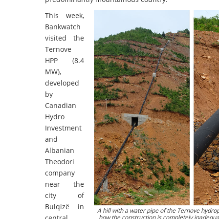
This week,
Bankwatch
visited the
Ternove
HPP (8.4
MW),
developed
by
Canadian
Hydro
Investment
and
Albanian
Theodori
company
near the
city of
Bulqizë in
A hill with a water pipe of the Ternove hydr
central
how the construction is completely inadequat