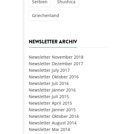
Serbien
Shushica
Griechenland
NEWSLETTER ARCHIV
Newsletter November 2018
Newsletter Dezember 2017
Newsletter July 2017
Newsletter Oktober 2016
Newsletter Juli 2016
Newsletter Jänner 2016
Newsletter Juli 2015
Newsletter April 2015
Newsletter Jänner 2015
Newsletter Oktober 2014
Newsletter August 2014
Newsletter Mai 2014