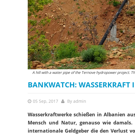
A hill with a water pipe of the Ternove hydropower project. T
BANKWATCH: WASSERKRAFT I
05 Sep, 2017
By
admin
Wasserkraftwerke schießen in Albanien au
Mensch und Natur, genauso wie damals. 
internationale Geldgeber die den Verlust 