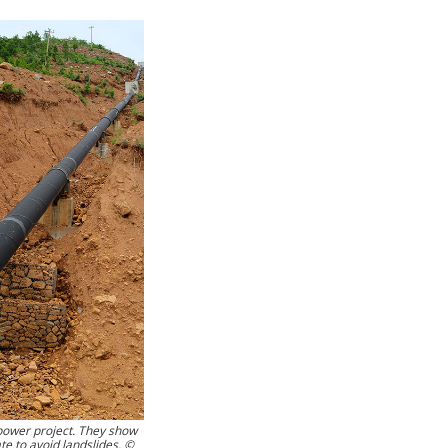
opower project. They show
e to avoid landslides. ©