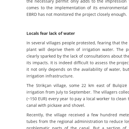
the necessary permit only adds to the impression 
comes to the implementation of its environmental p
EBRD has not monitored the project closely enough.
Locals fear lack of water
In several villages people protested, fearing that th
plant will deprive them of irrigation water. The p
clearly sparked by the lack of consultations about th
its impacts. It is indeed difficult to assess the proje
it not only depends on the availability of water, bu
irrigation infrastructure.
The Strikçan village, some 22 km east of Bulqiz
irrigation from July to September. The villagers colle
(~150 EUR) every year to pay a local worker to clean t
canal with pickaxe and shovel.
Recently, the village received a few hundred meter
tubes from the regional administration to reduce l
problematic parts of the canal. But a section of 