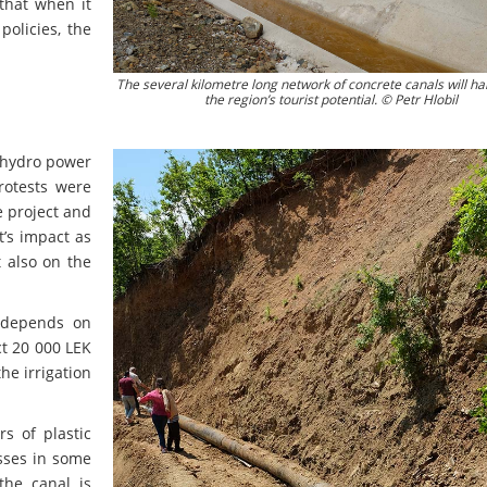
that when it
olicies, the
The several kilometre long network of concrete canals will ha
the region’s tourist potential. © Petr Hlobil
e hydro power
rotests were
e project and
ct’s impact as
t also on the
ë depends on
ct 20 000 LEK
he irrigation
s of plastic
osses in some
the canal is