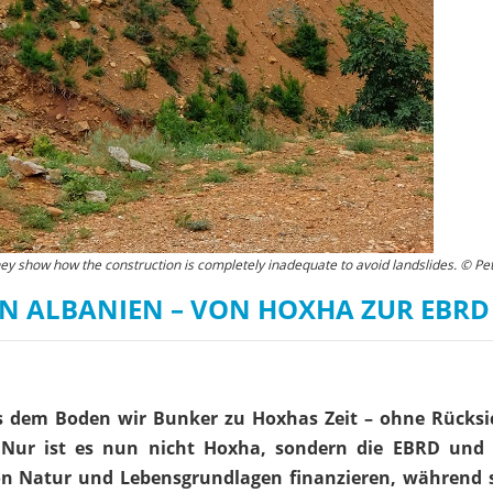
hey show how the construction is completely inadequate to avoid landslides. © Pet
N ALBANIEN – VON HOXHA ZUR EBRD
s dem Boden wir Bunker zu Hoxhas Zeit – ohne Rücksi
Nur ist es nun nicht Hoxha, sondern die EBRD und
von Natur und Lebensgrundlagen finanzieren, während s