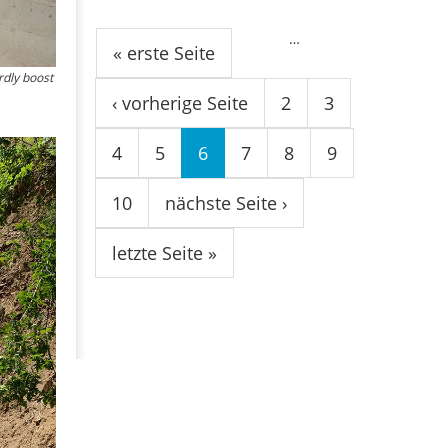
Seiten
…
« erste Seite
rdly boost
‹ vorherige Seite
2
3
4
5
6
7
8
9
10
nächste Seite ›
letzte Seite »