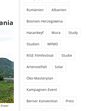
Rumänien
Albanien
ania
Bosnien-Herzegowina
Hasankeyf
Mura
Study
Studien
WFMD
RISE Filmfestival
Studie
Artenvielfalt
Solar
Öko-Masterplan
Kampagnen-Event
Berner Konvention
Preis
g Enver