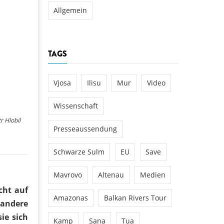
Allgemein
TAGS
Vjosa
Ilisu
Mur
Video
Wissenschaft
r Hlobil
Presseaussendung
Schwarze Sulm
EU
Save
Mavrovo
Altenau
Medien
cht auf
Amazonas
Balkan Rivers Tour
 andere
ie sich
Kamp
Sana
Tua