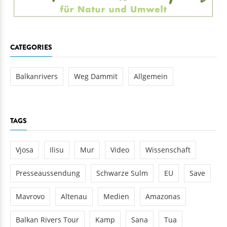
CATEGORIES
Balkanrivers
Weg Dammit
Allgemein
TAGS
Vjosa
Ilisu
Mur
Video
Wissenschaft
Presseaussendung
Schwarze Sulm
EU
Save
Mavrovo
Altenau
Medien
Amazonas
Balkan Rivers Tour
Kamp
Sana
Tua