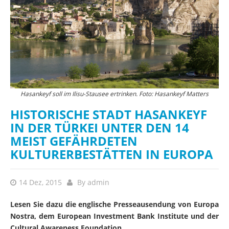
Hasankeyf soll im Ilisu-Stausee ertrinken. Foto: Hasankeyf Matters
HISTORISCHE STADT HASANKEYF
IN DER TÜRKEI UNTER DEN 14
MEIST GEFÄHRDETEN
KULTURERBESTÄTTEN IN EUROPA
14 Dez, 2015
By
admin
Lesen Sie dazu die englische Presseausendung von Europa
Nostra, dem European Investment Bank Institute und der
Cultural Awareness Foundation