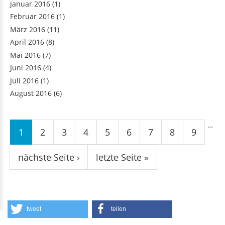
Januar 2016
(1)
Februar 2016
(1)
März 2016
(11)
April 2016
(8)
Mai 2016
(7)
Juni 2016
(4)
Juli 2016
(1)
August 2016
(6)
Seiten
…
1
2
3
4
5
6
7
8
9
nächste Seite ›
letzte Seite »
tweet
teilen