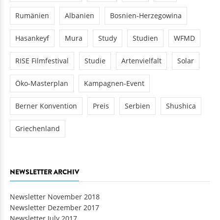
Rumänien
Albanien
Bosnien-Herzegowina
Hasankeyf
Mura
Study
Studien
WFMD
RISE Filmfestival
Studie
Artenvielfalt
Solar
Öko-Masterplan
Kampagnen-Event
Berner Konvention
Preis
Serbien
Shushica
Griechenland
NEWSLETTER ARCHIV
Newsletter November 2018
Newsletter Dezember 2017
Newsletter July 2017