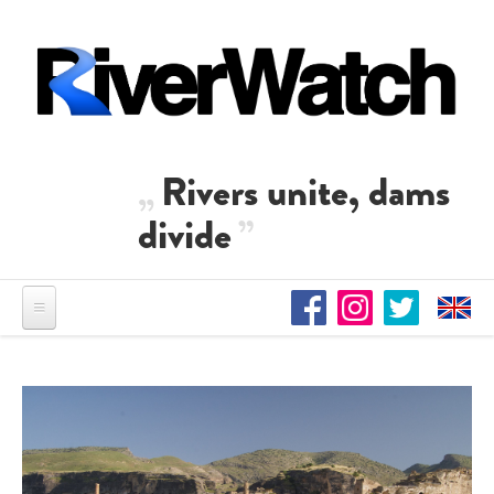
Direkt zum Inhalt
Rivers unite, dams
divide