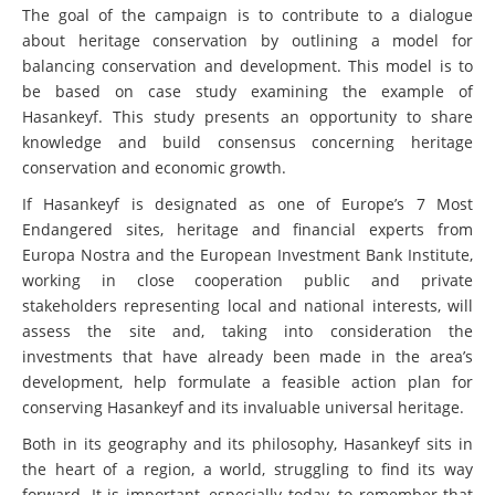
The goal of the campaign is to contribute to a
dialogue
about heritage conservation by outlining a model for
balancing conservation and development. This model is to
be based on case study examining the example of
Hasankeyf. This study presents an opportunity to share
knowledge and build consensus concerning heritage
conservation and economic growth.
If Hasankeyf is designated as one of Europe’s 7 Most
Endangered sites, heritage and financial experts from
Europa Nostra and the European Investment Bank Institute,
working in close cooperation public and private
stakeholders representing local and national interests, will
assess the site and, taking into consideration the
investments that have already been made in the area’s
development, help formulate a feasible action plan for
conserving Hasankeyf and its invaluable universal heritage.
Both in its geography and its philosophy, Hasankeyf sits in
the heart of a region, a world, struggling to find its way
forward. It is important, especially today, to remember that