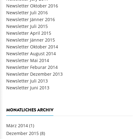
Newsletter Oktober 2016
Newsletter Juli 2016
Newsletter Jänner 2016
Newsletter Juli 2015
Newsletter April 2015
Newsletter Jänner 2015
Newsletter Oktober 2014
Newsletter August 2014
Newsletter Mai 2014
Newsletter Feburar 2014
Newsletter Dezember 2013
Newsletter Juli 2013
Newsletter Juni 2013
MONATLICHES ARCHIV
März 2014
(1)
Dezember 2015
(8)