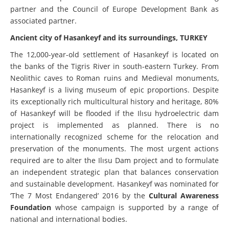
partner and the Council of Europe Development Bank as
associated partner.
Ancient city of Hasankeyf and its surroundings, TURKEY
The 12,000-year-old settlement of Hasankeyf is located on
the banks of the Tigris River in south-eastern Turkey. From
Neolithic caves to Roman ruins and Medieval monuments,
Hasankeyf is a living museum of epic proportions. Despite
its exceptionally rich multicultural history and heritage, 80%
of Hasankeyf will be flooded if the Ilısu hydroelectric dam
project is implemented as planned. There is no
internationally recognized scheme for the relocation and
preservation of the monuments. The most urgent actions
required are to alter the Ilısu Dam project and to formulate
an independent strategic plan that balances conservation
and sustainable development. Hasankeyf was nominated
for
‘The 7 Most Endangered’ 2016 by the
Cultural Awareness
Foundation
whose campaign is supported by a range of
national and international bodies.