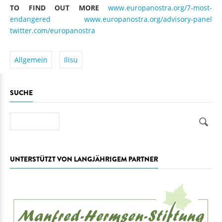
TO FIND OUT MORE
www.europanostra.org/7-most-
endangered
www.europanostra.org/advisory-panel
twitter.com/europanostra
Allgemein
Ilisu
SUCHE
Suche
UNTERSTÜTZT VON LANGJÄHRIGEM PARTNER