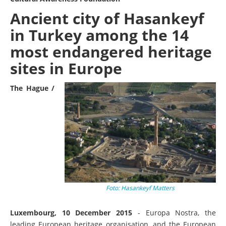
Ancient city of Hasankeyf
in Turkey among the 14
most endangered heritage
sites in Europe
The Hague /
Foto: Hasankeyf Matters
Luxembourg, 10 December 2015
- Europa Nostra, the
leading European heritage organisation, and the European