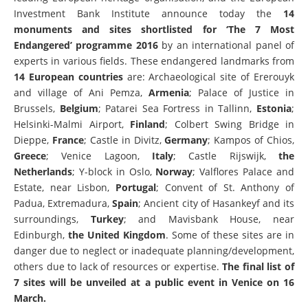
Investment Bank Institute announce today the
14
monuments and sites shortlisted for ‘The 7 Most
Endangered’ programme 2016
by an
international panel of
experts in various fields. These endangered landmarks from
14 European countries
are: Archaeological site of Ererouyk
and village of Ani Pemza,
Armenia
; Palace of Justice in
Brussels,
Belgium
; Patarei Sea Fortress in Tallinn,
Estonia
;
Helsinki-Malmi Airport,
Finland
; Colbert Swing Bridge in
Dieppe,
France
; Castle in Divitz,
Germany
; Kampos of Chios,
Greece
; Venice Lagoon,
Italy
; Castle Rijswijk,
the
Netherlands
; Y-block in Oslo,
Norway
; Valflores Palace and
Estate, near Lisbon,
Portugal
; Convent of St. Anthony of
Padua, Extremadura,
Spain
; Ancient city of Hasankeyf and its
surroundings,
Turkey
; and Mavisbank House, near
Edinburgh,
the
United Kingdom
. Some of these sites are in
danger due to neglect or inadequate planning/development,
others due to lack of resources or expertise.
The final list of
7 sites will be unveiled at a public event in Venice on 16
March.