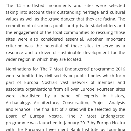
The 14 shortlisted monuments and sites were selected
taking into account their outstanding heritage and cultural
values as well as the grave danger that they are facing. The
commitment of various public and private stakeholders and
the engagement of the local communities to rescuing those
sites were also considered essential. Another important
criterion was the potential of these sites to serve as a
resource and a driver of sustainable development for the
wider region in which they are located.
Nominations for ‘The 7 Most Endangered’ programme 2016
were submitted by civil society or public bodies which form
part of Europa Nostra’s vast network of member and
associate organisations from all over Europe. Fourteen sites
were shortlisted by a panel of experts in History,
Archaeology, Architecture, Conservation, Project Analysis
and Finance. The final list of 7 sites will be selected by the
Board of Europa Nostra. ‘The 7 Most Endangered’
programme was launched in January 2013 by Europa Nostra
with the European Investment Bank Institute as founding