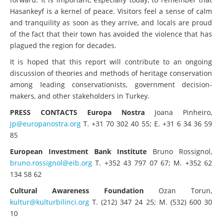
Hasankeyf is a kernel of peace. Visitors feel a sense of calm
and tranquility as soon as they arrive, and locals are proud
of the fact that their town has avoided the violence that has
plagued the region for decades.
It is hoped that this report will contribute to an ongoing
discussion of theories and methods of heritage conservation
among leading conservationists, government decision-
makers, and other stakeholders in Turkey.
PRESS CONTACTS
Europa Nostra
Joana Pinheiro,
jp@europanostra.org
T. +31 70 302 40 55; E. +31 6 34 36 59
85
European Investment Bank Institute
Bruno Rossignol,
bruno.rossignol@eib.org
T. +352 43 797 07 67; M. +352 62
134 58 62
Cultural Awareness Foundation
Ozan Torun,
kultur@kulturbilinci.org
T. (212) 347 24 25; M. (532) 600 30
10