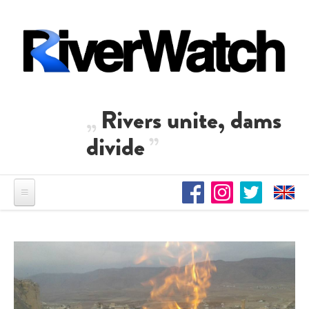
Direkt zum Inhalt
Rivers unite, dams
divide