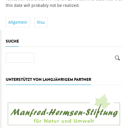
this date will probably not be realized.
Allgemein
Ilisu
SUCHE
Suche
UNTERSTÜTZT VON LANGJÄHRIGEM PARTNER