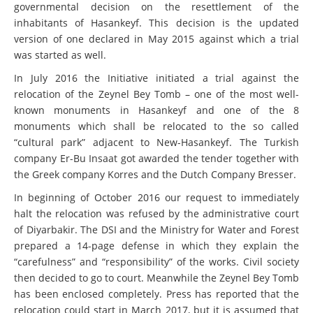
governmental decision on the resettlement of the
inhabitants of Hasankeyf. This decision is the updated
version of one declared in May 2015 against which a trial
was started as well.
In July 2016 the Initiative initiated a trial against the
relocation of the Zeynel Bey Tomb – one of the most well-
known monuments in Hasankeyf and one of the 8
monuments which shall be relocated to the so called
“cultural park” adjacent to New-Hasankeyf. The Turkish
company Er-Bu Insaat got awarded the tender together with
the Greek company Korres and the Dutch Company Bresser.
In beginning of October 2016 our request to immediately
halt the relocation was refused by the administrative court
of Diyarbakir. The DSI and the Ministry for Water and Forest
prepared a 14-page defense in which they explain the
“carefulness” and “responsibility” of the works. Civil society
then decided to go to court. Meanwhile the Zeynel Bey Tomb
has been enclosed completely. Press has reported that the
relocation could start in March 2017, but it is assumed that