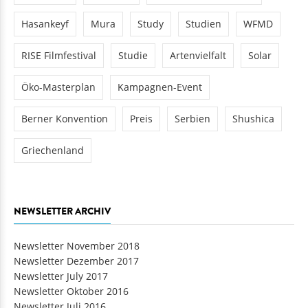
Hasankeyf
Mura
Study
Studien
WFMD
RISE Filmfestival
Studie
Artenvielfalt
Solar
Öko-Masterplan
Kampagnen-Event
Berner Konvention
Preis
Serbien
Shushica
Griechenland
NEWSLETTER ARCHIV
Newsletter November 2018
Newsletter Dezember 2017
Newsletter July 2017
Newsletter Oktober 2016
Newsletter Juli 2016