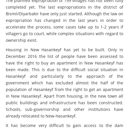
The planned expropriation of 199 villages has not been fully
completed yet. The last expropriations in the district of
Bismil/Diyarbakir have only just started. Although the law on
expropriation has changed in the last years in order to
accelerate the process, some cases take up to 1-2 years if
villagers go to court, while complex situations with regard to
ownership exist.
Housing in New Hasankeyf has yet to be built. Only in
December 2016 the list of people have been assessed to
have the right to buy an apartment in New Hasankeyf has
been made. This is due to the difficult social situation in
Hasankeyf and particularly to the approach of the
government which has excluded almost the half of the
population of Hasankeyf from the right to get an apartment
in New Hasankeyf. Apart from housing, in the new town all
public buildings and infrastructure has been constructed.
Schools, sub-governorship and other institutions have
already relocated to New-Hasankeyf.
It has become very difficult to gain access to the dam