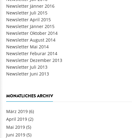
Newsletter Jänner 2016
Newsletter Juli 2015
Newsletter April 2015
Newsletter Jänner 2015
Newsletter Oktober 2014
Newsletter August 2014
Newsletter Mai 2014
Newsletter Feburar 2014
Newsletter Dezember 2013
Newsletter Juli 2013
Newsletter Juni 2013
MONATLICHES ARCHIV
März 2019
(6)
April 2019
(2)
Mai 2019
(5)
Juni 2019
(5)