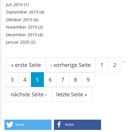
Juli 2019
(1)
September 2019
(4)
Oktober 2019
(6)
November 2019
(2)
Dezember 2019
(4)
Januar 2020
(2)
Seiten
…
« erste Seite
‹ vorherige Seite
1
2
3
4
5
6
7
8
9
nächste Seite ›
letzte Seite »
tweet
teilen