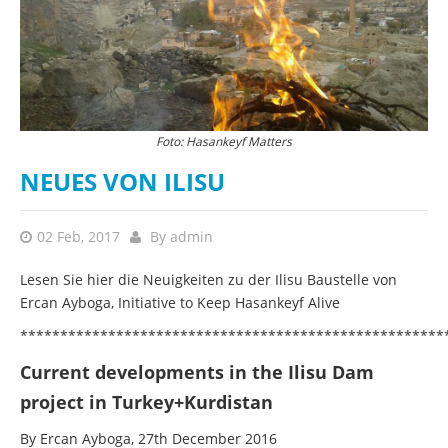
Foto: Hasankeyf Matters
NEUES VON ILISU
02 Feb, 2017
By
admin
Lesen Sie hier die Neuigkeiten zu der Ilisu Baustelle von
Ercan Ayboga, Initiative to Keep Hasankeyf Alive
*****************************************************
Current developments in the Ilisu Dam
project in Turkey+Kurdistan
By Ercan Ayboga, 27th December 2016