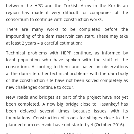
between the HPG and the Turkish Army in the Kurdistan
region has made it very difficult for companies of the
consortium to continue with construction works.
There are many works to be completed before the
impounding of the dam reservoir can start. These may take
at least 2 years – a careful estimation:
Technical problems with HEPP continue, as informed by
local population who have spoken with the staff of the
consortium. According to them and based on observations
at the dam site other technical problems with the dam body
or the construction site have not been solved completely as
new challenges continue to occur.
New roads and bridges as part of the project have not yet
been completed. A new big bridge close to Hasankeyf has
been delayed several times because issues with its
foundations. Construction of roads for villages close to the
planned dam reservoir have not started yet (October 2016).