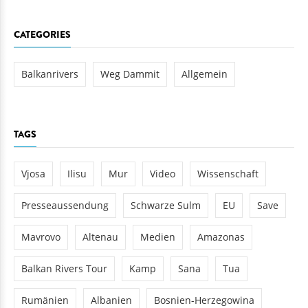
CATEGORIES
Balkanrivers
Weg Dammit
Allgemein
TAGS
Vjosa
Ilisu
Mur
Video
Wissenschaft
Presseaussendung
Schwarze Sulm
EU
Save
Mavrovo
Altenau
Medien
Amazonas
Balkan Rivers Tour
Kamp
Sana
Tua
Rumänien
Albanien
Bosnien-Herzegowina