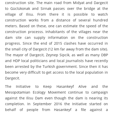
construction site. The main road from Midyat and Dargecit
to Güclükonak and Sirnak passes over the bridge at the
village of Ilisu. From there it is possible to watch
construction works from a distance of several hundred
meters. Based on these, one can estimate the speed of the
construction processs. Inhabitants of the villages near the
dam site can supply information on the construction
progress. Since the end of 2015 clashes have occurred in
the small city of Dargecit (12 km far away from the dam site).
The mayor of Dargecit, Zeynep Sipcik, as well as many DBP
and HDP local politicians and local journalists have recently
been arrested by the Turkish government. Since then it has
become very difficult to get access to the local population in
Dargecit.
The Initiative to Keep Hasankeyf Alive and the
Mesopotamian Ecology Movement continue to campaign
against the Ilisu Dam even though the dam is nearing its
completion. In September 2016 the Initiative started on
behalf of people from Hasankeyf a file against a