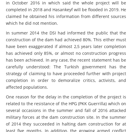
in October 2016 in which said the whole project will be
completed in 2018 and Hasankeyf will be flooded in 2019. He
claimed he obtained his information from different sources
which he did not mention.
In summer 2014 the DSI had informed the public that the
construction of the dam had achieved 80%. This either must
have been exaggerated if almost 2,5 years later completion
has achieved only 85%, or almost no construction progress
has been achieved. In any case, the recent statement has be
carefully understood: The Turkish government has the
strategy of claiming to have proceeded further with project
completion in order to demoralize critics, activists, and
affected populations.
One reason for the delay in the completion of the project is
related to the resistance of the HPG (PKK Guerrilla) which on
several occasions in the summer and fall of 2016 attacked
military forces at the dam construction site. In the summer
of 2014 they succeeded in halting dam construction for at
least five months. In addition, the growing armed conflict