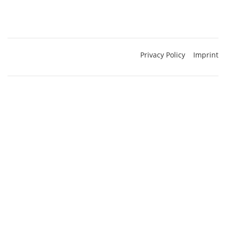
Privacy Policy
Imprint