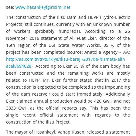
see:
www.hasankeyfgirisimi.net
The construction of the Ilisu Dam and HEPP (Hydro-Electric
Projects) still continues, currently with an unknown number
of workers (probably hundreds). According to a 26
November 2016 statement of Ali Fuat Eker, director of the
16th region of the DSI (State Water Works), 85 % of the
project has been completed (source: Anatolia Agency – AA:
http://aa.com.tr/tr/turkiye/il
isu-baraji-2017de-hizmete-alin
acak/694028
). According to Eker 95 % of the dam body has
been constructed and the remaining works are mostly
related to HEPP. Mr. Eker further stated that in 2017 the
construction is expected to be completed so the impounding
of the dam reservoir could start immediately. Additionally
Eker claimed annual production would be 420 GwH and not
3833 GwH as the official reports say. This has been the
single recent official statement with regards to the
construction of the Ilisu Project.
The mayor of Hasankeyf, Vahap Kusen, released a statement