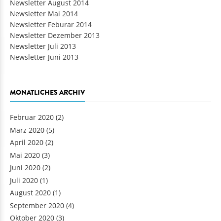
Newsletter August 2014
Newsletter Mai 2014
Newsletter Feburar 2014
Newsletter Dezember 2013
Newsletter Juli 2013
Newsletter Juni 2013
MONATLICHES ARCHIV
Februar 2020
(2)
März 2020
(5)
April 2020
(2)
Mai 2020
(3)
Juni 2020
(2)
Juli 2020
(1)
August 2020
(1)
September 2020
(4)
Oktober 2020
(3)