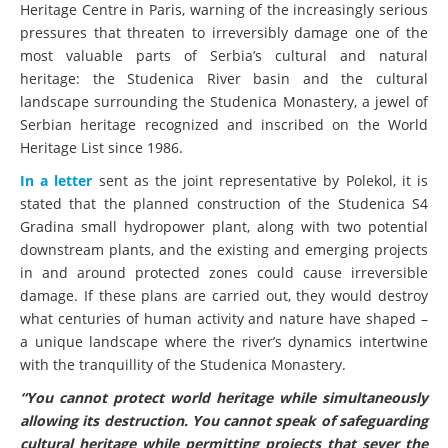
Heritage Centre in Paris, warning of the increasingly serious
pressures that threaten to irreversibly damage one of the
most valuable parts of Serbia’s cultural and natural
heritage: the Studenica River basin and the cultural
landscape surrounding the Studenica Monastery, a jewel of
Serbian heritage recognized and inscribed on the World
Heritage List since 1986.
In a letter
sent as the joint representative by Polekol, it is
stated that the planned construction of the Studenica S4
Gradina small hydropower plant, along with two potential
downstream plants, and the existing and emerging projects
in and around protected zones could cause irreversible
damage. If these plans are carried out, they would destroy
what centuries of human activity and nature have shaped –
a unique landscape where the river’s dynamics intertwine
with the tranquillity of the Studenica Monastery.
“You cannot protect world heritage while simultaneously
allowing its destruction. You cannot speak of safeguarding
cultural heritage while permitting projects that sever the