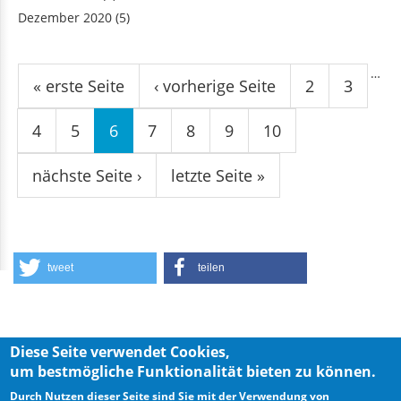
Dezember 2020
(5)
Seiten
…
« erste Seite
‹ vorherige Seite
2
3
4
5
6
7
8
9
10
nächste Seite ›
letzte Seite »
tweet
teilen
Diese Seite verwendet Cookies,
um bestmögliche Funktionalität bieten zu können.
Privacy Policy
Imprint
Durch Nutzen dieser Seite sind Sie mit der Verwendung von