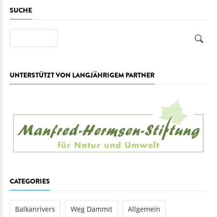
SUCHE
Suche
UNTERSTÜTZT VON LANGJÄHRIGEM PARTNER
CATEGORIES
Balkanrivers
Weg Dammit
Allgemein