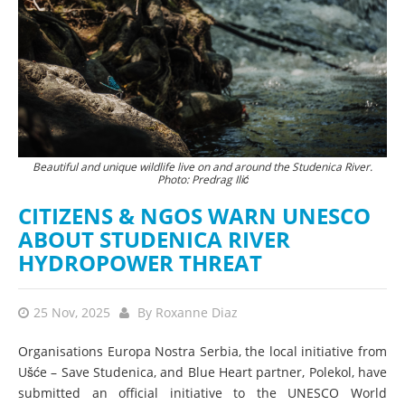
Beautiful and unique wildlife live on and around the Studenica River.
Photo: Predrag Ilić
CITIZENS & NGOS WARN UNESCO
ABOUT STUDENICA RIVER
HYDROPOWER THREAT
25 Nov, 2025
By
Roxanne Diaz
Organisations Europa Nostra Serbia, the local initiative from
Ušće – Save Studenica, and Blue Heart partner, Polekol, have
submitted an official initiative to the UNESCO World