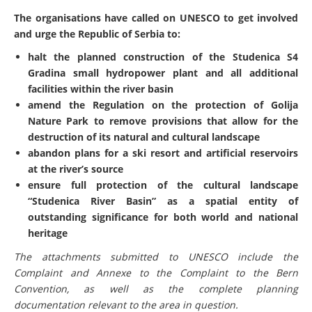
The organisations have called on UNESCO to get involved
and urge the Republic of Serbia to:
halt the planned construction of the Studenica S4
Gradina small hydropower plant and all additional
facilities within the river basin
amend the Regulation on the protection of Golija
Nature Park to remove provisions that allow for the
destruction of its natural and cultural landscape
abandon plans for a ski resort and artificial reservoirs
at the river’s source
ensure full protection of the cultural landscape
“Studenica River Basin” as a spatial entity of
outstanding significance for both world and national
heritage
The attachments submitted to UNESCO include the
Complaint and Annexe to the Complaint to the Bern
Convention, as well as the complete planning
documentation relevant to the area in question.