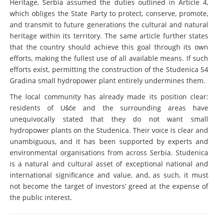
Heritage, Serbia assumed the duties outlined in Article 4,
which obliges the State Party to protect, conserve, promote,
and transmit to future generations the cultural and natural
heritage within its territory. The same article further states
that the country should achieve this goal through its own
efforts, making the fullest use of all available means. If such
efforts exist, permitting the construction of the Studenica S4
Gradina small hydropower plant entirely undermines them.
The local community has already made its position clear:
residents of Ušće and the surrounding areas have
unequivocally stated that they do not want small
hydropower plants on the Studenica. Their voice is clear and
unambiguous, and it has been supported by experts and
environmental organisations from across Serbia. Studenica
is a natural and cultural asset of exceptional national and
international significance and value, and, as such, it must
not become the target of investors’ greed at the expense of
the public interest.