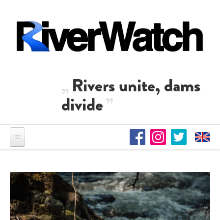
Direkt zum Inhalt
Rivers unite, dams
divide