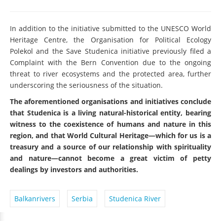
In addition to the initiative submitted to the UNESCO World
Heritage Centre, the Organisation for Political Ecology
Polekol and the Save Studenica initiative previously filed a
Complaint with the Bern Convention due to the ongoing
threat to river ecosystems and the protected area, further
underscoring the seriousness of the situation.
The aforementioned organisations and initiatives conclude
that Studenica is a living natural-historical entity, bearing
witness to the coexistence of humans and nature in this
region, and that World Cultural Heritage—which for us is a
treasury and a source of our relationship with spirituality
and nature—cannot become a great victim of petty
dealings by investors and authorities.
Balkanrivers
Serbia
Studenica River