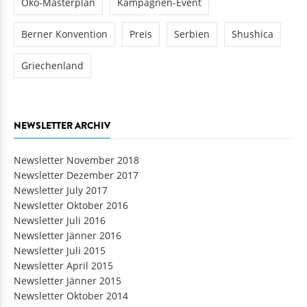
Öko-Masterplan
Kampagnen-Event
Berner Konvention
Preis
Serbien
Shushica
Griechenland
NEWSLETTER ARCHIV
Newsletter November 2018
Newsletter Dezember 2017
Newsletter July 2017
Newsletter Oktober 2016
Newsletter Juli 2016
Newsletter Jänner 2016
Newsletter Juli 2015
Newsletter April 2015
Newsletter Jänner 2015
Newsletter Oktober 2014