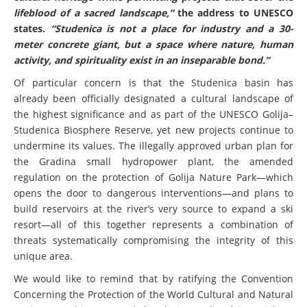
lifeblood of a sacred landscape,”
the address to UNESCO
states.
“Studenica is not a place for industry and a 30-
meter concrete giant, but a space where nature, human
activity, and spirituality exist in an inseparable bond.”
Of particular concern is that the Studenica basin has
already been officially designated a cultural landscape of
the highest significance and as part of the UNESCO Golija–
Studenica Biosphere Reserve, yet new projects continue to
undermine its values. The illegally approved urban plan for
the Gradina small hydropower plant, the amended
regulation on the protection of Golija Nature Park—which
opens the door to dangerous interventions—and plans to
build reservoirs at the river’s very source to expand a ski
resort—all of this together represents a combination of
threats systematically compromising the integrity of this
unique area.
We would like to remind that by ratifying the Convention
Concerning the Protection of the World Cultural and Natural