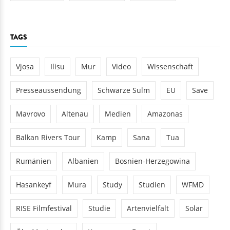
TAGS
Vjosa
Ilisu
Mur
Video
Wissenschaft
Presseaussendung
Schwarze Sulm
EU
Save
Mavrovo
Altenau
Medien
Amazonas
Balkan Rivers Tour
Kamp
Sana
Tua
Rumänien
Albanien
Bosnien-Herzegowina
Hasankeyf
Mura
Study
Studien
WFMD
RISE Filmfestival
Studie
Artenvielfalt
Solar