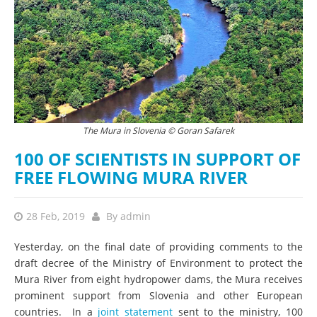
The Mura in Slovenia © Goran Safarek
100 OF SCIENTISTS IN SUPPORT OF
FREE FLOWING MURA RIVER
28 Feb, 2019
By
admin
Yesterday, on the final date of providing comments to the
draft decree of the Ministry of Environment to protect the
Mura River from eight hydropower dams, the Mura receives
prominent support from Slovenia and other European
countries. In a
joint statement
sent to the ministry, 100