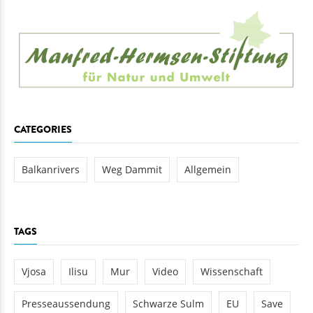
CATEGORIES
Balkanrivers
Weg Dammit
Allgemein
TAGS
Vjosa
Ilisu
Mur
Video
Wissenschaft
Presseaussendung
Schwarze Sulm
EU
Save