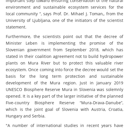
important step toward ensuring conservation of the natural
environment and sustainable ecosystem services for the
local community “, says Prof. Dr. Mihael J. Toman,, from the
University of Ljubljana, one of the initiators of the scientist
statement.
Furthermore, the scientists point out that the decree of
Minister Leben is implementing the promise of the
Slovenian government from September 2018, which has
stated in their coalition agreement not to build hydropower
plants on Mura River but to protect this valuable river
ecosystem. Once coming into force the decree would set the
basis for the long term protection and sustainable
development of the Mura region. Just in January 2019
UNESCO Biosphere Reserve Mura in Slovenia was solemnly
opened. It is a key part of the larger initiative of the planned
Five-country Biosphere Reserve “Mura-Drava-Danube”,
which is the joint goal of Slovenia with Austria, Croatia,
Hungary and Serbia.
"A number of international studies in recent years have