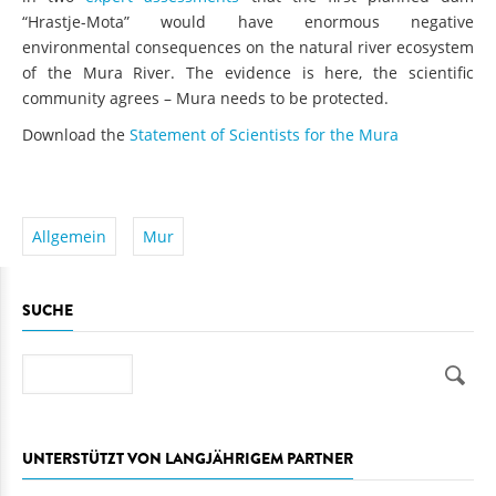
“Hrastje-Mota” would have enormous negative
environmental consequences on the natural river ecosystem
of the Mura River. The evidence is here, the scientific
community agrees – Mura needs to be protected.
Download the
Statement of Scientists for the Mura
Allgemein
Mur
SUCHE
Suche
UNTERSTÜTZT VON LANGJÄHRIGEM PARTNER