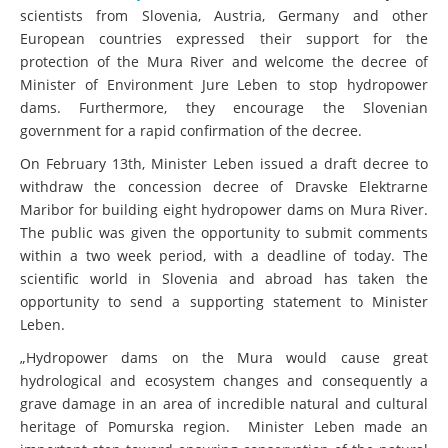
scientists from Slovenia, Austria, Germany and other
European countries expressed their support for the
protection of the Mura River and welcome the decree of
Minister of Environment Jure Leben to stop hydropower
dams. Furthermore, they encourage the Slovenian
government for a rapid confirmation of the decree.
On February 13th, Minister Leben issued a draft decree to
withdraw the concession decree of Dravske Elektrarne
Maribor for building eight hydropower dams on Mura River.
The public was given the opportunity to submit comments
within a two week period, with a deadline of today. The
scientific world in Slovenia and abroad has taken the
opportunity to send a supporting statement to Minister
Leben.
„Hydropower dams on the Mura would cause great
hydrological and ecosystem changes and consequently a
grave damage in an area of incredible natural and cultural
heritage of Pomurska region. Minister Leben made an