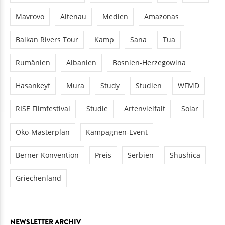
Mavrovo
Altenau
Medien
Amazonas
Balkan Rivers Tour
Kamp
Sana
Tua
Rumänien
Albanien
Bosnien-Herzegowina
Hasankeyf
Mura
Study
Studien
WFMD
RISE Filmfestival
Studie
Artenvielfalt
Solar
Öko-Masterplan
Kampagnen-Event
Berner Konvention
Preis
Serbien
Shushica
Griechenland
NEWSLETTER ARCHIV