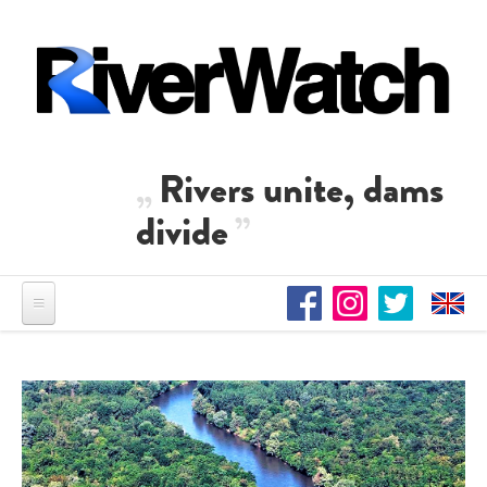
Direkt zum Inhalt
Rivers unite, dams
divide