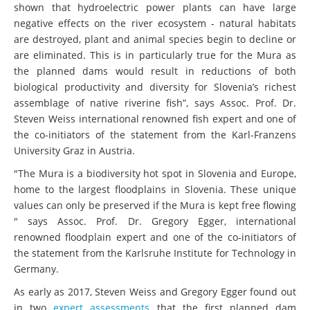
shown that hydroelectric power plants can have large
negative effects on the river ecosystem - natural habitats
are destroyed, plant and animal species begin to decline or
are eliminated. This is in particularly true for the Mura as
the planned dams would result in reductions of both
biological productivity and diversity for Slovenia’s richest
assemblage of native riverine fish”, says Assoc. Prof. Dr.
Steven Weiss international renowned fish expert and one of
the co-initiators of the statement from the Karl-Franzens
University Graz in Austria.
"The Mura is a biodiversity hot spot in Slovenia and Europe,
home to the largest floodplains in Slovenia. These unique
values can only be preserved if the Mura is kept free flowing
" says Assoc. Prof. Dr. Gregory Egger, international
renowned floodplain expert and one of the co-initiators of
the statement from the Karlsruhe Institute for Technology in
Germany.
As early as 2017, Steven Weiss and Gregory Egger found out
in two
expert assessments
that the first planned dam