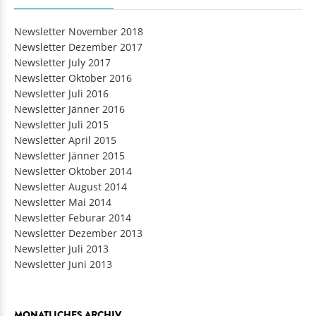
Newsletter November 2018
Newsletter Dezember 2017
Newsletter July 2017
Newsletter Oktober 2016
Newsletter Juli 2016
Newsletter Jänner 2016
Newsletter Juli 2015
Newsletter April 2015
Newsletter Jänner 2015
Newsletter Oktober 2014
Newsletter August 2014
Newsletter Mai 2014
Newsletter Feburar 2014
Newsletter Dezember 2013
Newsletter Juli 2013
Newsletter Juni 2013
MONATLICHES ARCHIV