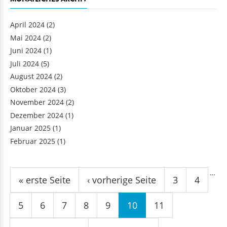
April 2024
(2)
Mai 2024
(2)
Juni 2024
(1)
Juli 2024
(5)
August 2024
(2)
Oktober 2024
(3)
November 2024
(2)
Dezember 2024
(1)
Januar 2025
(1)
Februar 2025
(1)
Seiten
…
« erste Seite
‹ vorherige Seite
3
4
5
6
7
8
9
10
11