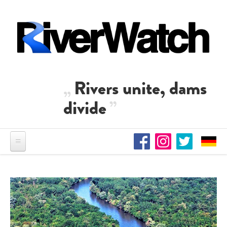
Skip to main content
Rivers unite, dams
divide