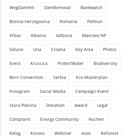
WegDammit
DamRemoval
Bankwatch
Bosnia-Herzegovina
Romania
Petition
Vrbas
Albania
Valbona
Mavrovo NP
Sélune
Una
Croatia
Key Area
Photos
Event
Kruscica
ProtectWater
Biodiversity
Bern Convention
Serbia
Eco-Masterplan
Instagram
Social Media
Campaign-Event
Stara Planina
Donation
Award
Legal
Complaint
Energy Community
Huchen
Kelag
Kosovo
Webinar
Aoos
ReForest