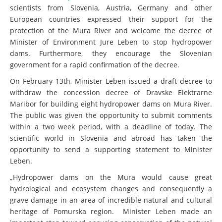
scientists from Slovenia, Austria, Germany and other
European countries expressed their support for the
protection of the Mura River and welcome the decree of
Minister of Environment Jure Leben to stop hydropower
dams. Furthermore, they encourage the Slovenian
government for a rapid confirmation of the decree.
On February 13th, Minister Leben issued a draft decree to
withdraw the concession decree of Dravske Elektrarne
Maribor for building eight hydropower dams on Mura River.
The public was given the opportunity to submit comments
within a two week period, with a deadline of today. The
scientific world in Slovenia and abroad has taken the
opportunity to send a supporting statement to Minister
Leben.
„Hydropower dams on the Mura would cause great
hydrological and ecosystem changes and consequently a
grave damage in an area of incredible natural and cultural
heritage of Pomurska region. Minister Leben made an