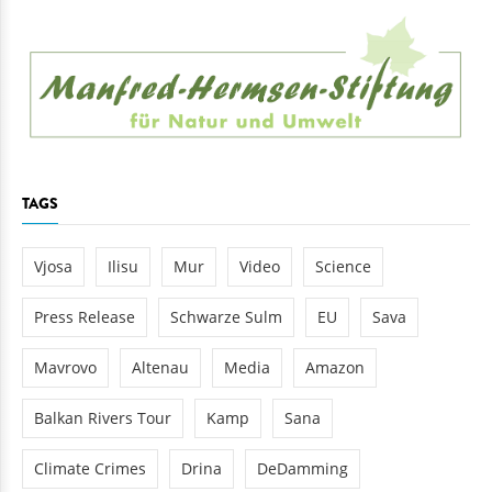
TAGS
Vjosa
Ilisu
Mur
Video
Science
Press Release
Schwarze Sulm
EU
Sava
Mavrovo
Altenau
Media
Amazon
Balkan Rivers Tour
Kamp
Sana
Climate Crimes
Drina
DeDamming