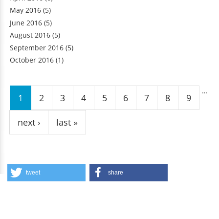
May 2016
(5)
June 2016
(5)
August 2016
(5)
September 2016
(5)
October 2016
(1)
Pages
…
1
2
3
4
5
6
7
8
9
next ›
last »
tweet
share