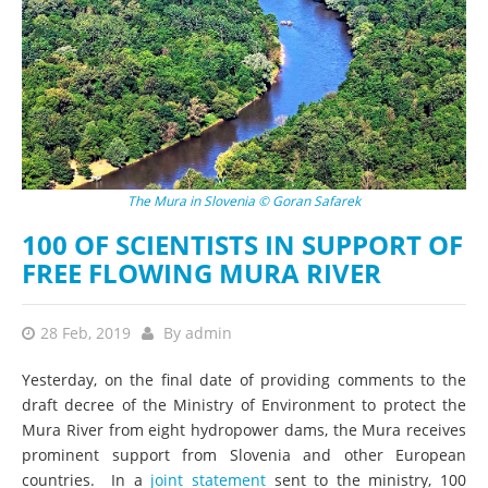
The Mura in Slovenia © Goran Safarek
100 OF SCIENTISTS IN SUPPORT OF
FREE FLOWING MURA RIVER
28 Feb, 2019
By
admin
Yesterday, on the final date of providing comments to the
draft decree of the Ministry of Environment to protect the
Mura River from eight hydropower dams, the Mura receives
prominent support from Slovenia and other European
countries. In a
joint statement
sent to the ministry, 100