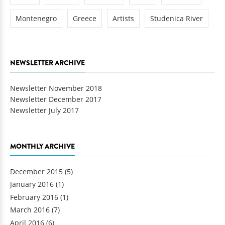
Montenegro
Greece
Artists
Studenica River
NEWSLETTER ARCHIVE
Newsletter November 2018
Newsletter December 2017
Newsletter July 2017
MONTHLY ARCHIVE
December 2015
(5)
January 2016
(1)
February 2016
(1)
March 2016
(7)
April 2016
(6)