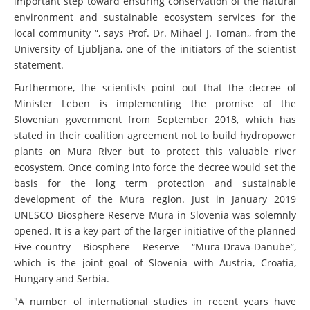
important step toward ensuring conservation of the natural
environment and sustainable ecosystem services for the
local community “, says Prof. Dr. Mihael J. Toman,, from the
University of Ljubljana, one of the initiators of the scientist
statement.
Furthermore, the scientists point out that the decree of
Minister Leben is implementing the promise of the
Slovenian government from September 2018, which has
stated in their coalition agreement not to build hydropower
plants on Mura River but to protect this valuable river
ecosystem. Once coming into force the decree would set the
basis for the long term protection and sustainable
development of the Mura region. Just in January 2019
UNESCO Biosphere Reserve Mura in Slovenia was solemnly
opened. It is a key part of the larger initiative of the planned
Five-country Biosphere Reserve “Mura-Drava-Danube”,
which is the joint goal of Slovenia with Austria, Croatia,
Hungary and Serbia.
"A number of international studies in recent years have