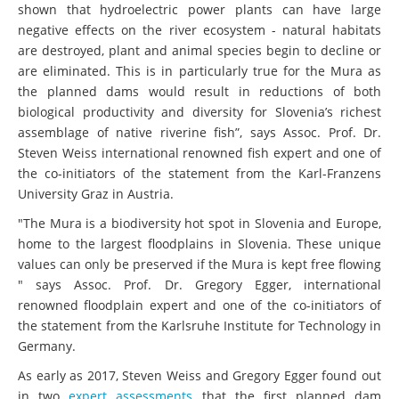
shown that hydroelectric power plants can have large
negative effects on the river ecosystem - natural habitats
are destroyed, plant and animal species begin to decline or
are eliminated. This is in particularly true for the Mura as
the planned dams would result in reductions of both
biological productivity and diversity for Slovenia’s richest
assemblage of native riverine fish”, says Assoc. Prof. Dr.
Steven Weiss international renowned fish expert and one of
the co-initiators of the statement from the Karl-Franzens
University Graz in Austria.
"The Mura is a biodiversity hot spot in Slovenia and Europe,
home to the largest floodplains in Slovenia. These unique
values can only be preserved if the Mura is kept free flowing
" says Assoc. Prof. Dr. Gregory Egger, international
renowned floodplain expert and one of the co-initiators of
the statement from the Karlsruhe Institute for Technology in
Germany.
As early as 2017, Steven Weiss and Gregory Egger found out
in two
expert assessments
that the first planned dam