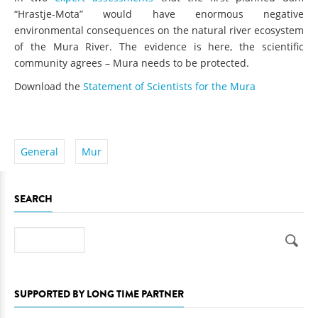
“Hrastje-Mota” would have enormous negative
environmental consequences on the natural river ecosystem
of the Mura River. The evidence is here, the scientific
community agrees – Mura needs to be protected.
Download the
Statement of Scientists for the Mura
General
Mur
SEARCH
Search
SUPPORTED BY LONG TIME PARTNER