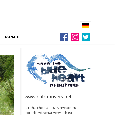
DONATE
n
DEDAMMING
Video: We for the Living Kamp
as
www.balkanrivers.net
DEDAMMING
Nature conservation organizati
ulrich.eichelmann@riverwatch.eu
restoration of the Kamp Valley
cornelia.wieser@riverwatch.eu
ase