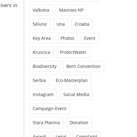
ivers in
Valbona
Mavrovo NP
Sélune
Una
Croatia
Key Area
Photos
Event
Kruscica
ProtectWater
Biodiversity
Bern Convention
Serbia
Eco-Masterplan
Instagram
Social Media
Campaign-Event
Stara Planina
Donation
Award
Legal
Complaint