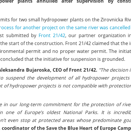
ower plants annulled after supervision by constr
rmits for two small hydropower plants on the Zirovnicka Ri
ocess for another project on the same river was cancelled
est submitted by
Front 21/42
, our partner organization i
he start of the construction. Front 21/42 claimed that the 
vironmental permit and no proper water permit. The initia
concluded that the initiative for suspension is grounded.
Aleksandra Bujaroska, CEO of Front 21/42.
"The decision i
o suspend the development of all hydropower projects
nt of hydropower projects is not compatible with protectio
ne in our long-term commitment for the protection of riv
 one of Europe’s oldest National Parks. It is incredib
’t even stop at protected areas whose predominate goal
r, coordinator of the Save the Blue Heart of Europe Camp