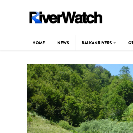
Skip to main content
HOME
NEWS
BALKANRIVERS
O
CL
Background
ILI
Map
DE
Studies
#P
Photos
Videos
BALKANRIVERS
News
534 scientists 