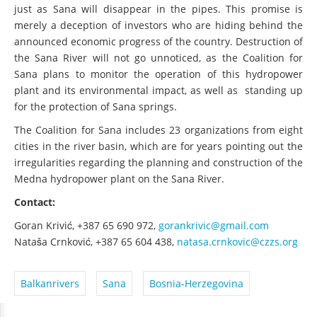
just as Sana will disappear in the pipes. This promise is
merely a deception of investors who are hiding behind the
announced economic progress of the country. Destruction of
the Sana River will not go unnoticed, as the Coalition for
Sana plans to monitor the operation of this hydropower
plant and its environmental impact, as well as standing up
for the protection of Sana springs.
The Coalition for Sana includes 23 organizations from eight
cities in the river basin, which are for years pointing out the
irregularities regarding the planning and construction of the
Medna hydropower plant on the Sana River.
Contact:
Goran Krivić, +387
65 690 972,
gorankrivic@gmail.com
Nataša Crnković, +387
65 604 438,
natasa.crnkovic@czzs.org
Balkanrivers
Sana
Bosnia-Herzegovina