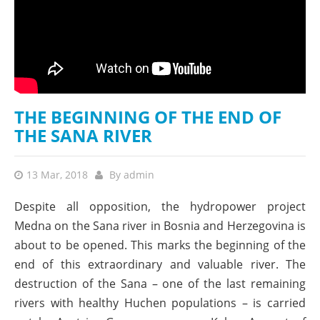
THE BEGINNING OF THE END OF
THE SANA RIVER
13 Mar, 2018
By
admin
Despite all opposition, the hydropower project
Medna on the Sana river in Bosnia and Herzegovina is
about to be opened. This marks the beginning of the
end of this extraordinary and valuable river. The
destruction of the Sana – one of the last remaining
rivers with healthy Huchen populations – is carried