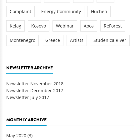
Complaint
Energy Community
Huchen
Kelag
Kosovo
Webinar
Aoos
ReForest
Montenegro
Greece
Artists
Studenica River
NEWSLETTER ARCHIVE
Newsletter November 2018
Newsletter December 2017
Newsletter July 2017
MONTHLY ARCHIVE
May 2020
(3)