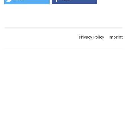
Privacy Policy
Imprint