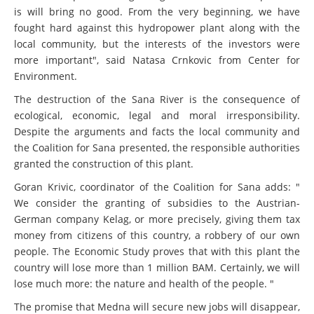
is will bring no good. From the very beginning, we have
fought hard against this hydropower plant along with the
local community, but the interests of the investors were
more important", said Natasa Crnkovic from Center for
Environment.
The destruction of the Sana River is the consequence of
ecological, economic, legal and moral irresponsibility.
Despite the arguments and facts the local community and
the Coalition for Sana presented, the responsible authorities
granted the construction of this plant.
Goran Krivic, coordinator of the Coalition for Sana adds: "
We consider the granting of subsidies to the Austrian-
German company Kelag, or more precisely, giving them tax
money from citizens of this country, a robbery of our own
people. The Economic Study proves that with this plant the
country will lose more than 1 million BAM. Certainly, we will
lose much more: the nature and health of the people. "
The promise that Medna will secure new jobs will disappear,