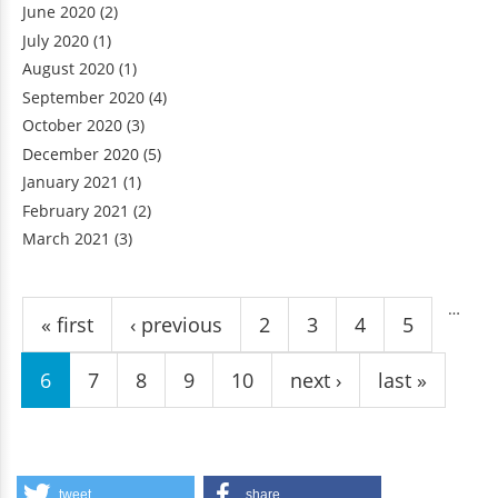
June 2020
(2)
July 2020
(1)
August 2020
(1)
September 2020
(4)
October 2020
(3)
December 2020
(5)
January 2021
(1)
February 2021
(2)
March 2021
(3)
Pages
…
« first
‹ previous
2
3
4
5
6
7
8
9
10
next ›
last »
tweet
share