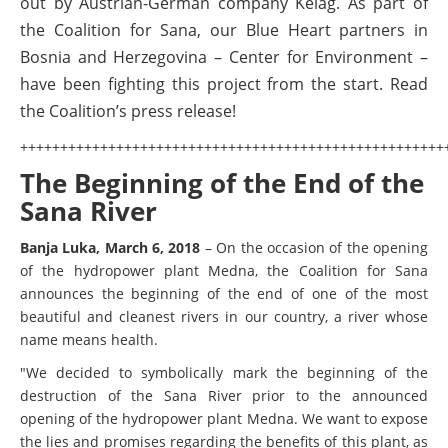
out by Austrian-German company Kelag. As part of
the Coalition for Sana, our Blue Heart partners in
Bosnia and Herzegovina – Center for Environment –
have been fighting this project from the start. Read
the Coalition’s press release!
+++++++++++++++++++++++++++++++++++++++++++++++++++++
The Beginning of the End of the
Sana River
Banja Luka, March 6, 2018
–
On the occasion of the opening
of the hydropower plant Medna, the Coalition for Sana
announces the beginning of the end of one of the most
beautiful and cleanest rivers in our country, a river whose
name means health.
"We decided to symbolically mark the beginning of the
destruction of the Sana River prior to the announced
opening of the hydropower plant Medna. We want to expose
the lies and promises regarding the benefits of this plant, as