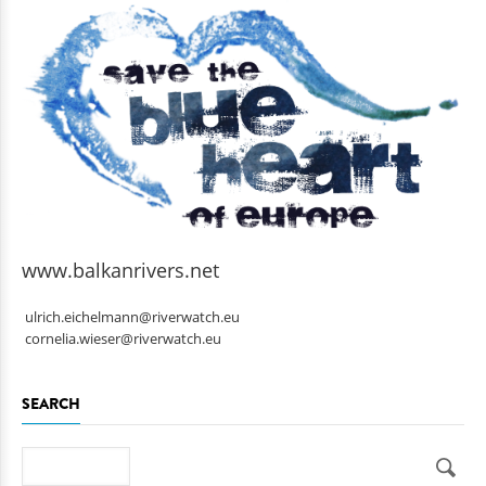
www.balkanrivers.net
ulrich.eichelmann@riverwatch.eu
cornelia.wieser@riverwatch.eu
SEARCH
Search