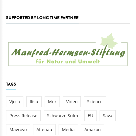
SUPPORTED BY LONG TIME PARTNER
TAGS
Vjosa
Ilisu
Mur
Video
Science
Press Release
Schwarze Sulm
EU
Sava
Mavrovo
Altenau
Media
Amazon