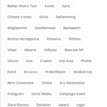
Balkan Rivers Tour
Kamp
Sana
Climate Crimes
Drina
DeDamming
WegDammit
DamRemoval
Bankwatch
Bosnia-Herzegovina
Romania
Petition
Vrbas
Albania
Valbona
Mavrovo NP
Sélune
Una
Croatia
Key Area
Photos
Event
Kruscica
ProtectWater
Biodiversity
Bern Convention
Serbia
Eco-Masterplan
Instagram
Social Media
Campaign-Event
Stara Planina
Donation
Award
Legal