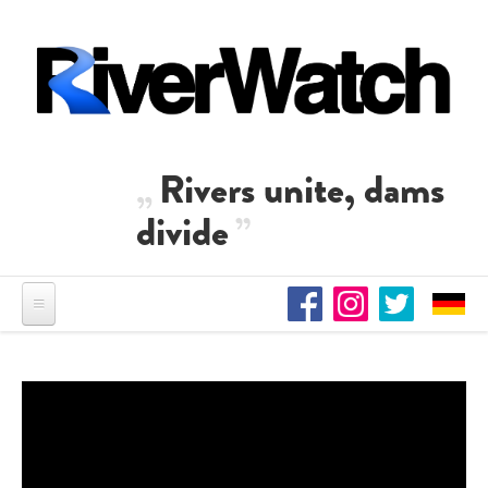
Skip to main content
Rivers unite, dams
divide