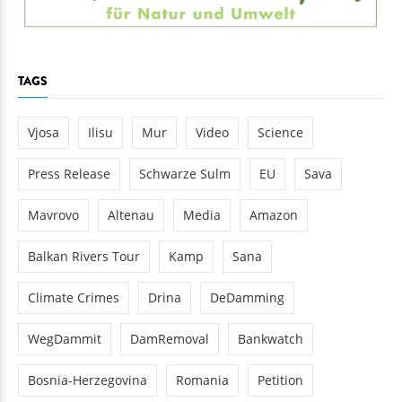
TAGS
Vjosa
Ilisu
Mur
Video
Science
Press Release
Schwarze Sulm
EU
Sava
Mavrovo
Altenau
Media
Amazon
Balkan Rivers Tour
Kamp
Sana
Climate Crimes
Drina
DeDamming
WegDammit
DamRemoval
Bankwatch
Bosnia-Herzegovina
Romania
Petition