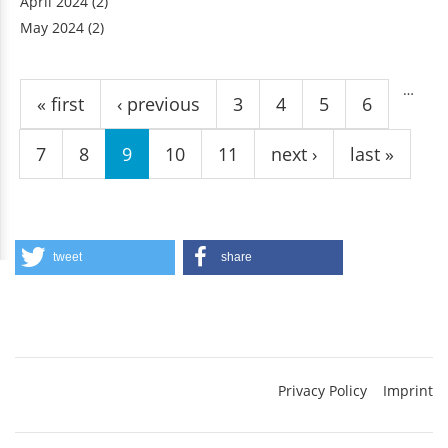
April 2024
(2)
May 2024
(2)
Pages
…
« first
‹ previous
3
4
5
6
7
8
9
10
11
next ›
last »
tweet
share
Privacy Policy
Imprint