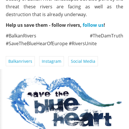
threat these rivers are facing as well as the
destruction that is already underway.
Help us save them - follow rivers,
follow us
!
#BalkanRivers #TheDamTruth
#SaveTheBlueHearOfEurope #RiversUnite
Balkanrivers
Instagram
Social Media