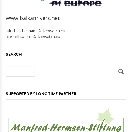
www.balkanrivers.net
ulrich.eichelmann@riverwatch.eu
cornelia.wieser@riverwatch.eu
SEARCH
Search
SUPPORTED BY LONG TIME PARTNER