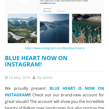
https://www.instagram.com/blueheartrivers/
BLUE HEART NOW ON
INSTAGRAM!
24 May, 2019
By
admin
We proudly present:
BLUE HEART IS NOW ON
INSTAGRAM
!!
Check out our brand-new account for
great visuals! The account will show you the incredible
beauty of Balkan river landscapes but also portray the