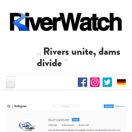
Skip to main content
Rivers unite, dams
divide