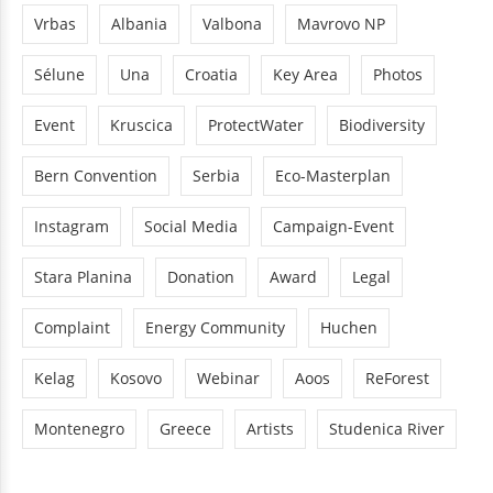
Vrbas
Albania
Valbona
Mavrovo NP
Sélune
Una
Croatia
Key Area
Photos
Event
Kruscica
ProtectWater
Biodiversity
Bern Convention
Serbia
Eco-Masterplan
Instagram
Social Media
Campaign-Event
Stara Planina
Donation
Award
Legal
Complaint
Energy Community
Huchen
Kelag
Kosovo
Webinar
Aoos
ReForest
Montenegro
Greece
Artists
Studenica River