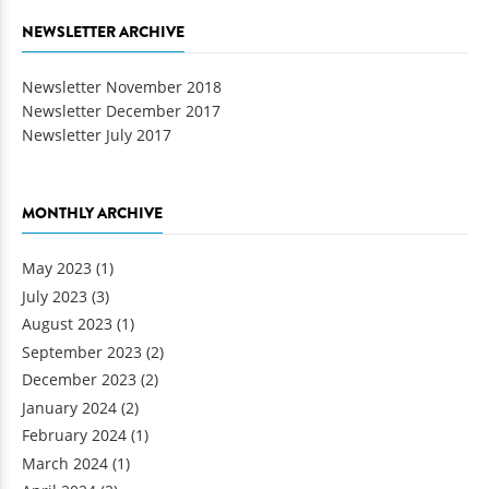
NEWSLETTER ARCHIVE
Newsletter November 2018
Newsletter December 2017
Newsletter July 2017
MONTHLY ARCHIVE
May 2023
(1)
July 2023
(3)
August 2023
(1)
September 2023
(2)
December 2023
(2)
January 2024
(2)
February 2024
(1)
March 2024
(1)