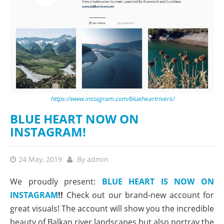
https://www.instagram.com/blueheartrivers/
BLUE HEART NOW ON
INSTAGRAM!
24 May, 2019
By
admin
We proudly present:
BLUE HEART IS NOW ON
INSTAGRAM
!!
Check out our brand-new account for
great visuals! The account will show you the incredible
beauty of Balkan river landscapes but also portray the