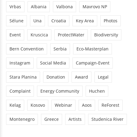
Vrbas
Albania
Valbona
Mavrovo NP
Sélune
Una
Croatia
Key Area
Photos
Event
Kruscica
ProtectWater
Biodiversity
Bern Convention
Serbia
Eco-Masterplan
Instagram
Social Media
Campaign-Event
Stara Planina
Donation
Award
Legal
Complaint
Energy Community
Huchen
Kelag
Kosovo
Webinar
Aoos
ReForest
Montenegro
Greece
Artists
Studenica River