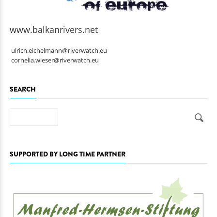
www.balkanrivers.net
ulrich.eichelmann@riverwatch.eu
cornelia.wieser@riverwatch.eu
SEARCH
Search
SUPPORTED BY LONG TIME PARTNER