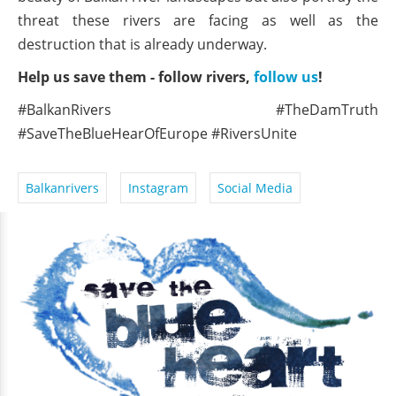
threat these rivers are facing as well as the
destruction that is already underway.
Help us save them - follow rivers,
follow us
!
#BalkanRivers #TheDamTruth
#SaveTheBlueHearOfEurope #RiversUnite
Balkanrivers
Instagram
Social Media