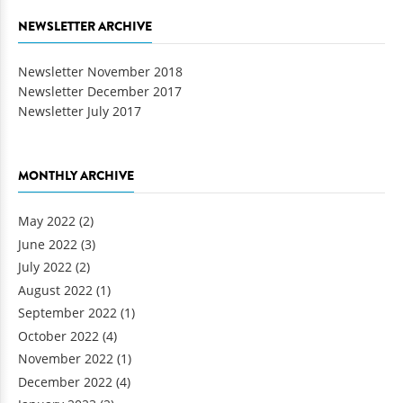
NEWSLETTER ARCHIVE
Newsletter November 2018
Newsletter December 2017
Newsletter July 2017
MONTHLY ARCHIVE
May 2022
(2)
June 2022
(3)
July 2022
(2)
August 2022
(1)
September 2022
(1)
October 2022
(4)
November 2022
(1)
December 2022
(4)