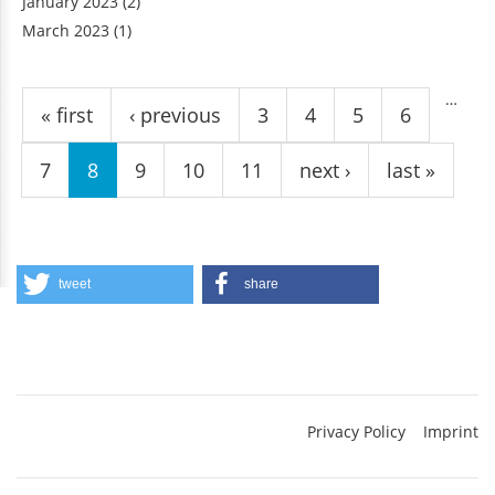
January 2023
(2)
March 2023
(1)
Pages
…
« first
‹ previous
3
4
5
6
7
8
9
10
11
next ›
last »
tweet
share
Privacy Policy
Imprint