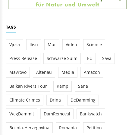
TAGS
Vjosa
Ilisu
Mur
Video
Science
Press Release
Schwarze Sulm
EU
Sava
Mavrovo
Altenau
Media
Amazon
Balkan Rivers Tour
Kamp
Sana
Climate Crimes
Drina
DeDamming
WegDammit
DamRemoval
Bankwatch
Bosnia-Herzegovina
Romania
Petition