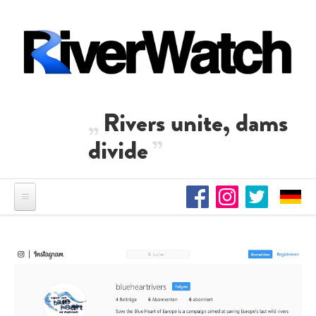
Skip to main content
Rivers unite, dams
divide