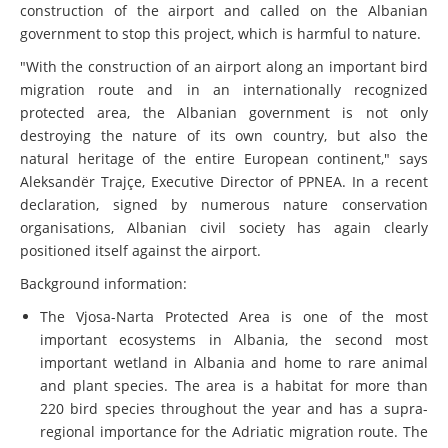
construction of the airport and called on the Albanian
government to stop this project, which is harmful to nature.
"With the construction of an airport along an important bird
migration route and in an internationally recognized
protected area, the Albanian government is not only
destroying the nature of its own country, but also the
natural heritage of the entire European continent," says
Aleksandër Trajçe, Executive Director of PPNEA. In a recent
declaration, signed by numerous nature conservation
organisations, Albanian civil society has again clearly
positioned itself against the airport.
Background information:
The Vjosa-Narta Protected Area is one of the most
important ecosystems in Albania, the second most
important wetland in Albania and home to rare animal
and plant species. The area is a habitat for more than
220 bird species throughout the year and has a supra-
regional importance for the Adriatic migration route. The