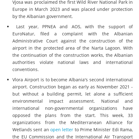
Vjosa was proclaimed the first Wild River National Park in
Europe in March 2023 and was placed under protection
by the Albanian government.
Last year, PPNEA and AOS, with the support of
EuroNatur, filed a complaint with the Albanian
Administrative Court against the construction of the
airport in the protected area of the Narta Lagoon. With
the continuation of the construction works, the Albanian
authorities violate national laws and international
conventions.
Vlora Airport is to become Albania's second international
airport. Construction began as early as November 2021 -
but without a building permit, let alone a sufficient
environmental impact assessment. National and
international non-governmental organizations have
opposed the plans from the start. This week, 33
organizations from the Mediterranean Alliance for
Wetlands sent an
open letter
to Prime Minister Edi Rama,
the EU Commission and the International Air Transport