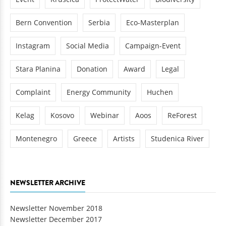
Bern Convention
Serbia
Eco-Masterplan
Instagram
Social Media
Campaign-Event
Stara Planina
Donation
Award
Legal
Complaint
Energy Community
Huchen
Kelag
Kosovo
Webinar
Aoos
ReForest
Montenegro
Greece
Artists
Studenica River
NEWSLETTER ARCHIVE
Newsletter November 2018
Newsletter December 2017