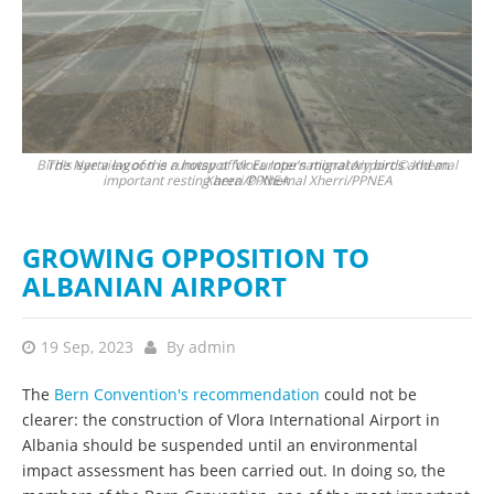
Bird's eye view of the runway of Vlora International Airport © Xhemal
The Narta lagoon is a hotspot for Europe's migratory birds and an
important resting area © Xhemal Xherri/PPNEA
Xherri/PPNEA
GROWING OPPOSITION TO
ALBANIAN AIRPORT
19 Sep, 2023
By
admin
The
Bern Convention's recommendation
could not be
clearer: the construction of Vlora International Airport in
Albania should be suspended until an environmental
impact assessment has been carried out. In doing so, the