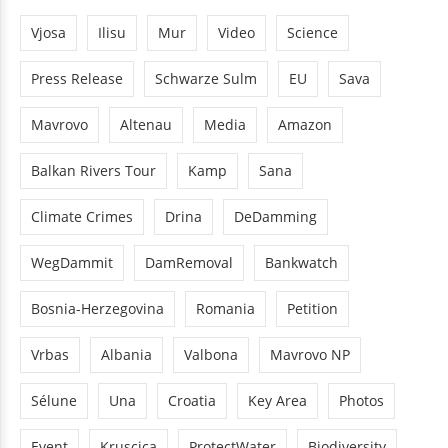
Vjosa
Ilisu
Mur
Video
Science
Press Release
Schwarze Sulm
EU
Sava
Mavrovo
Altenau
Media
Amazon
Balkan Rivers Tour
Kamp
Sana
Climate Crimes
Drina
DeDamming
WegDammit
DamRemoval
Bankwatch
Bosnia-Herzegovina
Romania
Petition
Vrbas
Albania
Valbona
Mavrovo NP
Sélune
Una
Croatia
Key Area
Photos
Event
Kruscica
ProtectWater
Biodiversity