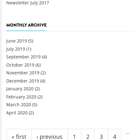
Newsletter July 2017
MONTHLY ARCHIVE
June 2019
(5)
July 2019
(1)
September 2019
(4)
October 2019
(6)
November 2019
(2)
December 2019
(4)
January 2020
(2)
February 2020
(2)
March 2020
(5)
April 2020
(2)
Pages
…
« first
‹ previous
1
2
3
4