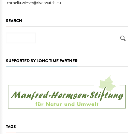
cornelia.wieser@riverwatch.eu
SEARCH
Search
SUPPORTED BY LONG TIME PARTNER
TAGS