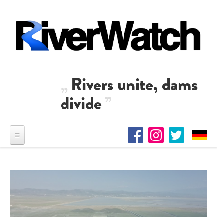
Skip to main content
Rivers unite, dams
divide