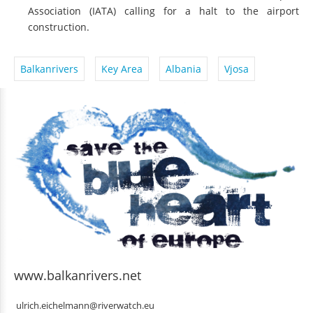
Association (IATA) calling for a halt to the airport
construction.
Balkanrivers
Key Area
Albania
Vjosa
www.balkanrivers.net
ulrich.eichelmann@riverwatch.eu