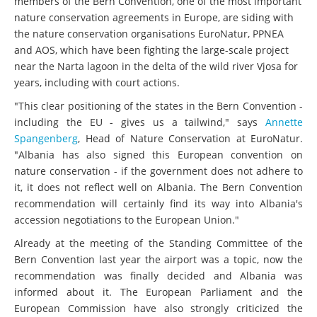
members of the Bern Convention, one of the most important
nature conservation agreements in Europe, are siding with
the nature conservation organisations EuroNatur, PPNEA
and AOS, which have been fighting the large-scale project
near the Narta lagoon in the delta of the wild river Vjosa for
years, including with court actions.
"This clear positioning of the states in the Bern Convention -
including the EU - gives us a tailwind," says
Annette
Spangenberg
, Head of Nature Conservation at EuroNatur.
"Albania has also signed this European convention on
nature conservation - if the government does not adhere to
it, it does not reflect well on Albania. The Bern Convention
recommendation will certainly find its way into Albania's
accession negotiations to the European Union."
Already at the meeting of the Standing Committee of the
Bern Convention last year the airport was a topic, now the
recommendation was finally decided and Albania was
informed about it. The European Parliament and the
European Commission have also strongly criticized the