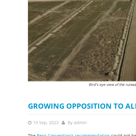
stop destructi
Delta
The Narta lagoon is a hotspot for Europe's
Bird's eye view of the runw
GROWING OPPOSITION TO AL
19 Sep, 2023
By
admin
The
Bern Convention's recommendation
could not be