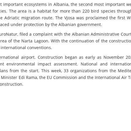
st important ecosystems in Albania, the second most important we
es. The area is a habitat for more than 220 bird species throug
 Adriatic migration route. The Vjosa was proclaimed the first Wi
laced under protection by the Albanian government.
roNatur, filed a complaint with the Albanian Administrative Cour
area of the Narta Lagoon. With the continuation of the constructi
 international conventions.
ternational airport. Construction began as early as November 20
ient environmental impact assessment. National and internatio
ans from the start. This week, 33 organizations from the Medit
 Minister Edi Rama, the EU Commission and the International Air 
construction.