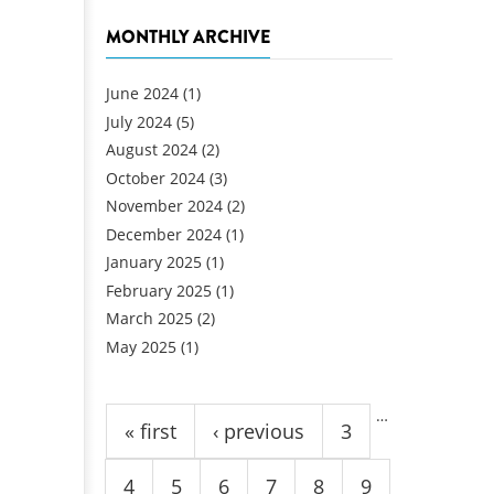
MONTHLY ARCHIVE
June 2024
(1)
July 2024
(5)
August 2024
(2)
October 2024
(3)
November 2024
(2)
December 2024
(1)
January 2025
(1)
February 2025
(1)
March 2025
(2)
May 2025
(1)
Pages
…
« first
‹ previous
3
4
5
6
7
8
9