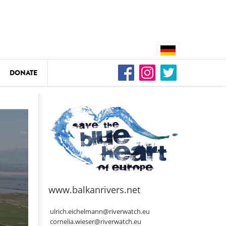
DONATE
n
DEDAMMING
Video: We for the Living Kamp
as
www.balkanrivers.net
DEDAMMING
Nature conservation organizati
ulrich.eichelmann@riverwatch.eu
restoration of the Kamp Valley
cornelia.wieser@riverwatch.eu
ase