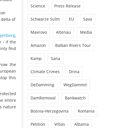
Science
Press Release
ion
Schwarze Sulm
EU
Sava
delta of
Mavrovo
Altenau
Media
genberg
,
 - if the
Amazon
Balkan Rivers Tour
inly find
Kamp
Sana
 now the
European
Climate Crimes
Drina
stop this
DeDamming
WegDammit
protected
DamRemoval
Bankwatch
he entire
us nature
Bosnia-Herzegovina
Romania
Petition
Vrbas
Albania