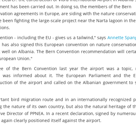
ent has been carried out. In doing so, the members of the Bern
vation agreements in Europe, are siding with the nature conservat
een fighting the large-scale project near the Narta lagoon in the 
tions.
ention - including the EU - gives us a tailwind," says
Annette Span
 has also signed this European convention on nature conservation
ct well on Albania. The Bern Convention recommendation will certa
European Union."
e of the Bern Convention last year the airport was a topic,
a was informed about it. The European Parliament and the 
ruction of the airport and called on the Albanian government to 
rtant bird migration route and in an internationally recognized 
 the nature of its own country, but also the natural heritage of t
ive Director of PPNEA. In a recent declaration, signed by numero
again clearly positioned itself against the airport.