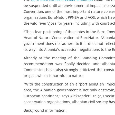
be suspended until an environmental impact assessm
Convention, one of the most important nature conser
organisations EuroNatur, PPNEA and AOS, which have b
the wild river Vjosa for years, including with court ac
"This clear positioning of the states in the Bern Conv
Head of Nature Conservation at EuroNatur. "Albania
government does not adhere to it, it does not refle
its way into Albania's accession negotiations to the 
Already at the meeting of the Standing Committe
recommendation was finally decided and Albani
Commission have also strongly criticized the const
project, which is harmful to nature.
"With the construction of an airport along an impo
area, the Albanian government is not only destroying
European continent," says Aleksandër Trajçe, Execut
conservation organisations, Albanian civil society has 
Background information: