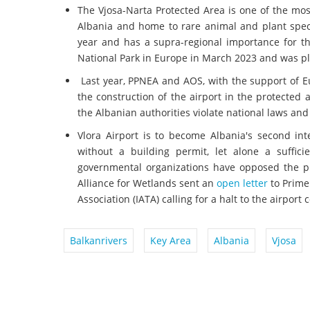
The Vjosa-Narta Protected Area is one of the mo
Albania and home to rare animal and plant speci
year and has a supra-regional importance for the
National Park in Europe in March 2023 and was p
Last year, PPNEA and AOS, with the support of Eu
the construction of the airport in the protected 
the Albanian authorities violate national laws and
Vlora Airport is to become Albania's second in
without a building permit, let alone a suffic
governmental organizations have opposed the pl
Alliance for Wetlands sent an
open letter
to Prime
Association (IATA) calling for a halt to the airport 
Balkanrivers
Key Area
Albania
Vjosa