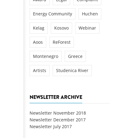
Energy Community
Huchen
Kelag
Kosovo
Webinar
Aoos
ReForest
Montenegro
Greece
Artists
Studenica River
NEWSLETTER ARCHIVE
Newsletter November 2018
Newsletter December 2017
Newsletter July 2017