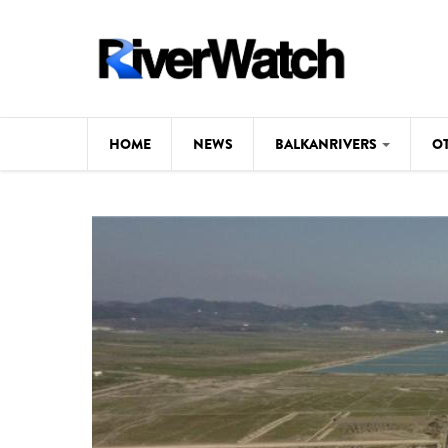
Skip to main content
HOME
NEWS
BALKANRIVERS
O
CL
Background
ILI
Map
DE
Studies
#P
Photos
Videos
BALKANRIVERS
News
534 scientists 