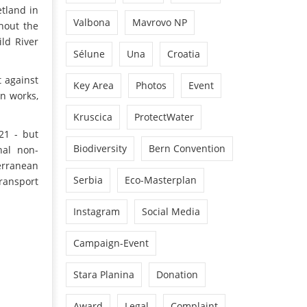
tland in
Valbona
Mavrovo NP
hout the
ld River
Sélune
Una
Croatia
t against
Key Area
Photos
Event
on works,
Kruscica
ProtectWater
21 - but
Biodiversity
Bern Convention
nal non-
erranean
Serbia
Eco-Masterplan
Transport
Instagram
Social Media
Campaign-Event
Stara Planina
Donation
Award
Legal
Complaint