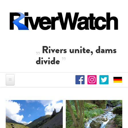
Skip to main content
Rivers unite, dams
divide