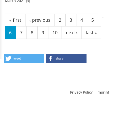
March 2021
(3)
Pages
…
« first
‹ previous
2
3
4
5
6
7
8
9
10
next ›
last »
tweet
share
Privacy Policy
Imprint