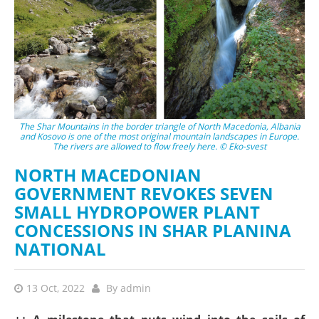
The Shar Mountains in the border triangle of North Macedonia, Albania
and Kosovo is one of the most original mountain landscapes in Europe.
The rivers are allowed to flow freely here. © Eko-svest
NORTH MACEDONIAN
GOVERNMENT REVOKES SEVEN
SMALL HYDROPOWER PLANT
CONCESSIONS IN SHAR PLANINA
NATIONAL
13 Oct, 2022
By
admin