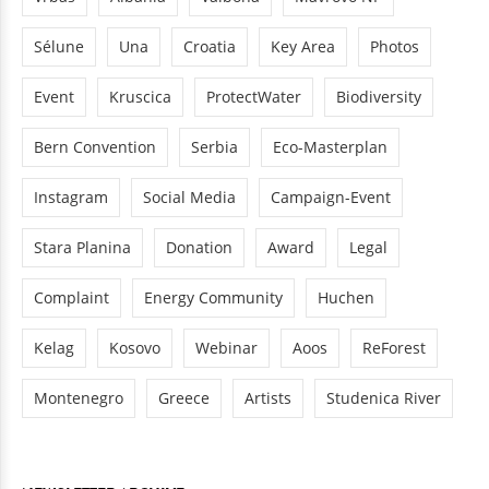
Sélune
Una
Croatia
Key Area
Photos
Event
Kruscica
ProtectWater
Biodiversity
Bern Convention
Serbia
Eco-Masterplan
Instagram
Social Media
Campaign-Event
Stara Planina
Donation
Award
Legal
Complaint
Energy Community
Huchen
Kelag
Kosovo
Webinar
Aoos
ReForest
Montenegro
Greece
Artists
Studenica River