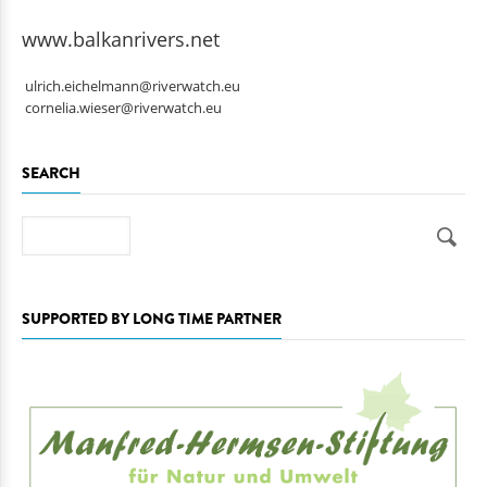
www.balkanrivers.net
ulrich.eichelmann@riverwatch.eu
cornelia.wieser@riverwatch.eu
SEARCH
Search
SUPPORTED BY LONG TIME PARTNER