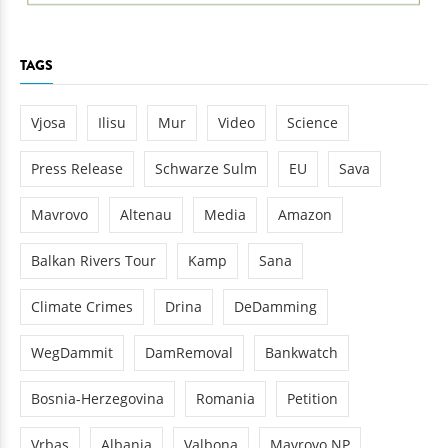
TAGS
Vjosa
Ilisu
Mur
Video
Science
Press Release
Schwarze Sulm
EU
Sava
Mavrovo
Altenau
Media
Amazon
Balkan Rivers Tour
Kamp
Sana
Climate Crimes
Drina
DeDamming
WegDammit
DamRemoval
Bankwatch
Bosnia-Herzegovina
Romania
Petition
Vrbas
Albania
Valbona
Mavrovo NP