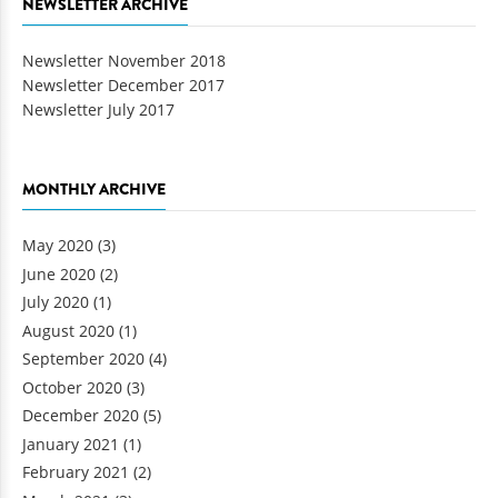
NEWSLETTER ARCHIVE
Newsletter November 2018
Newsletter December 2017
Newsletter July 2017
MONTHLY ARCHIVE
May 2020
(3)
June 2020
(2)
July 2020
(1)
August 2020
(1)
September 2020
(4)
October 2020
(3)
December 2020
(5)
January 2021
(1)
February 2021
(2)