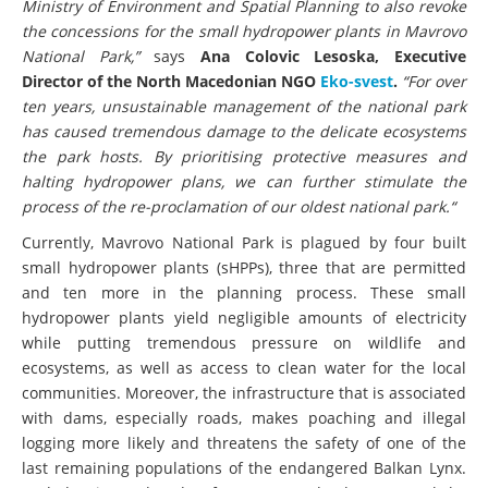
Ministry of Environment and Spatial Planning to also revoke
the concessions for the small hydropower plants in Mavrovo
National Park,”
says
Ana Colovic Lesoska, Executive
Director of the North Macedonian NGO
Eko-svest
.
“For over
ten years, unsustainable management of the national park
has caused tremendous damage to the delicate ecosystems
the park hosts. By prioritising protective measures and
halting hydropower plans, we can further stimulate the
process of the re-proclamation of our oldest national park.“
Currently, Mavrovo National Park is plagued by four built
small hydropower plants (sHPPs), three that are permitted
and ten more in the planning process. These small
hydropower plants yield negligible amounts of electricity
while putting tremendous pressure on wildlife and
ecosystems, as well as access to clean water for the local
communities. Moreover, the infrastructure that is associated
with dams, especially roads, makes poaching and illegal
logging more likely and threatens the safety of one of the
last remaining populations of the endangered Balkan Lynx.