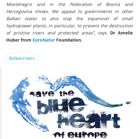
Montenegro and in the Federation of Bosnia and
Herzegovina shows. We appeal to governments in other
Balkan states to also stop the expansion of small
hydropower plants, in particular, to prevent the destruction
of pristine rivers and protected areas”,
says
Dr Amelie
Huber from
EuroNatur
Foundation.
Balkanrivers