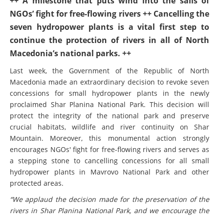
++ A milestone that puts wind into the sails of
NGOs’ fight for free-flowing rivers ++ Cancelling the
seven hydropower plants is a vital first step to
continue the protection of rivers in all of North
Macedonia’s national parks. ++
Last week, the Government of the Republic of North
Macedonia made an extraordinary decision to revoke seven
concessions for small hydropower plants in the newly
proclaimed Shar Planina National Park. This decision will
protect the integrity of the national park and preserve
crucial habitats, wildlife and river continuity on Shar
Mountain. Moreover, this monumental action strongly
encourages NGOs' fight for free-flowing rivers and serves as
a stepping stone to cancelling concessions for all small
hydropower plants in Mavrovo National Park and other
protected areas.
“We applaud the decision made for the preservation of the
rivers in Shar Planina National Park, and we encourage the