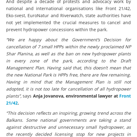
And despite a decade of protests and advocacy work by
national and international organisations like Front 21/42,
Eko-svest, EuroNatur and Riverwatch, state authorities have
not yet implemented the crucial measures to cancel and
prevent hydropower concessions within the park.
“We are happy about the Government’s Decision for
cancellation of 7 small HPPs within the newly proclaimed NP
Shar Planina, as well as the ban on new hydropower plants
in every zone of the park, according to the Draft
Management Plan. Having said that, this doesn’t mean that
the new National Park is HPPs free, there are few remaining.
Having in mind that the Management Plan is still not
adopted, it is not too late for cancellation of all hydropower
plants”,
says
Anja Jovanova, environmental lawyer at
Front
21/42
.
“This decision reflects an inspiring, growing trend across the
Balkans. Some national governments are taking a stand
against destructive and unnecessary small hydropower, as
the recently decided licensing stop for new projects in