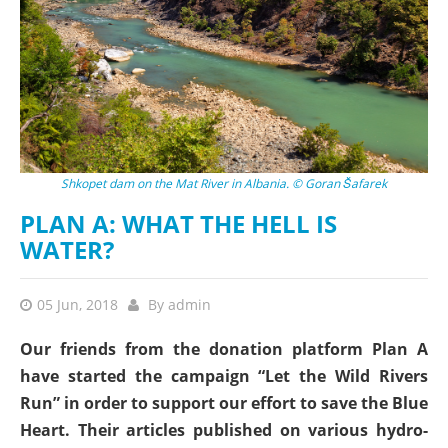
Shkopet dam on the Mat River in Albania. © Goran Šafarek
PLAN A: WHAT THE HELL IS
WATER?
05 Jun, 2018
By
admin
Our friends from the donation platform Plan A
have started the campaign “Let the Wild Rivers
Run” in order to support our effort to save the Blue
Heart. Their articles published on various hydro-