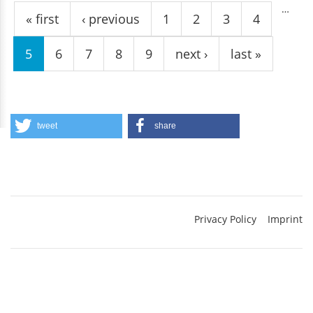
…
« first
‹ previous
1
2
3
4
5
6
7
8
9
next ›
last »
tweet
share
Privacy Policy
Imprint