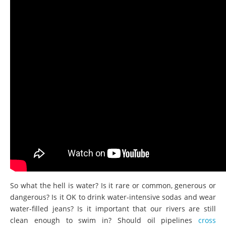
So what the hell is water? Is it rare or common, generous or
dangerous? Is it OK to drink water-intensive sodas and wear
water-filled jeans? Is it important that our rivers are still
clean enough to swim in? Should oil pipelines
cross