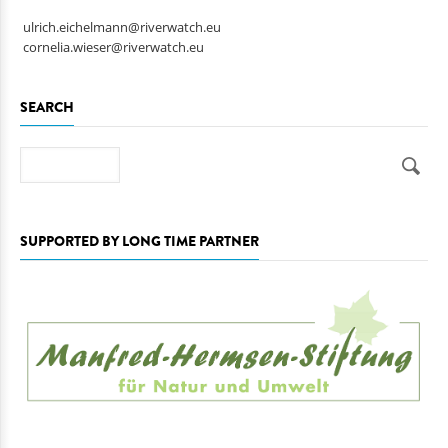
ulrich.eichelmann@riverwatch.eu
cornelia.wieser@riverwatch.eu
SEARCH
Search
SUPPORTED BY LONG TIME PARTNER