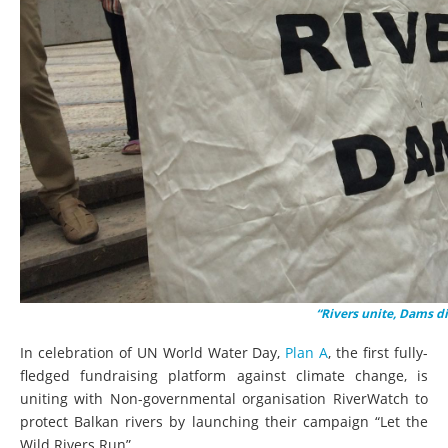
“Rivers unite, Dams d
In celebration of UN World Water Day,
Plan A
, the first fully-
fledged fundraising platform against climate change, is
uniting with Non-governmental organisation RiverWatch to
protect Balkan rivers by launching their campaign “Let the
Wild Rivers Run”.