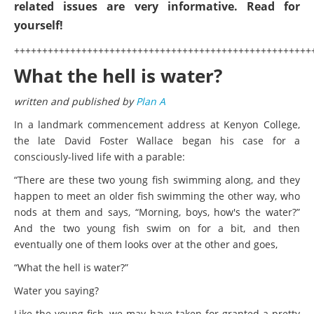
related issues are very informative. Read for
yourself!
+++++++++++++++++++++++++++++++++++++++++++++++++++++
What the hell is water?
written and published by
Plan A
In a landmark commencement address at Kenyon College,
the late David Foster Wallace began his case for a
consciously-lived life with a parable:
“There are these two young fish swimming along, and they
happen to meet an older fish swimming the other way, who
nods at them and says, “Morning, boys, how's the water?”
And the two young fish swim on for a bit, and then
eventually one of them looks over at the other and goes,
“What the hell is water?”
Water you saying?
Like the young fish, we may have taken for granted a pretty