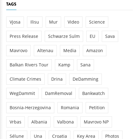
TAGS
Vjosa
Ilisu
Mur
Video
Science
Press Release
Schwarze Sulm
EU
Sava
Mavrovo
Altenau
Media
Amazon
Balkan Rivers Tour
Kamp
Sana
Climate Crimes
Drina
DeDamming
WegDammit
DamRemoval
Bankwatch
Bosnia-Herzegovina
Romania
Petition
Vrbas
Albania
Valbona
Mavrovo NP
Sélune
Una
Croatia
Key Area
Photos