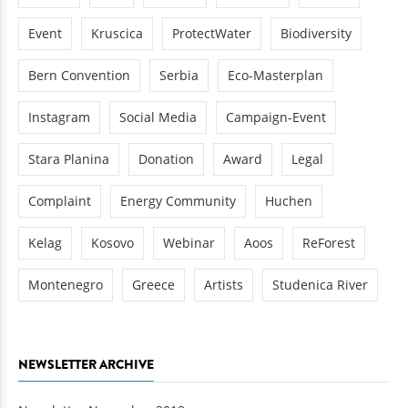
Event
Kruscica
ProtectWater
Biodiversity
Bern Convention
Serbia
Eco-Masterplan
Instagram
Social Media
Campaign-Event
Stara Planina
Donation
Award
Legal
Complaint
Energy Community
Huchen
Kelag
Kosovo
Webinar
Aoos
ReForest
Montenegro
Greece
Artists
Studenica River
NEWSLETTER ARCHIVE