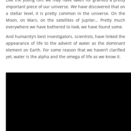
important piece of our universe. We have discovered that on
a stellar level, it is pretty common in the universe. On the
Moon, on Mars, on the satellites of Jupiter… Pretty much
everywhere we have bothered to look, we have found some.
And humanity’s best investigators, scientists, have linked the
appearance of life to the advent of water as the dominant
element on Earth. For some reason that we haven’t clarified
yet, water is the alpha and the omega of life as we know it.