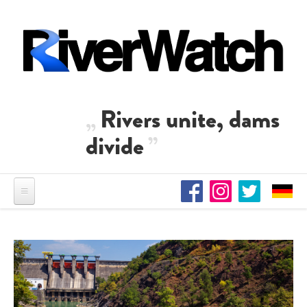
Skip to main content
Rivers unite, dams
divide