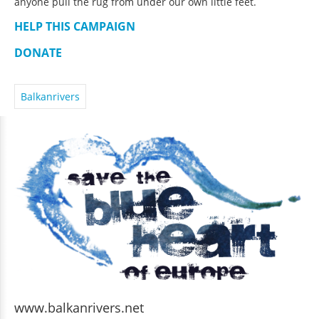
anyone pull the rug from under our own little feet.
HELP THIS CAMPAIGN
DONATE
Balkanrivers
www.balkanrivers.net