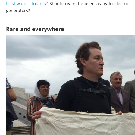
freshwater streams
? Should rivers be used as hydroelectric
generators?
Rare and everywhere