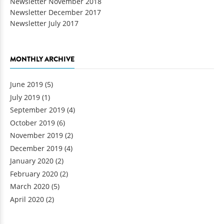
Newsletter November 2018
Newsletter December 2017
Newsletter July 2017
MONTHLY ARCHIVE
June 2019
(5)
July 2019
(1)
September 2019
(4)
October 2019
(6)
November 2019
(2)
December 2019
(4)
January 2020
(2)
February 2020
(2)
March 2020
(5)
April 2020
(2)
Pages