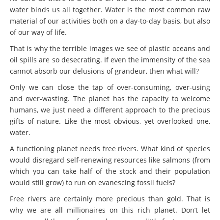
water binds us all together. Water is the most common raw
material of our activities both on a day-to-day basis, but also
of our way of life.
That is why the terrible images we see of plastic oceans and
oil spills are so desecrating. If even the immensity of the sea
cannot absorb our delusions of grandeur, then what will?
Only we can close the tap of over-consuming, over-using
and over-wasting. The planet has the capacity to welcome
humans, we just need a different approach to the precious
gifts of nature. Like the most obvious, yet overlooked one,
water.
A functioning planet needs free rivers. What kind of species
would disregard self-renewing resources like salmons (from
which you can take half of the stock and their population
would still grow) to run on evanescing fossil fuels?
Free rivers are certainly more precious than gold. That is
why we are all millionaires on this rich planet. Don’t let