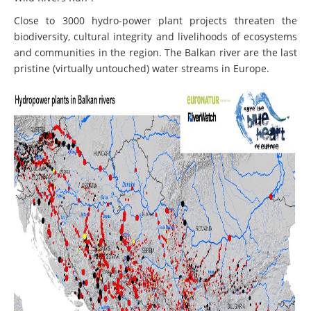
Close to 3000 hydro-power plant projects threaten the
biodiversity, cultural integrity and livelihoods of ecosystems
and communities in the region. The Balkan river are the last
pristine (virtually untouched) water streams in Europe.