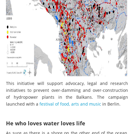
This initiative will support advocacy, legal and research
initiatives to prevent over-damming and over-construction
of hydropower plants in the Balkans. The campaign
launched with a
festival of food, arts and music
in Berlin.
He who loves water loves life
As sure as there is a shore on the other end of the ocean,