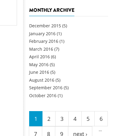
MONTHLY ARCHIVE
December 2015
(5)
January 2016
(1)
February 2016
(1)
March 2016
(7)
April 2016
(6)
May 2016
(5)
June 2016
(5)
August 2016
(5)
September 2016
(5)
October 2016
(1)
Pages
1
2
3
4
5
6
…
7
8
9
next ›