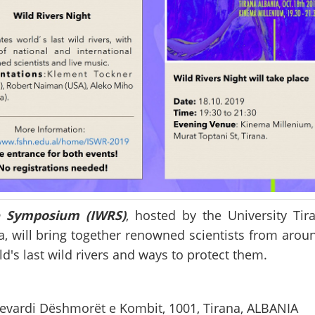
ce Symposium (IWRS)
, hosted by the University Tir
a, will bring together renowned scientists from arou
d's last wild rivers and ways to protect them.
ulevardi Dëshmorët e Kombit, 1001, Tirana, ALBANIA