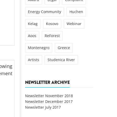
Energy Community
Huchen
Kelag
Kosovo
Webinar
Aoos
ReForest
Montenegro
Greece
Artists
Studenica River
lowing
lement
NEWSLETTER ARCHIVE
Newsletter November 2018
Newsletter December 2017
Newsletter July 2017