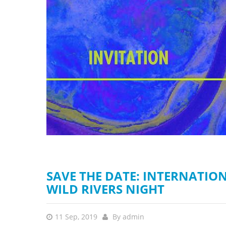
stop destructi
Delta
SAVE THE DATE: INTERNATIO
WILD RIVERS NIGHT
11 Sep, 2019
By
admin