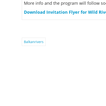
More info and the program will follow so
Download Invitation Flyer for Wild Riv
Balkanrivers