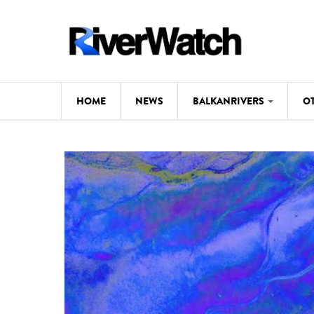
Skip to main content
HOME
NEWS
BALKANRIVERS
O
CL
Background
ILI
Map
DE
Studies
#P
Photos
Videos
BALKANRIVERS
News
534 scientists 