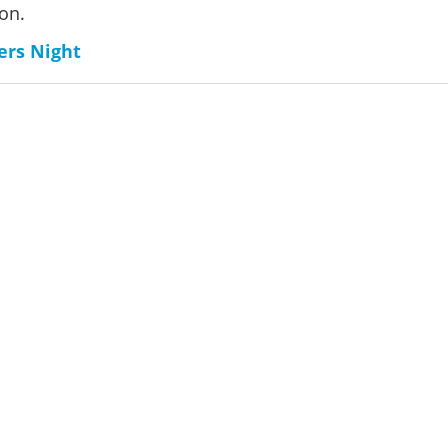
on.
ers Night