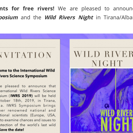
ts for free rivers!
We are pleased to announ
mposium
and the
Wild Rivers Night
in Tirana/Alba