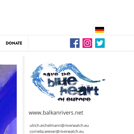
DONATE
n
DEDAMMING
Video: We for the Living Kamp
as
www.balkanrivers.net
DEDAMMING
Nature conservation organizati
ulrich.eichelmann@riverwatch.eu
restoration of the Kamp Valley
cornelia.wieser@riverwatch.eu
ase