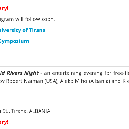
ary!
ogram will follow soon.
versity of Tirana
e Symposium
ld Rivers Night
- an entertaining evening for free-f
s by Robert Naiman (USA), Aleko Miho (Albania) and K
 St., Tirana, ALBANIA
ary!