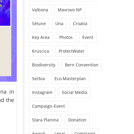
Valbona
Mavrovo NP
Sélune
Una
Croatia
Key Area
Photos
Event
Kruscica
ProtectWater
Biodiversity
Bern Convention
Serbia
Eco-Masterplan
ana in
Instagram
Social Media
nd the
Campaign-Event
Stara Planina
Donation
Award
Legal
Complaint