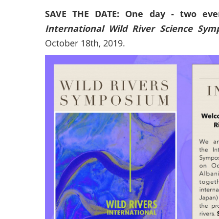
SAVE THE DATE: One day - two even
International Wild River Science Sy
October 18th, 2019.