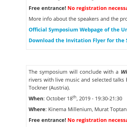
Free entrance!
No registration necess
More info about the speakers and the pr
Official Symposium Webpage of the Uni
Download the Invitation Flyer for th
The symposium will conclude with a
Wi
rivers with live music and selected talk
Tockner (Austria).
th
When
: October 18
, 2019 - 19:30-21:30
Where
: Kinema Millenium, Murat Toptani
Free entrance!
No registration necess