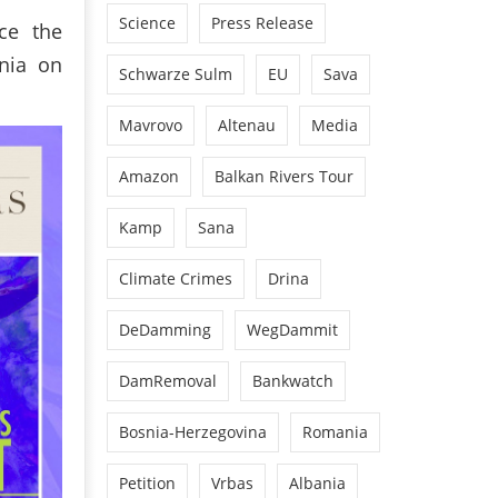
Science
Press Release
ce the
nia on
Schwarze Sulm
EU
Sava
Mavrovo
Altenau
Media
Amazon
Balkan Rivers Tour
Kamp
Sana
Climate Crimes
Drina
DeDamming
WegDammit
DamRemoval
Bankwatch
Bosnia-Herzegovina
Romania
Petition
Vrbas
Albania