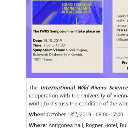
The
International Wild Rivers Scien
cooperation with the University of Vienn
world to discuss the condition of the worl
th
When
: October 18
, 2019 - 09:00-17:00
Where
: Antigonea hall, Rogner Hotel, B