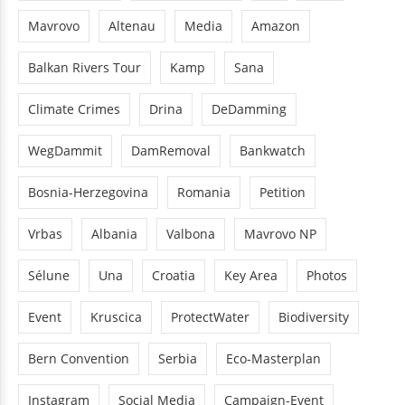
Mavrovo
Altenau
Media
Amazon
Balkan Rivers Tour
Kamp
Sana
Climate Crimes
Drina
DeDamming
WegDammit
DamRemoval
Bankwatch
Bosnia-Herzegovina
Romania
Petition
Vrbas
Albania
Valbona
Mavrovo NP
Sélune
Una
Croatia
Key Area
Photos
Event
Kruscica
ProtectWater
Biodiversity
Bern Convention
Serbia
Eco-Masterplan
Instagram
Social Media
Campaign-Event