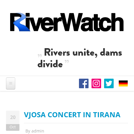
Skip to main content
Rivers unite, dams
divide
VJOSA CONCERT IN TIRANA
20
Oct
By
admin