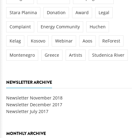
Stara Planina
Donation
Award
Legal
Complaint
Energy Community
Huchen
Kelag
Kosovo
Webinar
Aoos
ReForest
Montenegro
Greece
Artists
Studenica River
NEWSLETTER ARCHIVE
Newsletter November 2018
Newsletter December 2017
Newsletter July 2017
MONTHLY ARCHIVE