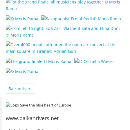
Balkanrivers
www.balkanrivers.net