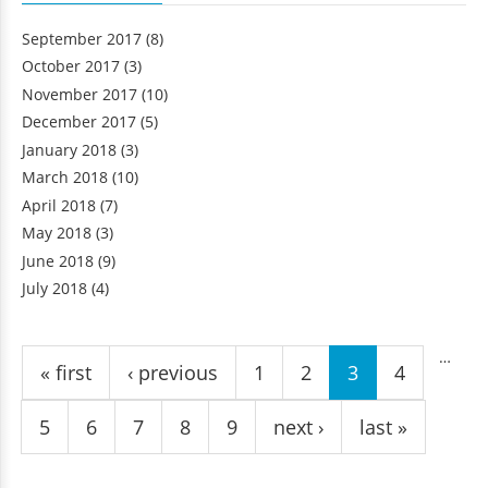
September 2017
(8)
October 2017
(3)
November 2017
(10)
December 2017
(5)
January 2018
(3)
March 2018
(10)
April 2018
(7)
May 2018
(3)
June 2018
(9)
July 2018
(4)
Pages
…
« first
‹ previous
1
2
3
4
5
6
7
8
9
next ›
last »