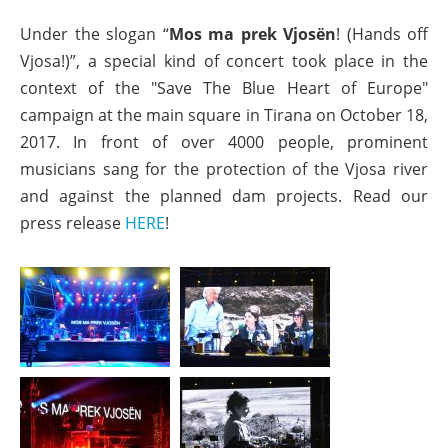
Under the slogan “
Mos ma prek Vjosën
! (Hands off
Vjosa!)”, a special kind of concert took place in the
context of the "Save The Blue Heart of Europe"
campaign at the main square in Tirana on October 18,
2017. In front of over 4000 people, prominent
musicians sang for the protection of the Vjosa river
and against the planned dam projects. Read our
press release
HERE
!