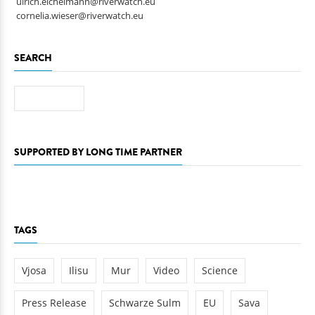
ulrich.eichelmann@riverwatch.eu
cornelia.wieser@riverwatch.eu
SEARCH
Search
SUPPORTED BY LONG TIME PARTNER
TAGS
Vjosa
Ilisu
Mur
Video
Science
Press Release
Schwarze Sulm
EU
Sava