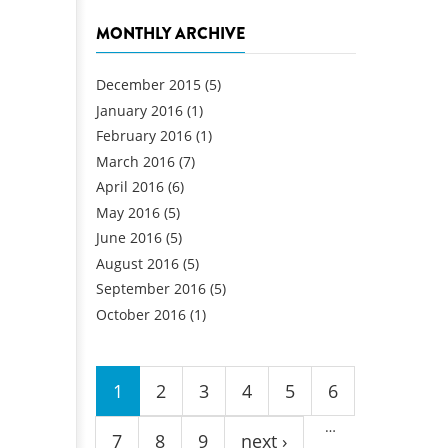
MONTHLY ARCHIVE
December 2015
(5)
January 2016
(1)
February 2016
(1)
March 2016
(7)
April 2016
(6)
May 2016
(5)
June 2016
(5)
August 2016
(5)
September 2016
(5)
October 2016
(1)
Pages
1
2
3
4
5
6
…
7
8
9
next ›