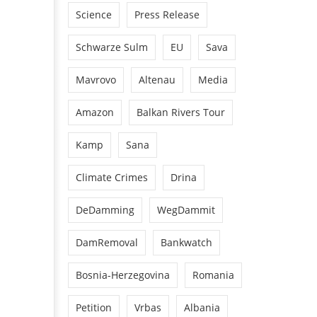
Science
Press Release
Schwarze Sulm
EU
Sava
Mavrovo
Altenau
Media
Amazon
Balkan Rivers Tour
Kamp
Sana
Climate Crimes
Drina
DeDamming
WegDammit
DamRemoval
Bankwatch
Bosnia-Herzegovina
Romania
Petition
Vrbas
Albania