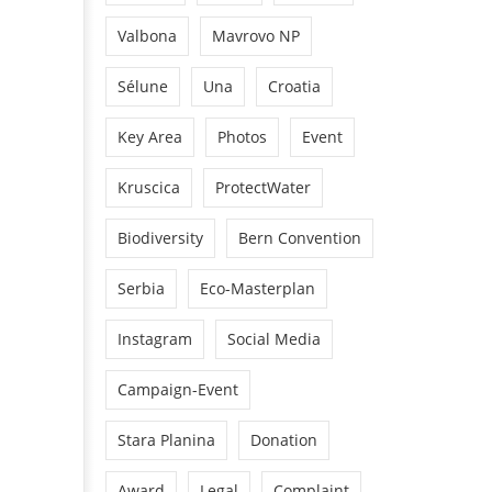
Valbona
Mavrovo NP
Sélune
Una
Croatia
Key Area
Photos
Event
Kruscica
ProtectWater
Biodiversity
Bern Convention
Serbia
Eco-Masterplan
Instagram
Social Media
Campaign-Event
Stara Planina
Donation
Award
Legal
Complaint