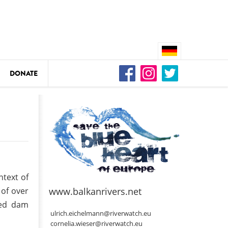
DONATE
n
DEDAMMING
Video: We for the Living Kamp
ntext of
as
 of over
www.balkanrivers.net
DEDAMMING
ned dam
Nature conservation organizati
ulrich.eichelmann@riverwatch.eu
restoration of the Kamp Valley
cornelia.wieser@riverwatch.eu
ase