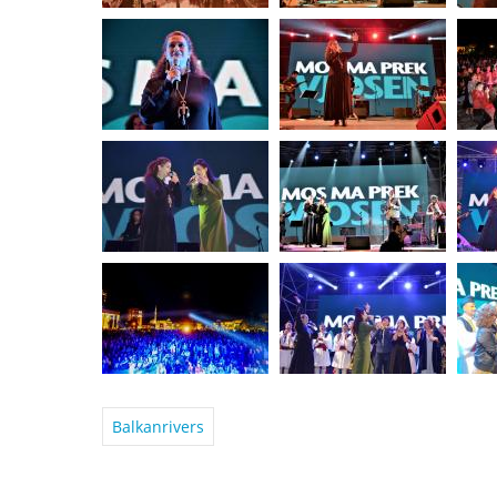
Balkanrivers