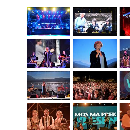
stop destructi
Delta