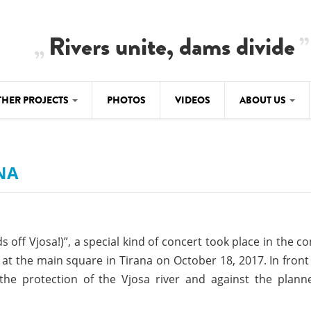
Rivers unite, dams divide
THER PROJECTS
PHOTOS
VIDEOS
ABOUT US
BALKANRIVERS
IMATE CRIMES
ABOUT US
Residents of Nikaj-Mërtur in the Albania
Alps protest against the construction of
NA
SU
TEAM
three dams on the Mërturi River
-DAMMING
Background
BALKANRIVERS
ROTECTWATER
Europe steps in: EU Parliament calls for
Concept Paper
s off Vjosa!)”, a special kind of concert took place in the co
immediate freeze on destructive
developments in Albania’s protected are
at the main square in Tirana on October 18, 2017. In front
Questionnaire
the protection of the Vjosa river and against the plan
Map
BALKANRIVERS
sign petition to
Una Science Week: Scientists build the c