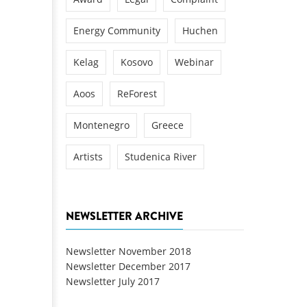
Energy Community
Huchen
Kelag
Kosovo
Webinar
Aoos
ReForest
Montenegro
Greece
Artists
Studenica River
NEWSLETTER ARCHIVE
Newsletter November 2018
Newsletter December 2017
Newsletter July 2017