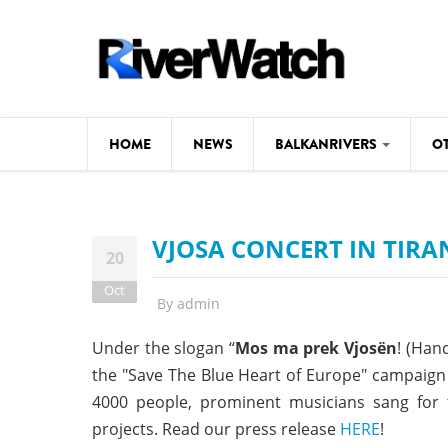
Skip to main content
HOME
NEWS
BALKANRIVERS
O
CL
Background
VJOSA CONCERT IN TIRA
ILI
Map
20
DE
Oct
Studies
By
admin
#P
Photos
Under the slogan “
Mos ma prek Vjosën
! (Hand
the "Save The Blue Heart of Europe" campaign 
Videos
4000 people, prominent musicians sang for 
BALKANRIVERS
News
534 scientists 
projects. Read our press release
HERE
!