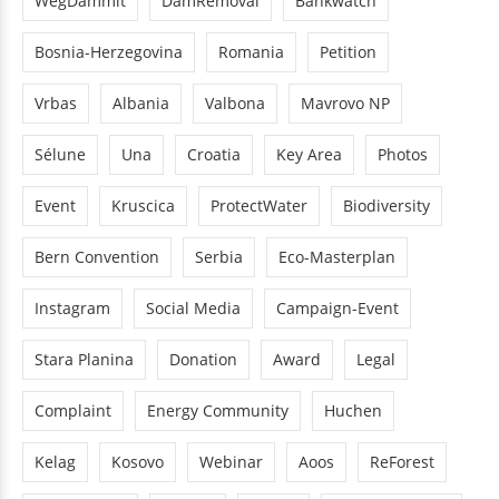
WegDammit
DamRemoval
Bankwatch
Bosnia-Herzegovina
Romania
Petition
Vrbas
Albania
Valbona
Mavrovo NP
Sélune
Una
Croatia
Key Area
Photos
Event
Kruscica
ProtectWater
Biodiversity
Bern Convention
Serbia
Eco-Masterplan
Instagram
Social Media
Campaign-Event
Stara Planina
Donation
Award
Legal
Complaint
Energy Community
Huchen
Kelag
Kosovo
Webinar
Aoos
ReForest