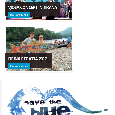
VJOSA CONCERT IN TIRANA
Balkanrivers
DRINA REGATTA 2017
Balkanrivers