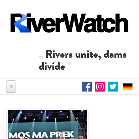
Skip to main content
Rivers unite, dams
divide