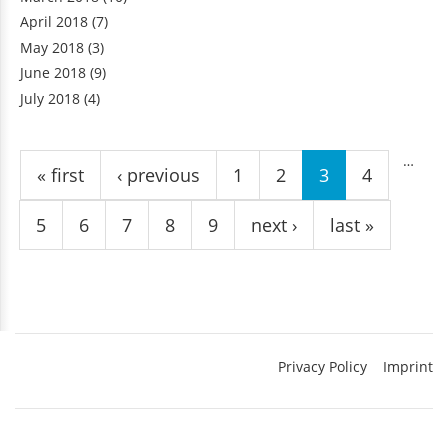
April 2018
(7)
May 2018
(3)
June 2018
(9)
July 2018
(4)
Pages
…
« first
‹ previous
1
2
3
4
5
6
7
8
9
next ›
last »
Privacy Policy
Imprint