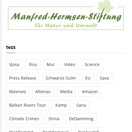
TAGS
Vjosa
Ilisu
Mur
Video
Science
Press Release
Schwarze Sulm
EU
Sava
Mavrovo
Altenau
Media
Amazon
Balkan Rivers Tour
Kamp
Sana
Climate Crimes
Drina
DeDamming