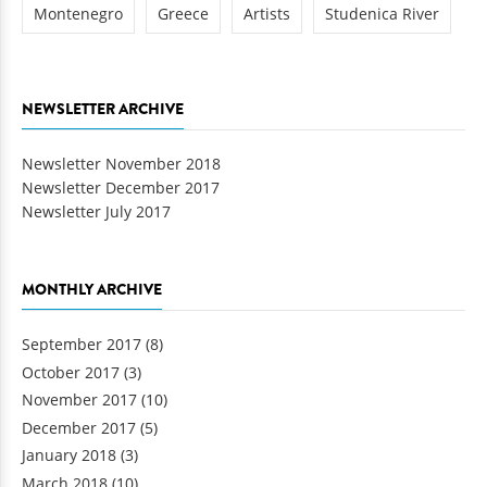
Montenegro
Greece
Artists
Studenica River
NEWSLETTER ARCHIVE
Newsletter November 2018
Newsletter December 2017
Newsletter July 2017
MONTHLY ARCHIVE
September 2017
(8)
October 2017
(3)
November 2017
(10)
December 2017
(5)
January 2018
(3)
March 2018
(10)