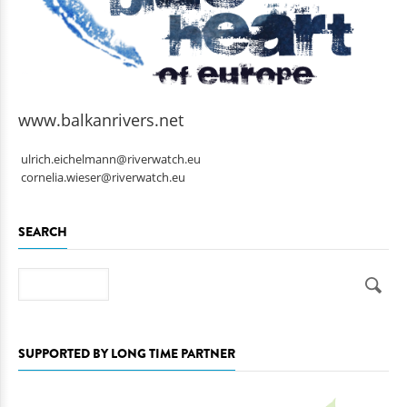
www.balkanrivers.net
ulrich.eichelmann@riverwatch.eu
cornelia.wieser@riverwatch.eu
SEARCH
Search
SUPPORTED BY LONG TIME PARTNER