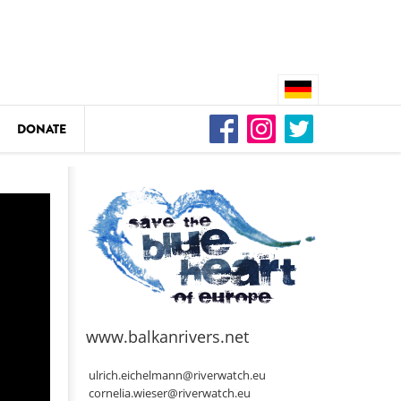
DONATE
n
DEDAMMING
Video: We for the Living Kamp
as
www.balkanrivers.net
DEDAMMING
Nature conservation organizati
ulrich.eichelmann@riverwatch.eu
restoration of the Kamp Valley
cornelia.wieser@riverwatch.eu
ase