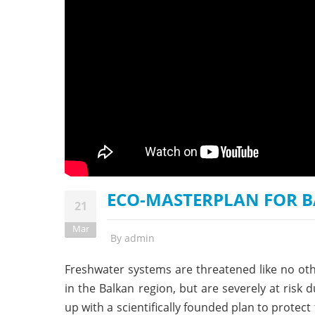
stop destructi
Delta
ECO-MASTERPLAN FOR B
21
Mar
By
admin
Freshwater systems are threatened like no othe
in the Balkan region, but are severely at ris
up with a scientifically founded plan to protect