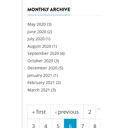
MONTHLY ARCHIVE
May 2020
(3)
June 2020
(2)
July 2020
(1)
August 2020
(1)
September 2020
(4)
October 2020
(3)
December 2020
(5)
January 2021
(1)
February 2021
(2)
March 2021
(3)
Pages
…
« first
‹ previous
2
3
4
5
6
7
8