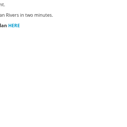
nt.
an Rivers in two minutes.
plan
HERE