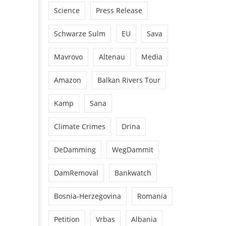
Science
Press Release
Schwarze Sulm
EU
Sava
Mavrovo
Altenau
Media
Amazon
Balkan Rivers Tour
Kamp
Sana
Climate Crimes
Drina
DeDamming
WegDammit
DamRemoval
Bankwatch
Bosnia-Herzegovina
Romania
Petition
Vrbas
Albania