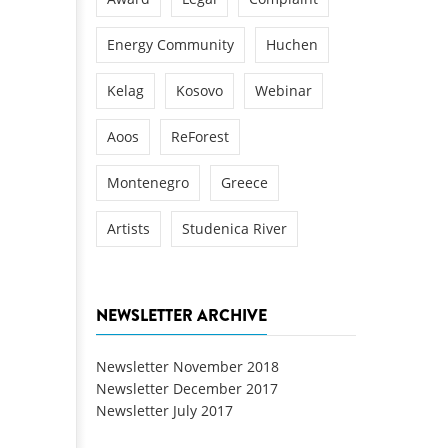
Energy Community
Huchen
Kelag
Kosovo
Webinar
Aoos
ReForest
Montenegro
Greece
Artists
Studenica River
NEWSLETTER ARCHIVE
Newsletter November 2018
Newsletter December 2017
Newsletter July 2017