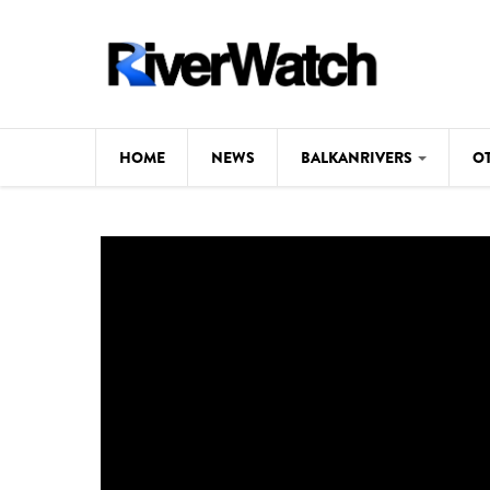
Skip to main content
HOME
NEWS
BALKANRIVERS
O
CL
Background
ILI
Map
DE
Studies
#P
Photos
Videos
BALKANRIVERS
News
534 scientists 