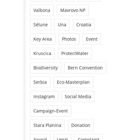
Valbona
Mavrovo NP
Sélune
Una
Croatia
Key Area
Photos
Event
Kruscica
ProtectWater
Biodiversity
Bern Convention
Serbia
Eco-Masterplan
Instagram
Social Media
Campaign-Event
Stara Planina
Donation
Award
Legal
Complaint