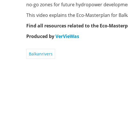
no-go zones for future hydropower developme
This video explains the Eco-Masterplan for Balk
Find all resources related to the Eco-Master
Produced by
VerVieWas
Balkanrivers