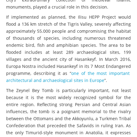
monuments, played a crucial role in this decision.
If implemented as planned, the Ilisu HEPP Project would
flood a 136 km stretch of the Tigris Valley, severely affecting
approximately 55.000 people and compromising the habitat
of thousands of species, including numerous threatened
endemic bird, fish and amphibian species. The area to be
flooded includes at least 289 archaeological sites, 199
villages and the ancient city of Hasankeyf. In March 2016,
Europa Nostra included Hasankeyf in its 7 Most Endangered
programme, describing it as “
one of the most important
architectural and archaeological sites in Europe
”.
The Zeynel Bey Tomb is particularly important, not least
because it is the most widely recognized symbol for the
entire region. Reflecting strong Persian and Central Asian
influences, the tomb is a poignant memorial to the rivalry
between the Ottomans and the Akkoyunlu, a Turkmen Tribal
Confederation that preceded the Safavids in ruling Iran. As
the only Timurid-style monument in Anatolia, it expresses