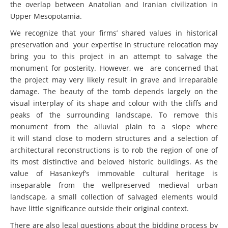
the overlap between Anatolian and Iranian civilization in
Upper Mesopotamia.
We recognize that your firms’ shared values in historical
preservation and your expertise in structure relocation may
bring you to this project in an attempt to salvage the
monument for posterity. However, we are concerned that
the project may very likely result in grave and irreparable
damage. The beauty of the tomb depends largely on the
visual interplay of its shape and colour with the cliffs and
peaks of the surrounding landscape. To remove this
monument from the alluvial plain to a slope where
it will stand close to modern structures and a selection of
architectural reconstructions is to rob the region of one of
its most distinctive and beloved historic buildings. As the
value of Hasankeyf’s immovable cultural heritage is
inseparable from the wellpreserved medieval urban
landscape, a small collection of salvaged elements would
have little significance outside their original context.
There are also legal questions about the bidding process by