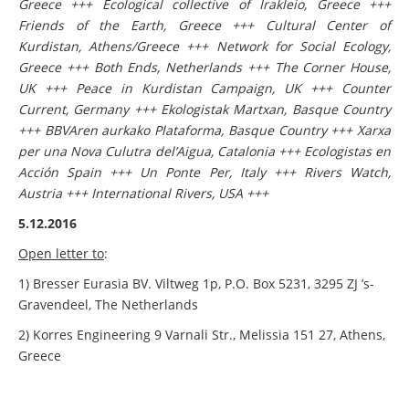
Greece +++ Ecological collective of Irakleio, Greece +++
Friends of the Earth, Greece +++ Cultural Center of
Kurdistan, Athens/Greece +++ Network for Social Ecology,
Greece +++ Both Ends, Netherlands +++ The Corner House,
UK +++ Peace in Kurdistan Campaign, UK +++ Counter
Current, Germany +++ Ekologistak Martxan, Basque Country
+++ BBVAren aurkako Plataforma, Basque Country +++ Xarxa
per una Nova Culutra del’Aigua, Catalonia +++ Ecologistas en
Acción Spain +++ Un Ponte Per, Italy +++ Rivers Watch,
Austria +++ International Rivers, USA +++
5.12.2016
Open letter to
:
1) Bresser Eurasia BV. Viltweg 1p, P.O. Box 5231, 3295 ZJ ’s-
Gravendeel, The Netherlands
2) Korres Engineering 9 Varnali Str., Melissia 151 27, Athens,
Greece