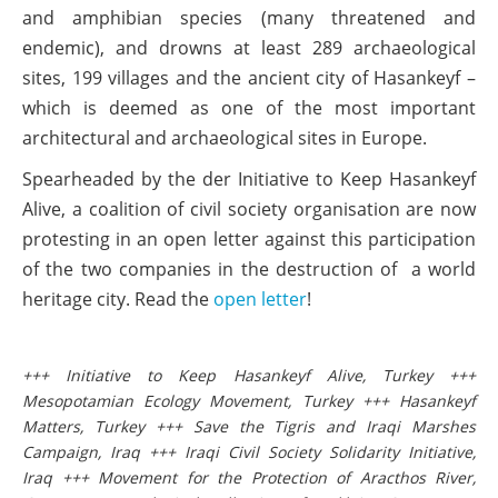
and amphibian species (many threatened and
endemic), and drowns at least 289 archaeological
sites, 199 villages and the ancient city of Hasankeyf –
which is deemed as one of the most important
architectural and archaeological sites in Europe.
Spearheaded by the der Initiative to Keep Hasankeyf
Alive, a coalition of civil society organisation are now
protesting in an open letter against this participation
of the two companies in the destruction of a world
heritage city. Read the
open letter
!
+++ Initiative to Keep Hasankeyf Alive, Turkey +++
Mesopotamian Ecology Movement, Turkey +++ Hasankeyf
Matters, Turkey +++ Save the Tigris and Iraqi Marshes
Campaign, Iraq +++ Iraqi Civil Society Solidarity Initiative,
Iraq +++ Movement for the Protection of Aracthos River,