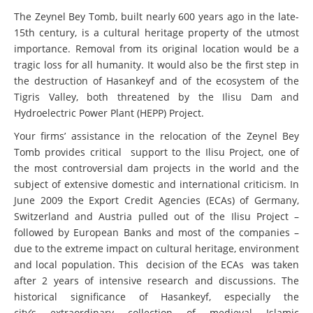
The Zeynel Bey Tomb, built nearly 600 years ago in the late-
15th century, is a cultural heritage property of the utmost
importance. Removal from its original location would be a
tragic loss for all humanity. It would also be the first step in
the destruction of Hasankeyf and of the ecosystem of the
Tigris Valley, both threatened by the Ilisu Dam and
Hydroelectric Power Plant (HEPP) Project.
Your firms’ assistance in the relocation of the Zeynel Bey
Tomb provides critical support to the Ilisu Project, one of
the most controversial dam projects in the world and the
subject of extensive domestic and international criticism. In
June 2009 the Export Credit Agencies (ECAs) of Germany,
Switzerland and Austria pulled out of the Ilisu Project –
followed by European Banks and most of the companies –
due to the extreme impact on cultural heritage, environment
and local population. This decision of the ECAs was taken
after 2 years of intensive research and discussions. The
historical significance of Hasankeyf, especially the
city’s extraordinary collection of medieval Islamic