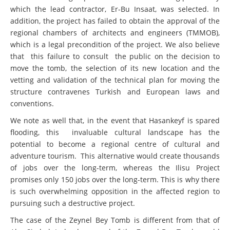
which the lead contractor, Er-Bu Insaat, was selected. In
addition, the project has failed to obtain the approval of the
regional chambers of architects and engineers (TMMOB),
which is a legal precondition of the project. We also believe
that this failure to consult the public on the decision to
move the tomb, the selection of its new location and the
vetting and validation of the technical plan for moving the
structure contravenes Turkish and European laws and
conventions.
We note as well that, in the event that Hasankeyf is spared
flooding, this invaluable cultural landscape has the
potential to become a regional centre of cultural and
adventure tourism. This alternative would create thousands
of jobs over the long-term, whereas the Ilisu Project
promises only 150 jobs over the long-term. This is why there
is such overwhelming opposition in the affected region to
pursuing such a destructive project.
The case of the Zeynel Bey Tomb is different from that of