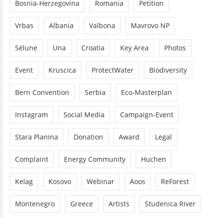
Bosnia-Herzegovina
Romania
Petition
Vrbas
Albania
Valbona
Mavrovo NP
Sélune
Una
Croatia
Key Area
Photos
Event
Kruscica
ProtectWater
Biodiversity
Bern Convention
Serbia
Eco-Masterplan
Instagram
Social Media
Campaign-Event
Stara Planina
Donation
Award
Legal
Complaint
Energy Community
Huchen
Kelag
Kosovo
Webinar
Aoos
ReForest
Montenegro
Greece
Artists
Studenica River