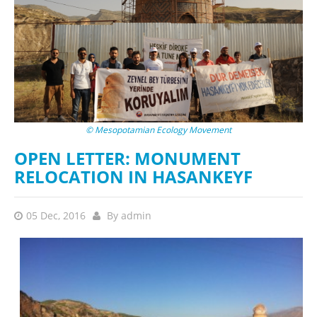
© Mesopotamian Ecology Movement
OPEN LETTER: MONUMENT
RELOCATION IN HASANKEYF
05 Dec, 2016
By
admin