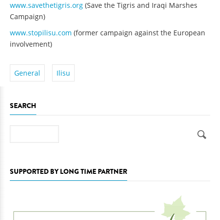
www.savethetigris.org
(Save the Tigris and Iraqi Marshes
Campaign)
www.stopilisu.com
(former campaign against the European
involvement)
General
Ilisu
SEARCH
Search
SUPPORTED BY LONG TIME PARTNER