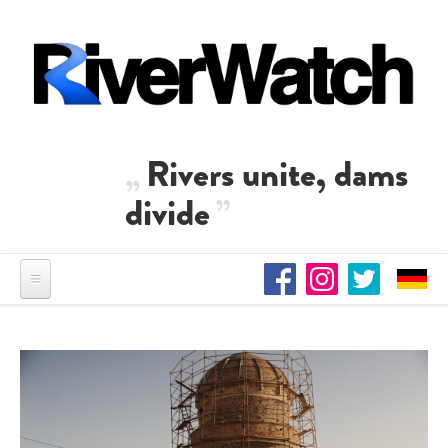
Skip to main content
Rivers unite, dams
divide