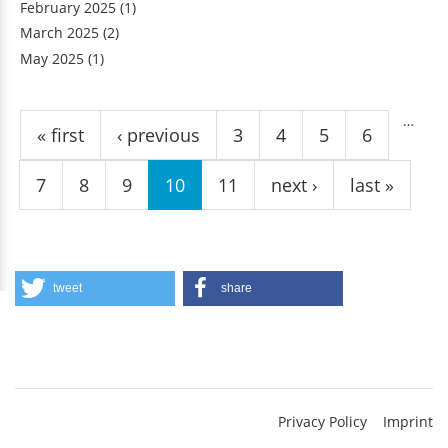
February 2025
(1)
March 2025
(2)
May 2025
(1)
Pages
…
« first
‹ previous
3
4
5
6
7
8
9
10
11
next ›
last »
tweet
share
Privacy Policy
Imprint