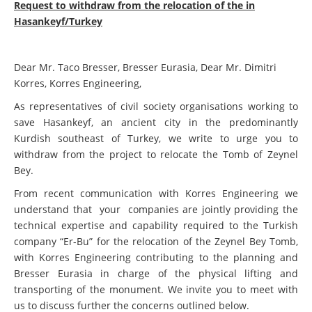
Request to withdraw from the relocation of the in
Hasankeyf/Turkey
Dear Mr. Taco Bresser, Bresser Eurasia, Dear Mr. Dimitri
Korres, Korres Engineering,
As representatives of civil society organisations working to
save Hasankeyf, an ancient city in the predominantly
Kurdish southeast of Turkey, we write to urge you to
withdraw from the project to relocate the Tomb of Zeynel
Bey.
From recent communication with Korres Engineering we
understand that your companies are jointly providing the
technical expertise and capability required to the Turkish
company “Er-Bu” for the relocation of the Zeynel Bey Tomb,
with Korres Engineering contributing to the planning and
Bresser Eurasia in charge of the physical lifting and
transporting of the monument. We invite you to meet with
us to discuss further the concerns outlined below.