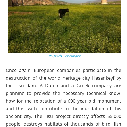
© Ulrich Eichelmann
Once again, European companies participate in the
destruction of the world heritage city Hasankeyf by
the Ilisu dam. A Dutch and a Greek company are
planning to provide the necessary technical know-
how for the relocation of a 600 year old monument
and therewith contribute to the inundation of this
ancient city. The Ilisu project directly affects 55,000
people, destroys habitats of thousands of bird, fish