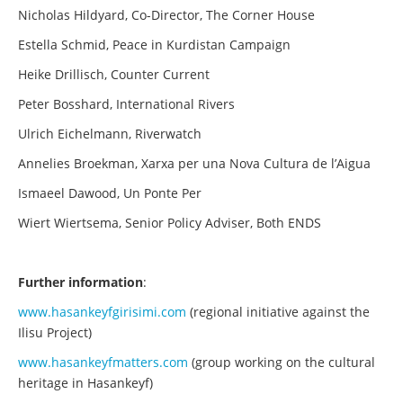
Nicholas Hildyard, Co-Director, The Corner House
Estella Schmid, Peace in Kurdistan Campaign
Heike Drillisch, Counter Current
Peter Bosshard, International Rivers
Ulrich Eichelmann, Riverwatch
Annelies Broekman, Xarxa per una Nova Cultura de l’Aigua
Ismaeel Dawood, Un Ponte Per
Wiert Wiertsema, Senior Policy Adviser, Both ENDS
Further information
:
www.hasankeyfgirisimi.com
(regional initiative against the
Ilisu Project)
www.hasankeyfmatters.com
(group working on the cultural
heritage in Hasankeyf)