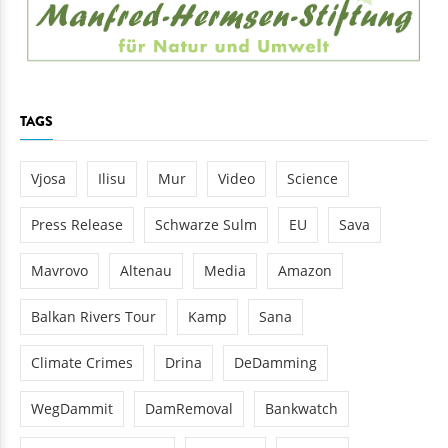
TAGS
Vjosa
Ilisu
Mur
Video
Science
Press Release
Schwarze Sulm
EU
Sava
Mavrovo
Altenau
Media
Amazon
Balkan Rivers Tour
Kamp
Sana
Climate Crimes
Drina
DeDamming
WegDammit
DamRemoval
Bankwatch