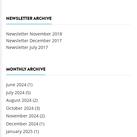
NEWSLETTER ARCHIVE
Newsletter November 2018
Newsletter December 2017
Newsletter July 2017
MONTHLY ARCHIVE
June 2024
(1)
July 2024
(5)
August 2024
(2)
October 2024
(3)
November 2024
(2)
December 2024
(1)
January 2025
(1)