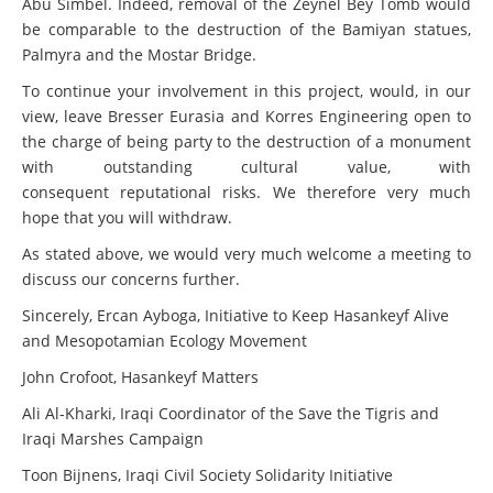
Abu Simbel. Indeed, removal of the Zeynel Bey Tomb would
be comparable to the destruction of the Bamiyan statues,
Palmyra and the Mostar Bridge.
To continue your involvement in this project, would, in our
view, leave Bresser Eurasia and Korres Engineering open to
the charge of being party to the destruction of a monument
with outstanding cultural value, with
consequent reputational risks. We therefore very much
hope that you will withdraw.
As stated above, we would very much welcome a meeting to
discuss our concerns further.
Sincerely, Ercan Ayboga, Initiative to Keep Hasankeyf Alive
and Mesopotamian Ecology Movement
John Crofoot, Hasankeyf Matters
Ali Al-Kharki, Iraqi Coordinator of the Save the Tigris and
Iraqi Marshes Campaign
Toon Bijnens, Iraqi Civil Society Solidarity Initiative