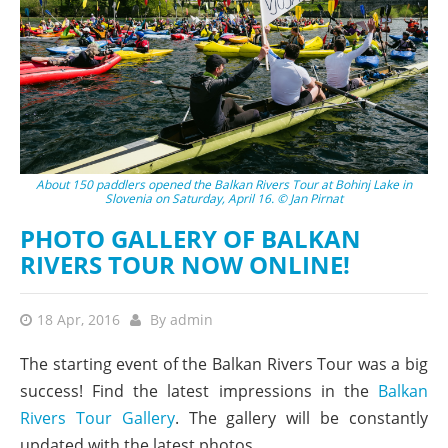
About 150 paddlers opened the Balkan Rivers Tour at Bohinj Lake in
Slovenia on Saturday, April 16. © Jan Pirnat
PHOTO GALLERY OF BALKAN
RIVERS TOUR NOW ONLINE!
18 Apr, 2016
By
admin
The starting event of the Balkan Rivers Tour was a big
success! Find the latest impressions in the
Balkan
Rivers Tour Gallery
. The gallery will be constantly
updated with the latest photos.