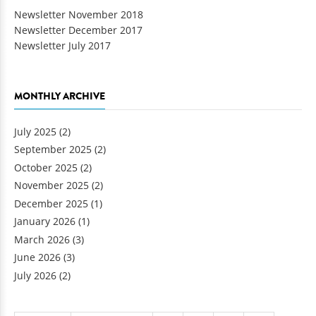
Newsletter November 2018
Newsletter December 2017
Newsletter July 2017
MONTHLY ARCHIVE
July 2025
(2)
September 2025
(2)
October 2025
(2)
November 2025
(2)
December 2025
(1)
January 2026
(1)
March 2026
(3)
June 2026
(3)
July 2026
(2)
Pages