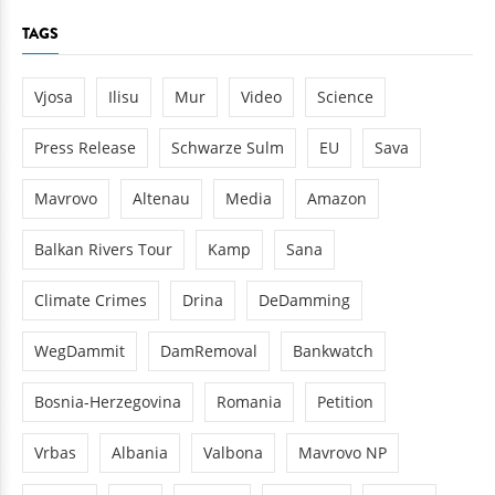
TAGS
Vjosa
Ilisu
Mur
Video
Science
Press Release
Schwarze Sulm
EU
Sava
Mavrovo
Altenau
Media
Amazon
Balkan Rivers Tour
Kamp
Sana
Climate Crimes
Drina
DeDamming
WegDammit
DamRemoval
Bankwatch
Bosnia-Herzegovina
Romania
Petition
Vrbas
Albania
Valbona
Mavrovo NP