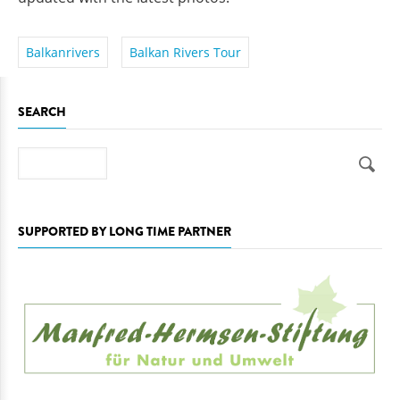
Balkanrivers
Balkan Rivers Tour
SEARCH
Search
SUPPORTED BY LONG TIME PARTNER