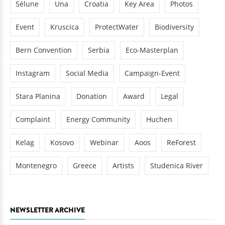
Sélune
Una
Croatia
Key Area
Photos
Event
Kruscica
ProtectWater
Biodiversity
Bern Convention
Serbia
Eco-Masterplan
Instagram
Social Media
Campaign-Event
Stara Planina
Donation
Award
Legal
Complaint
Energy Community
Huchen
Kelag
Kosovo
Webinar
Aoos
ReForest
Montenegro
Greece
Artists
Studenica River
NEWSLETTER ARCHIVE