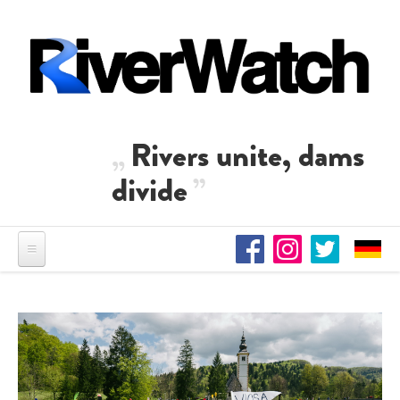
Skip to main content
Rivers unite, dams
divide