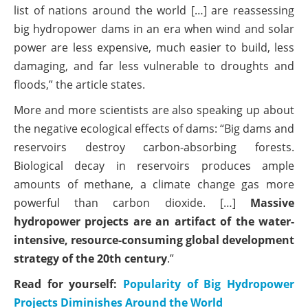
list of nations around the world […] are reassessing
big hydropower dams in an era when wind and solar
power are less expensive, much easier to build, less
damaging, and far less vulnerable to droughts and
floods,” the article states.
More and more scientists are also speaking up about
the negative ecological effects of dams: “Big dams and
reservoirs destroy carbon-absorbing forests.
Biological decay in reservoirs produces ample
amounts of methane, a climate change gas more
powerful than carbon dioxide. […]
Massive
hydropower projects are an artifact of the water-
intensive, resource-consuming global development
strategy of the 20th century
.”
Read for yourself:
Popularity of Big Hydropower
Projects Diminishes Around the World