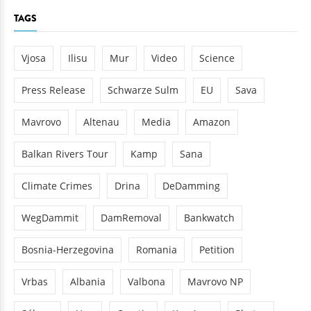
TAGS
Vjosa
Ilisu
Mur
Video
Science
Press Release
Schwarze Sulm
EU
Sava
Mavrovo
Altenau
Media
Amazon
Balkan Rivers Tour
Kamp
Sana
Climate Crimes
Drina
DeDamming
WegDammit
DamRemoval
Bankwatch
Bosnia-Herzegovina
Romania
Petition
Vrbas
Albania
Valbona
Mavrovo NP