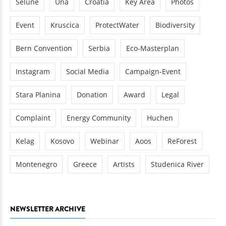
Sélune
Una
Croatia
Key Area
Photos
Event
Kruscica
ProtectWater
Biodiversity
Bern Convention
Serbia
Eco-Masterplan
Instagram
Social Media
Campaign-Event
Stara Planina
Donation
Award
Legal
Complaint
Energy Community
Huchen
Kelag
Kosovo
Webinar
Aoos
ReForest
Montenegro
Greece
Artists
Studenica River
NEWSLETTER ARCHIVE