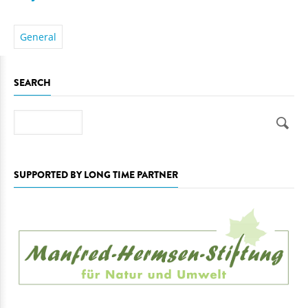
General
SEARCH
Search
SUPPORTED BY LONG TIME PARTNER