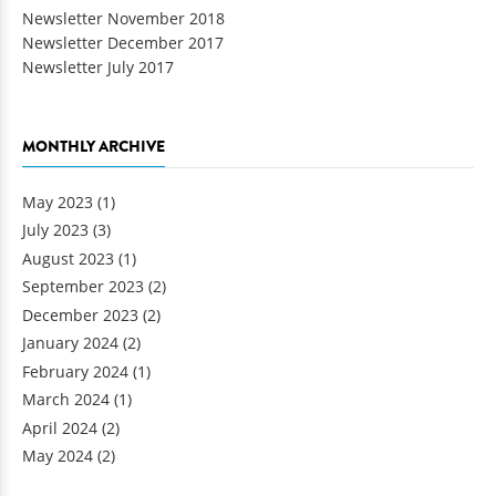
Newsletter November 2018
Newsletter December 2017
Newsletter July 2017
MONTHLY ARCHIVE
May 2023
(1)
July 2023
(3)
August 2023
(1)
September 2023
(2)
December 2023
(2)
January 2024
(2)
February 2024
(1)
March 2024
(1)
April 2024
(2)
May 2024
(2)