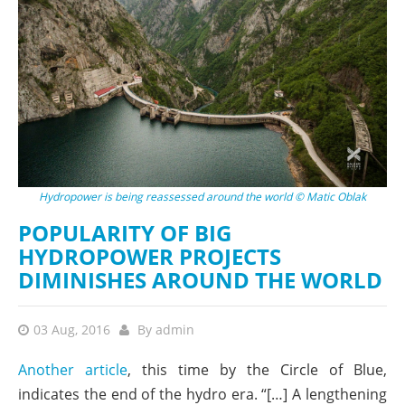
Hydropower is being reassessed around the world © Matic Oblak
POPULARITY OF BIG
HYDROPOWER PROJECTS
DIMINISHES AROUND THE WORLD
03 Aug, 2016
By
admin
Another article
, this time by the Circle of Blue,
indicates the end of the hydro era. “[…] A lengthening