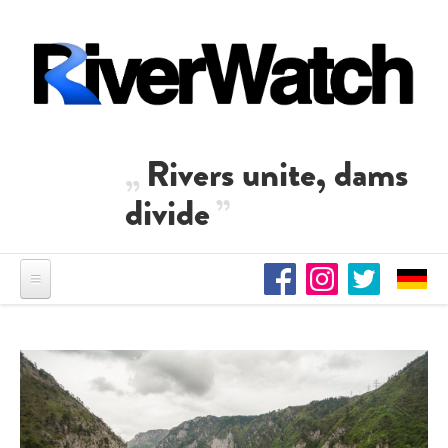
Skip to main content
Rivers unite, dams
divide