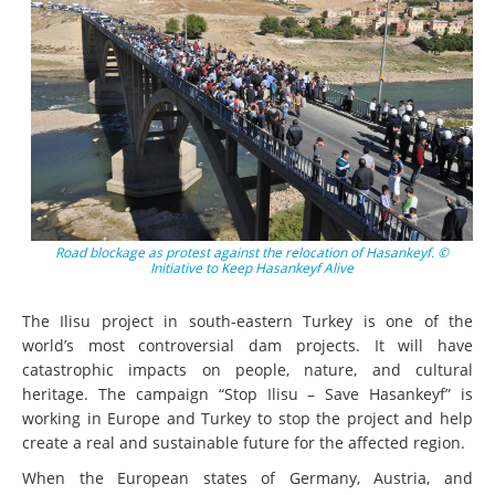
Road blockage as protest against the relocation of Hasankeyf. ©
Initiative to Keep Hasankeyf Alive
The Ilisu project in south-eastern Turkey is one of the
world’s most controversial dam projects. It will have
catastrophic impacts on people, nature, and cultural
heritage. The campaign “Stop Ilisu – Save Hasankeyf” is
working in Europe and Turkey to stop the project and help
create a real and sustainable future for the affected region.
When the European states of Germany, Austria, and