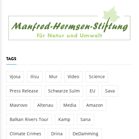
TAGS
Vjosa
Ilisu
Mur
Video
Science
Press Release
Schwarze Sulm
EU
Sava
Mavrovo
Altenau
Media
Amazon
Balkan Rivers Tour
Kamp
Sana
Climate Crimes
Drina
DeDamming