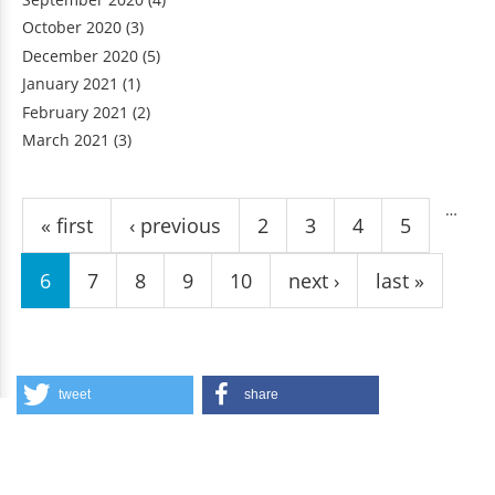
October 2020
(3)
December 2020
(5)
January 2021
(1)
February 2021
(2)
March 2021
(3)
Pages
…
« first
‹ previous
2
3
4
5
6
7
8
9
10
next ›
last »
tweet
share