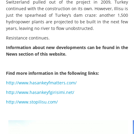
Switzerland pulled out of the project in 2009, Turkey
continued with the construction on its own. However, Illisu is
just the spearhead of Turkey’s dam craze: another 1,500
hydropower plants are projected to be built in the next few
years, leaving no river to flow unobstructed.
Resistance continues.
Information about new developments can be found in the
News section of this website.
Find more information in the following links:
http://www.hasankeyfmatters.com/
http://www.hasankeyfgirisimi.net/
http://www.stopilisu.com/