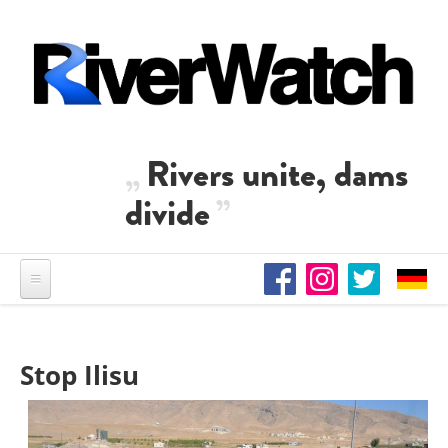
Skip to main content
Rivers unite, dams
divide
Stop Ilisu