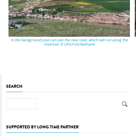
In the background your can see the new road, which will run along the
reservoir © Ulrich Eichelmann
SEARCH
Search
SUPPORTED BY LONG TIME PARTNER