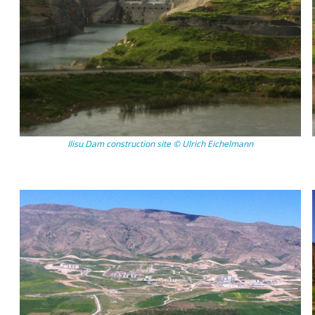
Ilisu Dam construction site © Ulrich Eichelmann