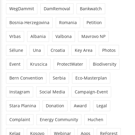
WegDammit
DamRemoval
Bankwatch
Bosnia-Herzegovina
Romania
Petition
Vrbas
Albania
Valbona
Mavrovo NP
Sélune
Una
Croatia
Key Area
Photos
Event
Kruscica
ProtectWater
Biodiversity
Bern Convention
Serbia
Eco-Masterplan
Instagram
Social Media
Campaign-Event
Stara Planina
Donation
Award
Legal
Complaint
Energy Community
Huchen
Kelag
Kosovo
Webinar
Aoos
ReForest