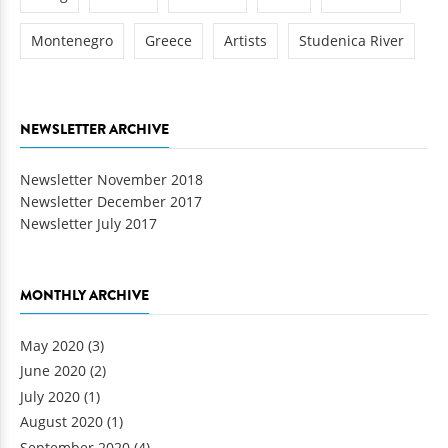
Montenegro
Greece
Artists
Studenica River
NEWSLETTER ARCHIVE
Newsletter November 2018
Newsletter December 2017
Newsletter July 2017
MONTHLY ARCHIVE
May 2020
(3)
June 2020
(2)
July 2020
(1)
August 2020
(1)
September 2020
(4)