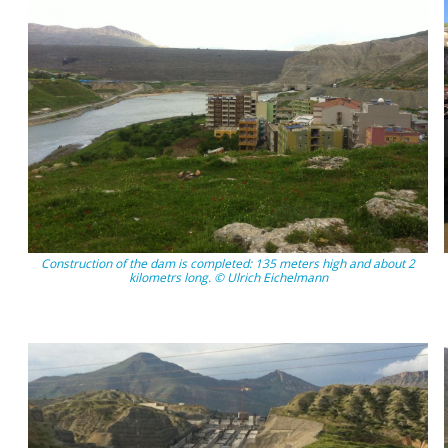
Construction of the dam is completed: 135 meters high and about 2
kilometrs long. © Ulrich Eichelmann