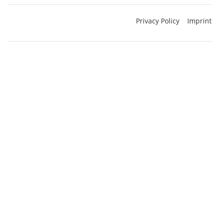
Privacy Policy
Imprint