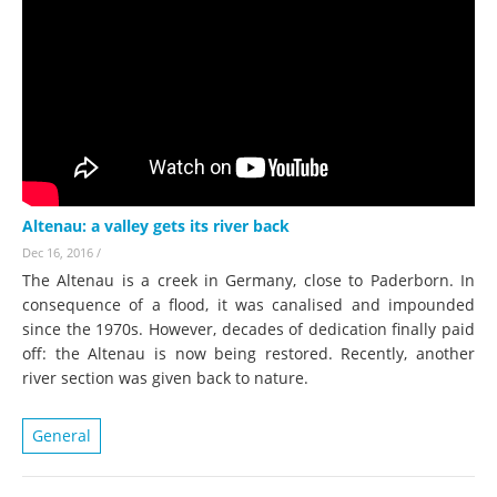
Altenau: a valley gets its river back
Dec 16, 2016
/
The Altenau is a creek in Germany, close to Paderborn. In
consequence of a flood, it was canalised and impounded
since the 1970s. However, decades of dedication finally paid
off: the Altenau is now being restored. Recently, another
river section was given back to nature.
General