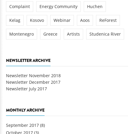
Complaint
Energy Community
Huchen
Kelag
Kosovo
Webinar
Aoos
ReForest
Montenegro
Greece
Artists
Studenica River
NEWSLETTER ARCHIVE
Newsletter November 2018
Newsletter December 2017
Newsletter July 2017
MONTHLY ARCHIVE
September 2017
(8)
October 2017
(3)