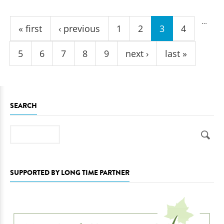
Pages
…
« first
‹ previous
1
2
3
4
5
6
7
8
9
next ›
last »
SEARCH
Search
SUPPORTED BY LONG TIME PARTNER