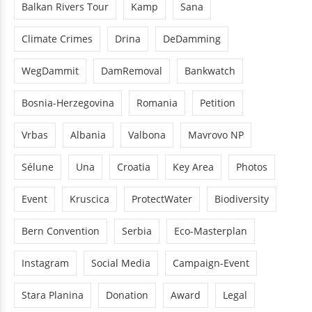
Balkan Rivers Tour
Kamp
Sana
Climate Crimes
Drina
DeDamming
WegDammit
DamRemoval
Bankwatch
Bosnia-Herzegovina
Romania
Petition
Vrbas
Albania
Valbona
Mavrovo NP
Sélune
Una
Croatia
Key Area
Photos
Event
Kruscica
ProtectWater
Biodiversity
Bern Convention
Serbia
Eco-Masterplan
Instagram
Social Media
Campaign-Event
Stara Planina
Donation
Award
Legal