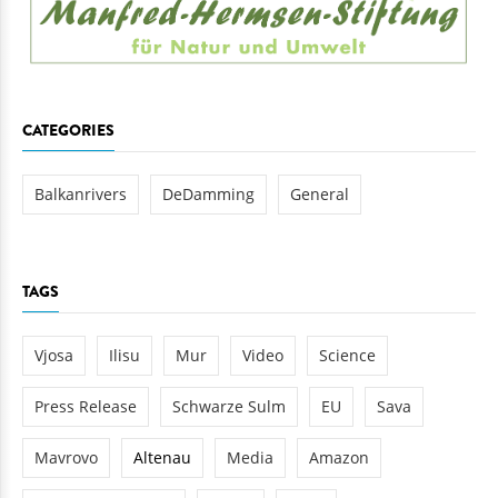
CATEGORIES
Balkanrivers
DeDamming
General
TAGS
Vjosa
Ilisu
Mur
Video
Science
Press Release
Schwarze Sulm
EU
Sava
Mavrovo
Altenau
Media
Amazon