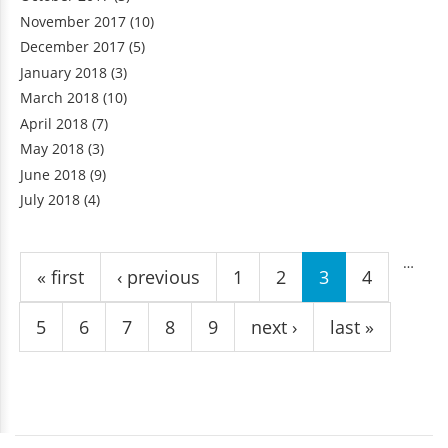
November 2017
(10)
December 2017
(5)
January 2018
(3)
March 2018
(10)
April 2018
(7)
May 2018
(3)
June 2018
(9)
July 2018
(4)
Pages
…
« first
‹ previous
1
2
3
4
5
6
7
8
9
next ›
last »