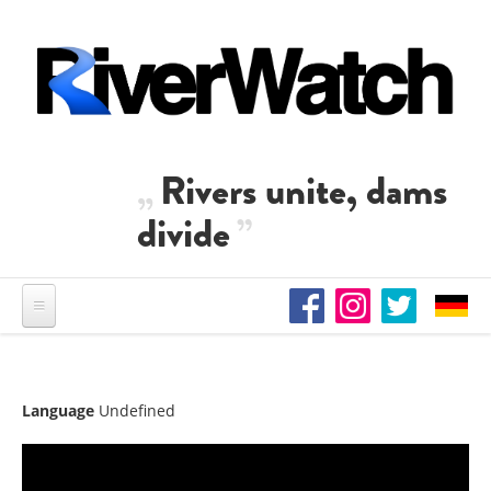
Skip to main content
Rivers unite, dams
divide
Language
Undefined